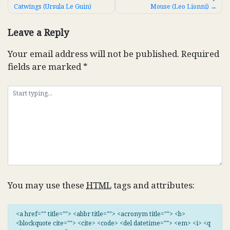
Catwings (Ursula Le Guin)
Mouse (Leo Lionni)
navigation
Leave a Reply
Your email address will not be published.
Required
fields are marked
*
You may use these
HTML
tags and attributes:
<a href="" title=""> <abbr title=""> <acronym title=""> <b>
<blockquote cite=""> <cite> <code> <del datetime=""> <em> <i> <q