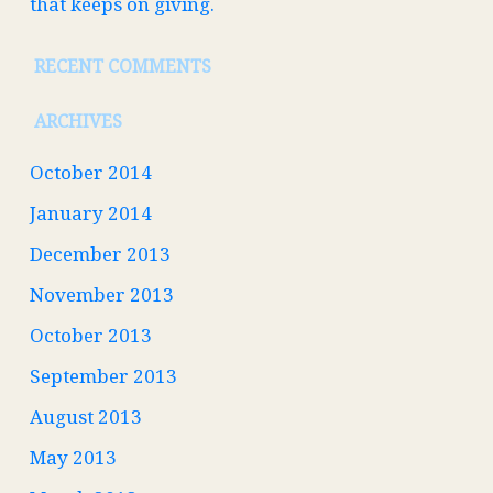
that keeps on giving.
RECENT COMMENTS
ARCHIVES
October 2014
January 2014
December 2013
November 2013
October 2013
September 2013
August 2013
May 2013