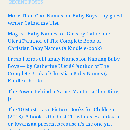
RECENT POSTS
More Than Cool Names for Baby Boys – by guest
writer Catherine Uler
Magical Baby Names for Girls by Catherine
Ulerâ€”author of The Complete Book of
Christian Baby Names (a Kindle e-book)
Fresh Forms of Family Names for Naming Baby
Boys — by Catherine Ulerâ€”author of The
Complete Book of Christian Baby Names (a
Kindle e-book)
The Power Behind a Name: Martin Luther King,
Jr.
The 10 Must-Have Picture Books for Children
(2013). A book is the best Christmas, Hanukkah
or Kwanzaa present because it’s the one gift