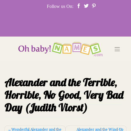
Skip
Follow us On:
to
content
Alexander and the Terrible,
Horrible, No Good, Very Bad
Day (Judith Viorst)
Post
Wonderful Alexander and the
Alexander and the Wind-Up