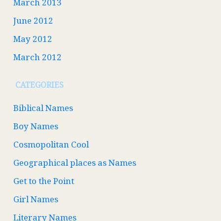
March 2013
June 2012
May 2012
March 2012
CATEGORIES
Biblical Names
Boy Names
Cosmopolitan Cool
Geographical places as Names
Get to the Point
Girl Names
Literary Names