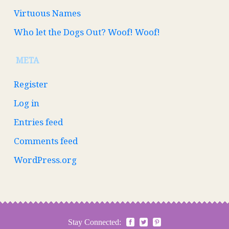
Virtuous Names
Who let the Dogs Out? Woof! Woof!
META
Register
Log in
Entries feed
Comments feed
WordPress.org
Stay Connected: