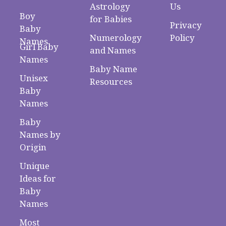
Astrology
Us
Boy
for Babies
Privacy
Baby
Numerology
Policy
Names
Girl Baby
and Names
Names
Baby Name
Unisex
Resources
Baby
Names
Baby
Names by
Origin
Unique
Ideas for
Baby
Names
Most