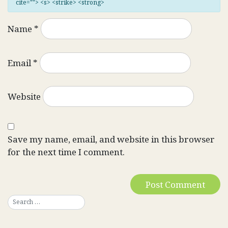
cite=""> <s> <strike> <strong>
Name
*
Email
*
Website
Save my name, email, and website in this browser
for the next time I comment.