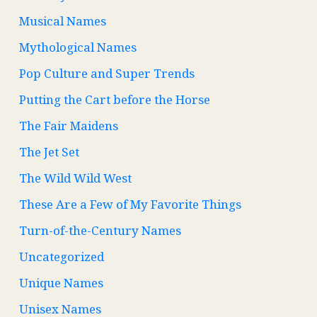
Musical Names
Mythological Names
Pop Culture and Super Trends
Putting the Cart before the Horse
The Fair Maidens
The Jet Set
The Wild Wild West
These Are a Few of My Favorite Things
Turn-of-the-Century Names
Uncategorized
Unique Names
Unisex Names