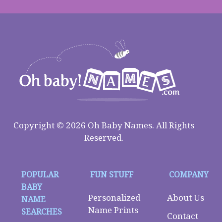
Copyright © 2026 Oh Baby Names. All Rights
Reserved.
POPULAR
FUN STUFF
COMPANY
BABY
Personalized
About Us
NAME
Name Prints
SEARCHES
Contact