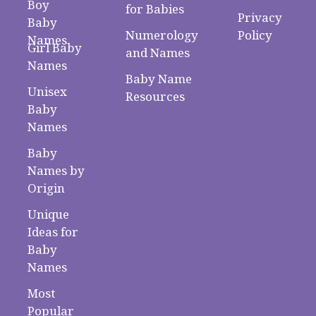
Boy
for Babies
Privacy
Baby
Numerology
Policy
Names
Girl Baby
and Names
Names
Baby Name
Unisex
Resources
Baby
Names
Baby
Names by
Origin
Unique
Ideas for
Baby
Names
Most
Popular