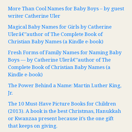
More Than Cool Names for Baby Boys – by guest
writer Catherine Uler
Magical Baby Names for Girls by Catherine
Ulerâ€”author of The Complete Book of
Christian Baby Names (a Kindle e-book)
Fresh Forms of Family Names for Naming Baby
Boys — by Catherine Ulerâ€”author of The
Complete Book of Christian Baby Names (a
Kindle e-book)
The Power Behind a Name: Martin Luther King,
Jr.
The 10 Must-Have Picture Books for Children
(2013). A book is the best Christmas, Hanukkah
or Kwanzaa present because it’s the one gift
that keeps on giving.