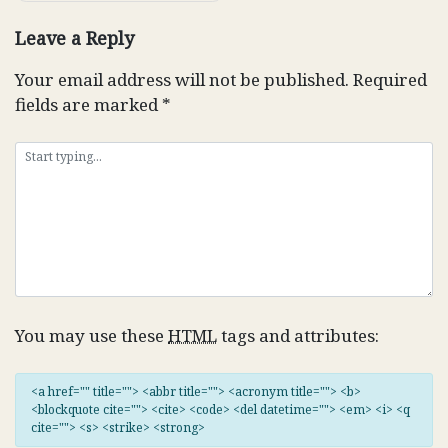
Leave a Reply
Your email address will not be published.
Required
fields are marked
*
You may use these
HTML
tags and attributes:
<a href="" title=""> <abbr title=""> <acronym title=""> <b>
<blockquote cite=""> <cite> <code> <del datetime=""> <em> <i> <q
cite=""> <s> <strike> <strong>