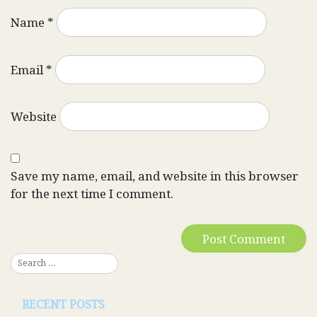
Name
*
Email
*
Website
Save my name, email, and website in this browser
for the next time I comment.
RECENT POSTS