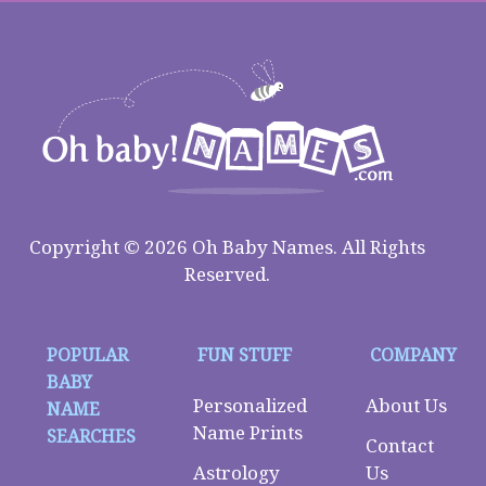
Copyright © 2026 Oh Baby Names. All Rights
Reserved.
POPULAR
FUN STUFF
COMPANY
BABY
Personalized
About Us
NAME
Name Prints
SEARCHES
Contact
Astrology
Us