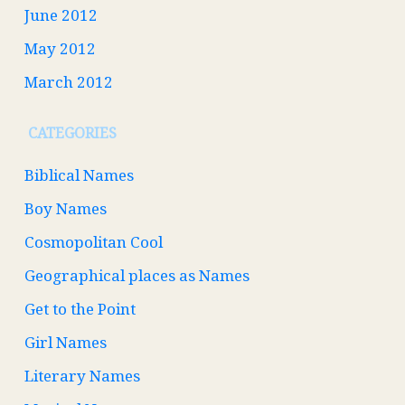
June 2012
May 2012
March 2012
CATEGORIES
Biblical Names
Boy Names
Cosmopolitan Cool
Geographical places as Names
Get to the Point
Girl Names
Literary Names