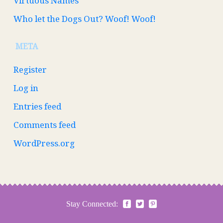
Virtuous Names
Who let the Dogs Out? Woof! Woof!
META
Register
Log in
Entries feed
Comments feed
WordPress.org
Stay Connected: