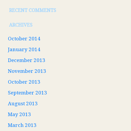
RECENT COMMENTS
ARCHIVES
October 2014
January 2014
December 2013
November 2013
October 2013
September 2013
August 2013
May 2013
March 2013