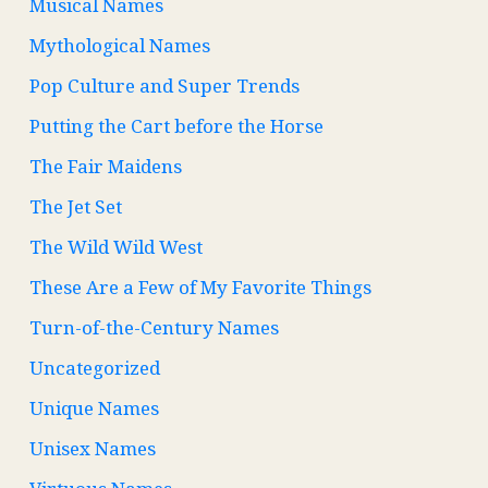
Musical Names
Mythological Names
Pop Culture and Super Trends
Putting the Cart before the Horse
The Fair Maidens
The Jet Set
The Wild Wild West
These Are a Few of My Favorite Things
Turn-of-the-Century Names
Uncategorized
Unique Names
Unisex Names