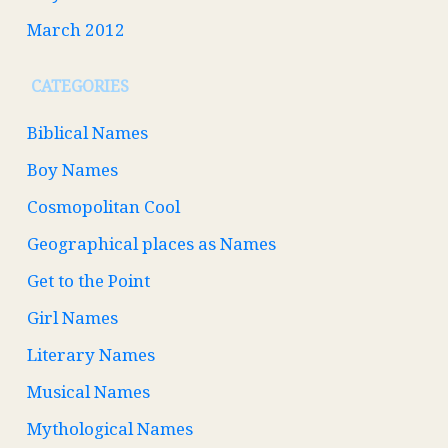
March 2012
CATEGORIES
Biblical Names
Boy Names
Cosmopolitan Cool
Geographical places as Names
Get to the Point
Girl Names
Literary Names
Musical Names
Mythological Names