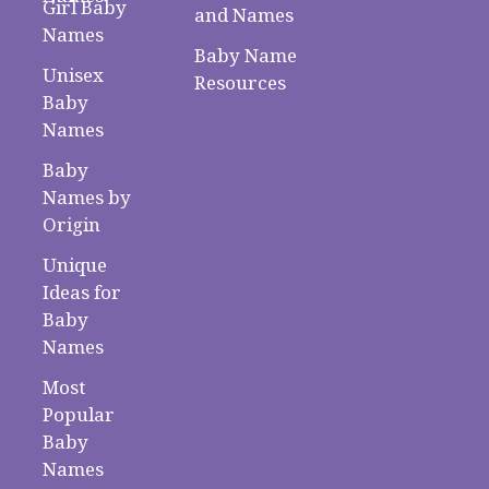
Girl Baby
and Names
Names
Baby Name
Unisex
Resources
Baby
Names
Baby
Names by
Origin
Unique
Ideas for
Baby
Names
Most
Popular
Baby
Names