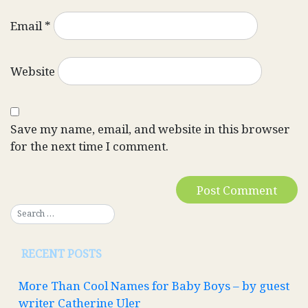
Email
*
Website
Save my name, email, and website in this browser
for the next time I comment.
RECENT POSTS
More Than Cool Names for Baby Boys – by guest
writer Catherine Uler