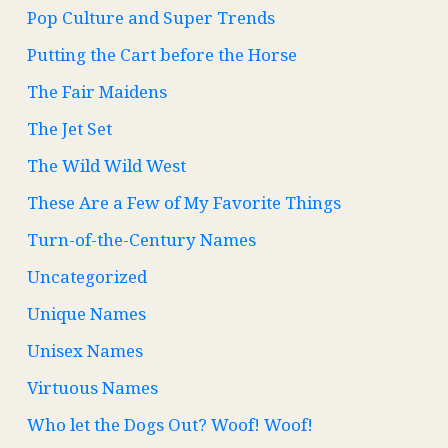
Pop Culture and Super Trends
Putting the Cart before the Horse
The Fair Maidens
The Jet Set
The Wild Wild West
These Are a Few of My Favorite Things
Turn-of-the-Century Names
Uncategorized
Unique Names
Unisex Names
Virtuous Names
Who let the Dogs Out? Woof! Woof!