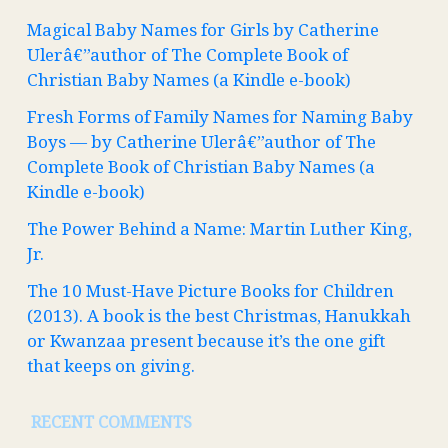
Magical Baby Names for Girls by Catherine
Ulerâ€”author of The Complete Book of
Christian Baby Names (a Kindle e-book)
Fresh Forms of Family Names for Naming Baby
Boys — by Catherine Ulerâ€”author of The
Complete Book of Christian Baby Names (a
Kindle e-book)
The Power Behind a Name: Martin Luther King,
Jr.
The 10 Must-Have Picture Books for Children
(2013). A book is the best Christmas, Hanukkah
or Kwanzaa present because it’s the one gift
that keeps on giving.
RECENT COMMENTS