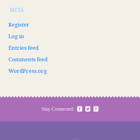
META
Register
Log in
Entries feed
Comments feed
WordPress.org
Stay Connected: