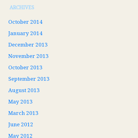
ARCHIVES
October 2014
January 2014
December 2013
November 2013
October 2013
September 2013
August 2013
May 2013
March 2013
June 2012
May 2012