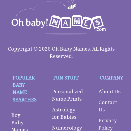
Copyright © 2026 Oh Baby Names. All Rights
Reserved.
POPULAR
FUN STUFF
COMPANY
BABY
Personalized
About Us
NAME
Name Prints
SEARCHES
Contact
Astrology
Us
Boy
for Babies
Privacy
Baby
Numerology
Policy
Names