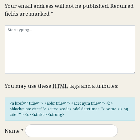
Your email address will not be published.
Required
fields are marked
*
You may use these
HTML
tags and attributes:
<a href="" title=""> <abbr title=""> <acronym title=""> <b>
<blockquote cite=""> <cite> <code> <del datetime=""> <em> <i> <q
cite=""> <s> <strike> <strong>
Name
*