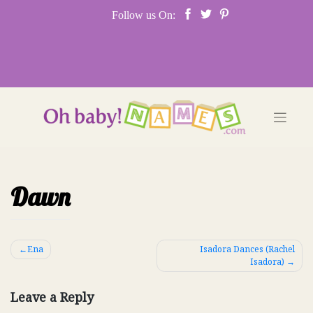
Skip
Follow us On:
to
content
Dawn
Post
Ena
Isadora Dances (Rachel
Isadora)
navigation
Leave a Reply