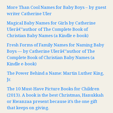
More Than Cool Names for Baby Boys – by guest
writer Catherine Uler
Magical Baby Names for Girls by Catherine
Ulerâ€”author of The Complete Book of
Christian Baby Names (a Kindle e-book)
Fresh Forms of Family Names for Naming Baby
Boys — by Catherine Ulerâ€”author of The
Complete Book of Christian Baby Names (a
Kindle e-book)
The Power Behind a Name: Martin Luther King,
Jr.
The 10 Must-Have Picture Books for Children
(2013). A book is the best Christmas, Hanukkah
or Kwanzaa present because it’s the one gift
that keeps on giving.