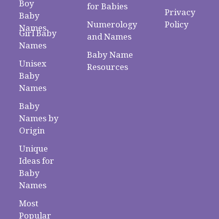
Boy
for Babies
Privacy
Baby
Numerology
Policy
Names
Girl Baby
and Names
Names
Baby Name
Unisex
Resources
Baby
Names
Baby
Names by
Origin
Unique
Ideas for
Baby
Names
Most
Popular