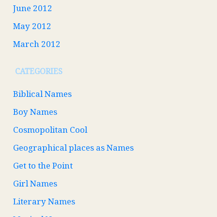
June 2012
May 2012
March 2012
CATEGORIES
Biblical Names
Boy Names
Cosmopolitan Cool
Geographical places as Names
Get to the Point
Girl Names
Literary Names