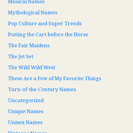
Musical Names
Mythological Names
Pop Culture and Super Trends
Putting the Cart before the Horse
The Fair Maidens
The Jet Set
The Wild Wild West
These Are a Few of My Favorite Things
Turn-of-the-Century Names
Uncategorized
Unique Names
Unisex Names