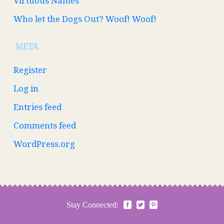
Virtuous Names
Who let the Dogs Out? Woof! Woof!
META
Register
Log in
Entries feed
Comments feed
WordPress.org
Stay Connected: