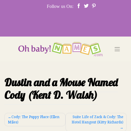
Skip
Follow us On:
to
content
Dustin and a Mouse Named
Cody (Kent D. Walsh)
Post
Cody: The Puppy Place (Ellen
Suite Life of Zack & Cody: The
Miles)
Hotel Hangout (Kitty Richards)
navigation