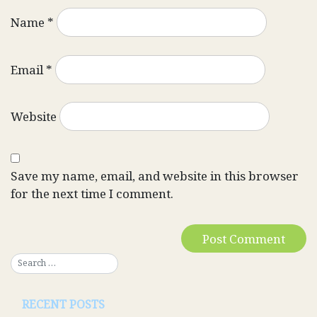
Name
*
Email
*
Website
Save my name, email, and website in this browser
for the next time I comment.
RECENT POSTS