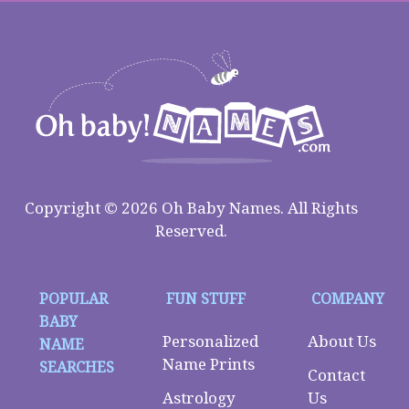
Copyright © 2026 Oh Baby Names. All Rights
Reserved.
POPULAR
FUN STUFF
COMPANY
BABY
Personalized
About Us
NAME
Name Prints
SEARCHES
Contact
Astrology
Us