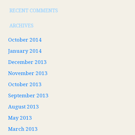
RECENT COMMENTS
ARCHIVES
October 2014
January 2014
December 2013
November 2013
October 2013
September 2013
August 2013
May 2013
March 2013