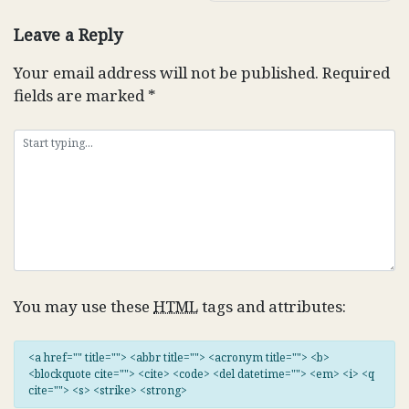
Leave a Reply
Your email address will not be published.
Required
fields are marked
*
You may use these
HTML
tags and attributes:
<a href="" title=""> <abbr title=""> <acronym title=""> <b>
<blockquote cite=""> <cite> <code> <del datetime=""> <em> <i> <q
cite=""> <s> <strike> <strong>