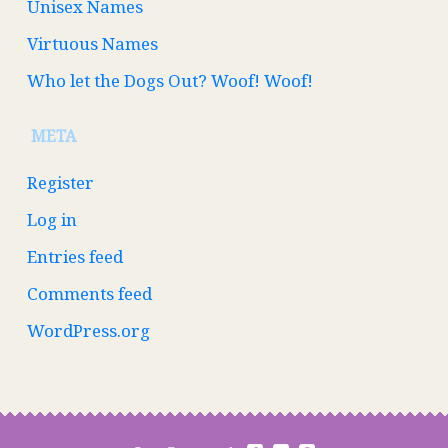
Unisex Names
Virtuous Names
Who let the Dogs Out? Woof! Woof!
META
Register
Log in
Entries feed
Comments feed
WordPress.org