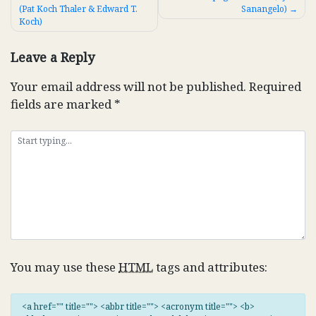
(Pat Koch Thaler & Edward T.
Sanangelo)
navigation
Koch)
Leave a Reply
Your email address will not be published.
Required
fields are marked
*
You may use these
HTML
tags and attributes:
<a href="" title=""> <abbr title=""> <acronym title=""> <b>