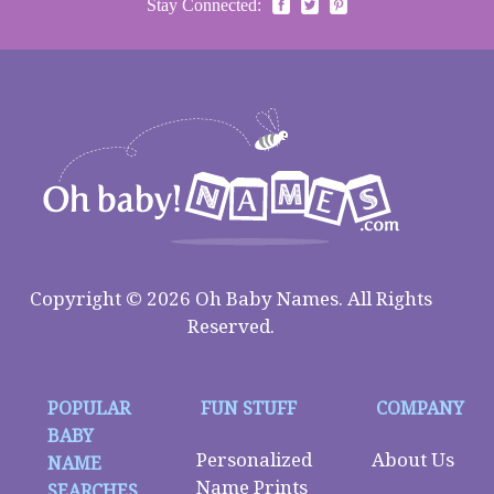
Stay Connected:
Copyright © 2026 Oh Baby Names. All Rights
Reserved.
POPULAR
FUN STUFF
COMPANY
BABY
Personalized
About Us
NAME
Name Prints
SEARCHES