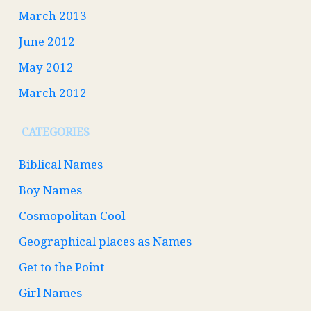
March 2013
June 2012
May 2012
March 2012
CATEGORIES
Biblical Names
Boy Names
Cosmopolitan Cool
Geographical places as Names
Get to the Point
Girl Names