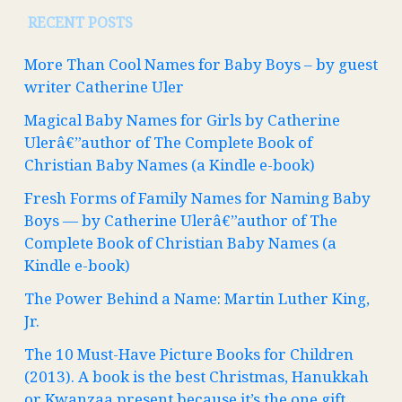
RECENT POSTS
More Than Cool Names for Baby Boys – by guest
writer Catherine Uler
Magical Baby Names for Girls by Catherine
Ulerâ€”author of The Complete Book of
Christian Baby Names (a Kindle e-book)
Fresh Forms of Family Names for Naming Baby
Boys — by Catherine Ulerâ€”author of The
Complete Book of Christian Baby Names (a
Kindle e-book)
The Power Behind a Name: Martin Luther King,
Jr.
The 10 Must-Have Picture Books for Children
(2013). A book is the best Christmas, Hanukkah
or Kwanzaa present because it’s the one gift