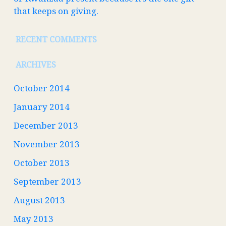
that keeps on giving.
RECENT COMMENTS
ARCHIVES
October 2014
January 2014
December 2013
November 2013
October 2013
September 2013
August 2013
May 2013