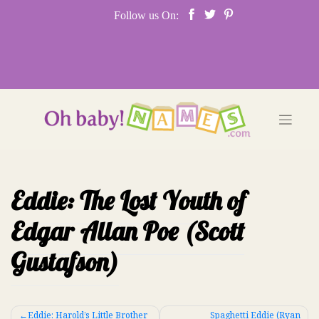
Skip
Follow us On:
to
content
Eddie: The Lost Youth of
Edgar Allan Poe (Scott
Gustafson)
Post
Eddie: Harold’s Little Brother
Spaghetti Eddie (Ryan