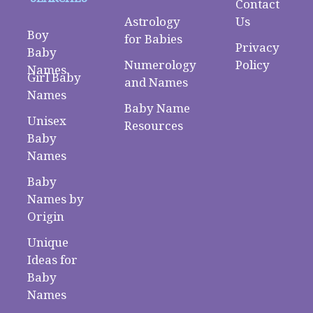
Contact
Astrology
Us
Boy
for Babies
Privacy
Baby
Numerology
Policy
Names
Girl Baby
and Names
Names
Baby Name
Unisex
Resources
Baby
Names
Baby
Names by
Origin
Unique
Ideas for
Baby
Names