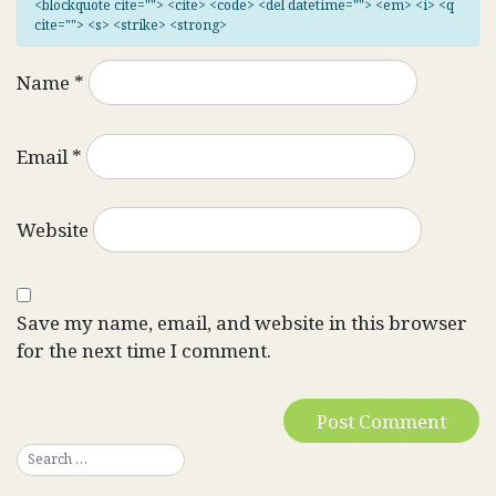
<blockquote cite=""> <cite> <code> <del datetime=""> <em> <i> <q
cite=""> <s> <strike> <strong>
Name
*
Email
*
Website
Save my name, email, and website in this browser
for the next time I comment.