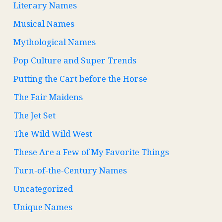
Literary Names
Musical Names
Mythological Names
Pop Culture and Super Trends
Putting the Cart before the Horse
The Fair Maidens
The Jet Set
The Wild Wild West
These Are a Few of My Favorite Things
Turn-of-the-Century Names
Uncategorized
Unique Names