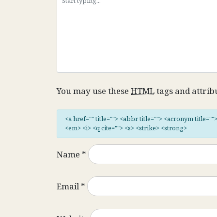
You may use these
HTML
tags and attrib
<a href="" title=""> <abbr title=""> <acronym title="
<em> <i> <q cite=""> <s> <strike> <strong>
Name
*
Email
*