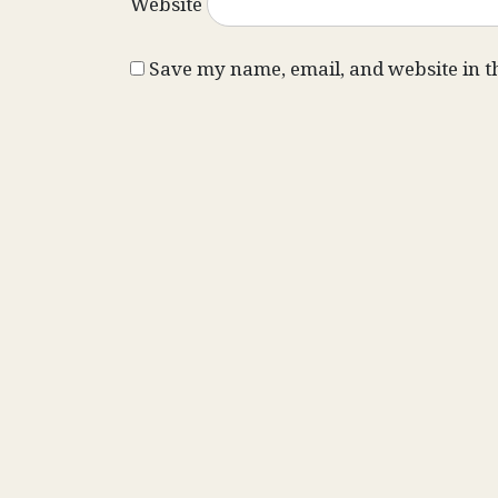
Website
Save my name, email, and website in t