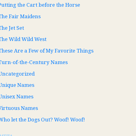
Putting the Cart before the Horse
The Fair Maidens
The Jet Set
The Wild Wild West
These Are a Few of My Favorite Things
Turn-of-the-Century Names
Uncategorized
Unique Names
Unisex Names
Virtuous Names
Who let the Dogs Out? Woof! Woof!