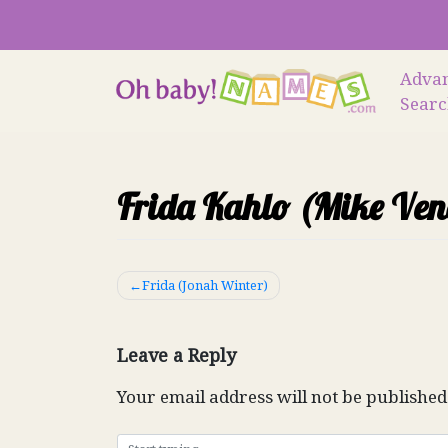
Skip
to
content
Adva
Sear
Frida Kahlo (Mike Ven
Post
Frida (Jonah Winter)
navigation
Leave a Reply
Your email address will not be published