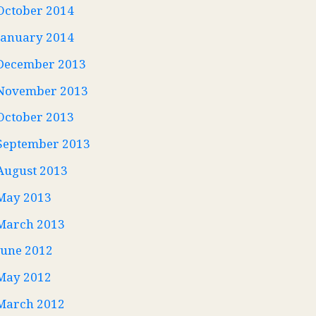
October 2014
January 2014
December 2013
November 2013
October 2013
September 2013
August 2013
May 2013
March 2013
June 2012
May 2012
March 2012