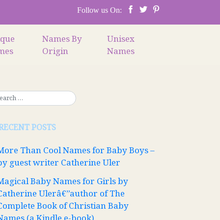
Follow us On:
ique
Names By
Unisex
mes
Origin
Names
RECENT POSTS
More Than Cool Names for Baby Boys –
by guest writer Catherine Uler
Magical Baby Names for Girls by
Catherine Ulerâ€”author of The
Complete Book of Christian Baby
Names (a Kindle e-book)