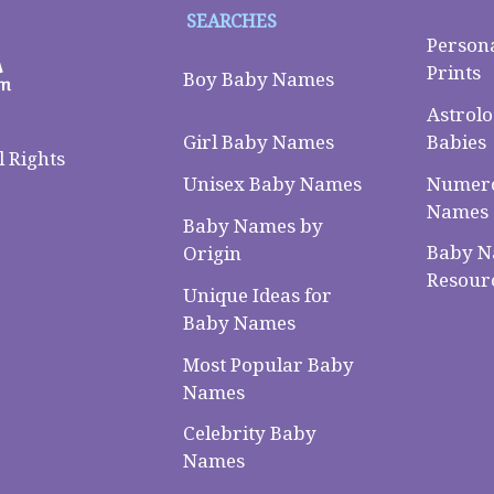
SEARCHES
Person
Prints
Boy Baby Names
Astrolo
Babies
Girl Baby Names
 Rights
Numero
Unisex Baby Names
Names
Baby Names by
Baby 
Origin
Resour
Unique Ideas for
Baby Names
Most Popular Baby
Names
Celebrity Baby
Names