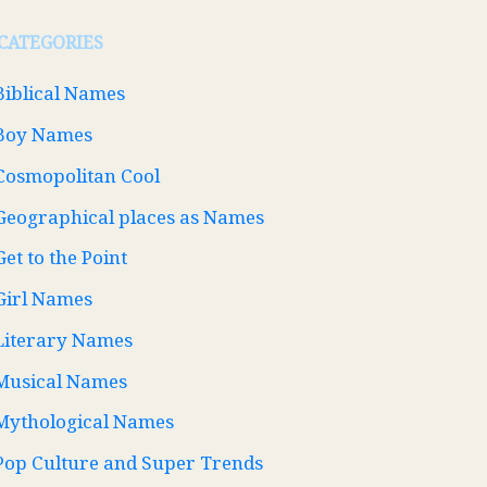
CATEGORIES
Biblical Names
Boy Names
Cosmopolitan Cool
Geographical places as Names
Get to the Point
Girl Names
Literary Names
Musical Names
Mythological Names
Pop Culture and Super Trends