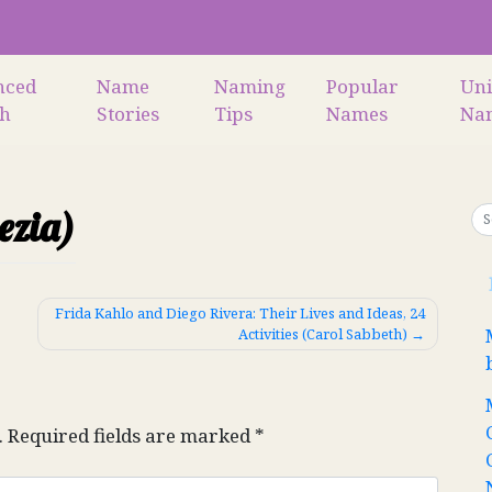
nced
Name
Naming
Popular
Un
ch
Stories
Tips
Names
Na
ezia)
Frida Kahlo and Diego Rivera: Their Lives and Ideas, 24
Activities (Carol Sabbeth)
.
Required fields are marked
*