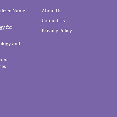
alized Name
About Us
Contact Us
gy for
Privacy Policy
logy and
Name
ces