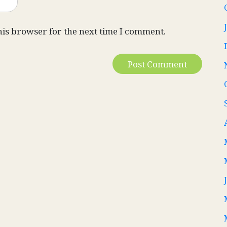
his browser for the next time I comment.