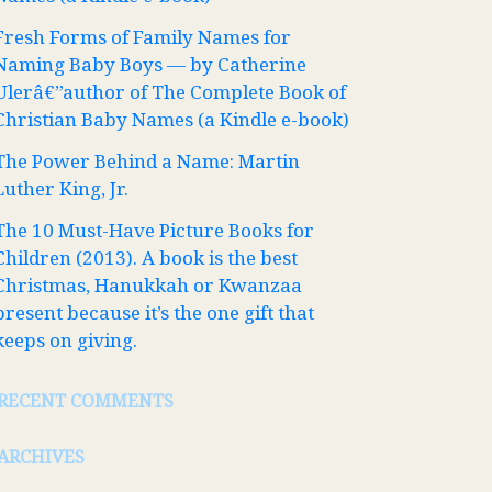
Fresh Forms of Family Names for
Naming Baby Boys — by Catherine
Ulerâ€”author of The Complete Book of
Christian Baby Names (a Kindle e-book)
The Power Behind a Name: Martin
Luther King, Jr.
The 10 Must-Have Picture Books for
Children (2013). A book is the best
Christmas, Hanukkah or Kwanzaa
present because it’s the one gift that
keeps on giving.
RECENT COMMENTS
ARCHIVES