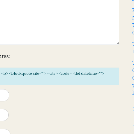
utes:
"> <b> <blockquote cite=""> <cite> <code> <del datetime="">