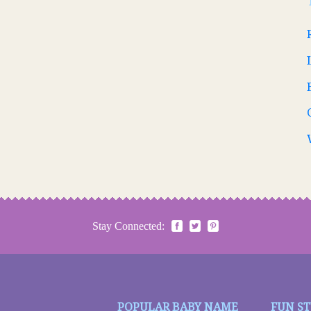
Stay Connected:
POPULAR BABY NAME
FUN S