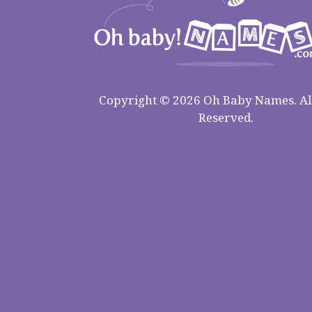
Copyright © 2026 Oh Baby Names. All
Reserved.