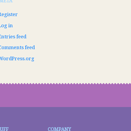
META
Register
Log in
Entries feed
Comments feed
WordPress.org
TUFF
COMPANY