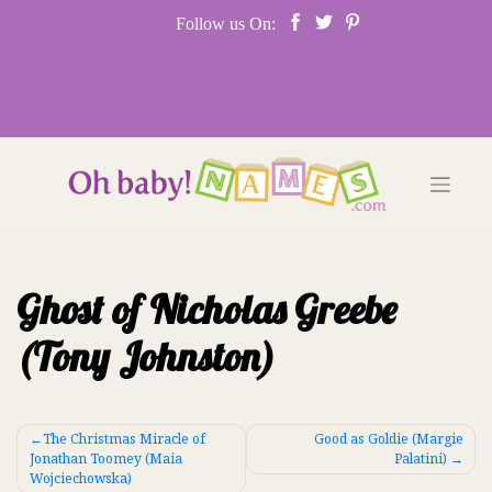
Skip
Follow us On:
to
content
Ghost of Nicholas Greebe
(Tony Johnston)
Post
The Christmas Miracle of
Good as Goldie (Margie
Jonathan Toomey (Maia
Palatini)
navigation
Wojciechowska)