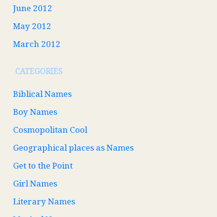
June 2012
May 2012
March 2012
CATEGORIES
Biblical Names
Boy Names
Cosmopolitan Cool
Geographical places as Names
Get to the Point
Girl Names
Literary Names