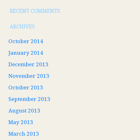
RECENT COMMENTS
ARCHIVES
October 2014
January 2014
December 2013
November 2013
October 2013
September 2013
August 2013
May 2013
March 2013