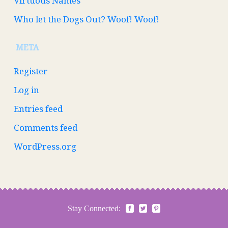
Virtuous Names
Who let the Dogs Out? Woof! Woof!
META
Register
Log in
Entries feed
Comments feed
WordPress.org
Stay Connected: