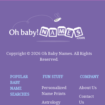
Copyright © 2026 Oh Baby Names. All Rights
Reserved.
POPULAR
FUN STUFF
COMPANY
BABY
Personalized
About Us
NAME
Name Prints
SEARCHES
Contact
Astrology
Us