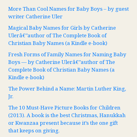
More Than Cool Names for Baby Boys – by guest
writer Catherine Uler
Magical Baby Names for Girls by Catherine
Ulerâ€”author of The Complete Book of
Christian Baby Names (a Kindle e-book)
Fresh Forms of Family Names for Naming Baby
Boys — by Catherine Ulerâ€”author of The
Complete Book of Christian Baby Names (a
Kindle e-book)
The Power Behind a Name: Martin Luther King,
Jr.
The 10 Must-Have Picture Books for Children
(2013). A book is the best Christmas, Hanukkah
or Kwanzaa present because it’s the one gift
that keeps on giving.