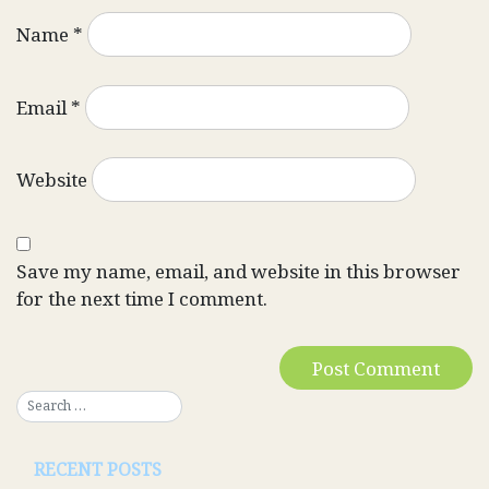
Name
*
Email
*
Website
Save my name, email, and website in this browser
for the next time I comment.
RECENT POSTS