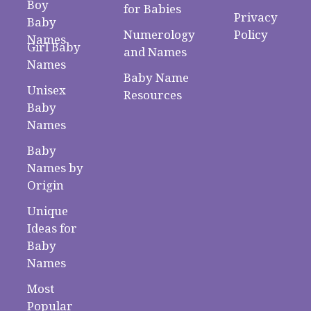
Boy
for Babies
Privacy
Baby
Numerology
Policy
Names
Girl Baby
and Names
Names
Baby Name
Unisex
Resources
Baby
Names
Baby
Names by
Origin
Unique
Ideas for
Baby
Names
Most
Popular