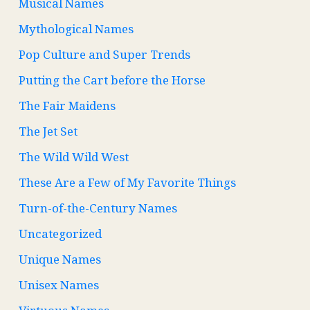
Musical Names
Mythological Names
Pop Culture and Super Trends
Putting the Cart before the Horse
The Fair Maidens
The Jet Set
The Wild Wild West
These Are a Few of My Favorite Things
Turn-of-the-Century Names
Uncategorized
Unique Names
Unisex Names