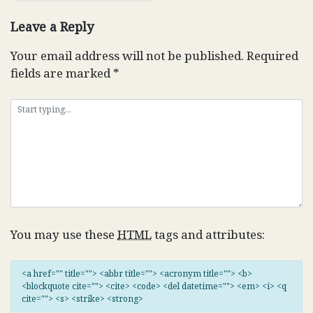
Leave a Reply
Your email address will not be published.
Required
fields are marked
*
You may use these
HTML
tags and attributes:
<a href="" title=""> <abbr title=""> <acronym title=""> <b>
<blockquote cite=""> <cite> <code> <del datetime=""> <em> <i> <q
cite=""> <s> <strike> <strong>