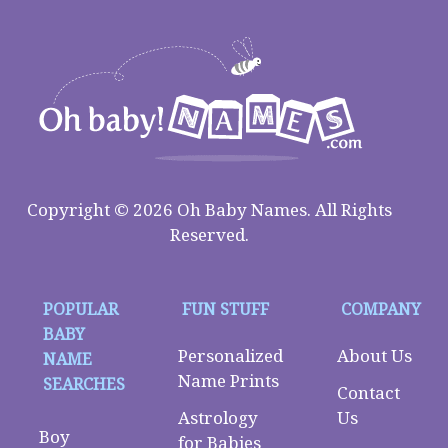
Copyright © 2026 Oh Baby Names. All Rights
Reserved.
POPULAR
FUN STUFF
COMPANY
BABY
Personalized
About Us
NAME
Name Prints
SEARCHES
Contact
Astrology
Us
Boy
for Babies