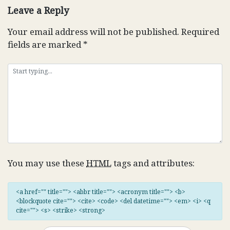
Leave a Reply
Your email address will not be published.
Required
fields are marked
*
You may use these
HTML
tags and attributes:
<a href="" title=""> <abbr title=""> <acronym title=""> <b>
<blockquote cite=""> <cite> <code> <del datetime=""> <em> <i> <q
cite=""> <s> <strike> <strong>