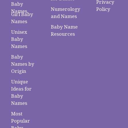
Privacy
Baby
Numerology
Policy
Names
Girl Baby
and Names
Names
Baby Name
Unisex
Resources
Baby
Names
Baby
Names by
Origin
Unique
Ideas for
Baby
Names
Most
Popular
Baby