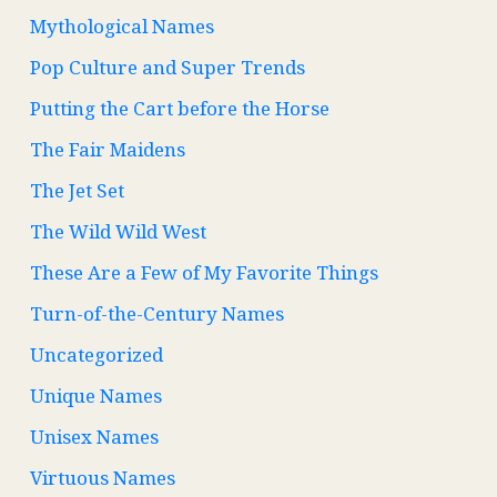
Mythological Names
Pop Culture and Super Trends
Putting the Cart before the Horse
The Fair Maidens
The Jet Set
The Wild Wild West
These Are a Few of My Favorite Things
Turn-of-the-Century Names
Uncategorized
Unique Names
Unisex Names
Virtuous Names