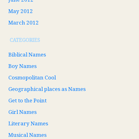
May 2012
March 2012
CATEGORIES
Biblical Names
Boy Names
Cosmopolitan Cool
Geographical places as Names
Get to the Point
Girl Names
Literary Names
Musical Names