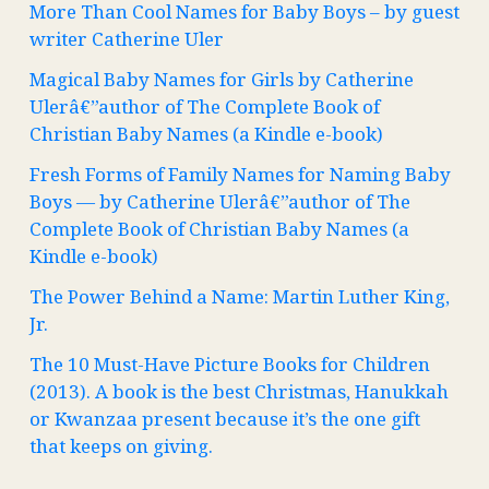
More Than Cool Names for Baby Boys – by guest
writer Catherine Uler
Magical Baby Names for Girls by Catherine
Ulerâ€”author of The Complete Book of
Christian Baby Names (a Kindle e-book)
Fresh Forms of Family Names for Naming Baby
Boys — by Catherine Ulerâ€”author of The
Complete Book of Christian Baby Names (a
Kindle e-book)
The Power Behind a Name: Martin Luther King,
Jr.
The 10 Must-Have Picture Books for Children
(2013). A book is the best Christmas, Hanukkah
or Kwanzaa present because it’s the one gift
that keeps on giving.