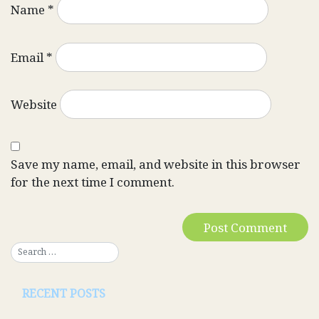
Name
*
Email
*
Website
Save my name, email, and website in this browser
for the next time I comment.
RECENT POSTS