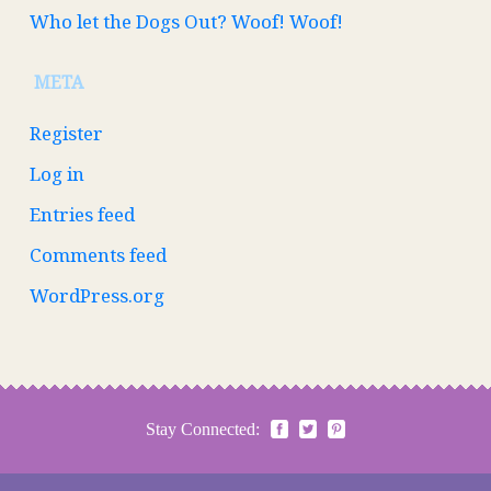
Who let the Dogs Out? Woof! Woof!
META
Register
Log in
Entries feed
Comments feed
WordPress.org
Stay Connected: