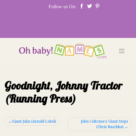
Skip
Follow us On:
to
content
Goodnight, Johnny Tractor
(Running Press)
Post
Giant John (Arnold Lobel)
John Coltrane’s Giant Steps
(Chris Raschka)
navigation