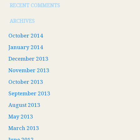
RECENT COMMENTS
ARCHIVES
October 2014
January 2014
December 2013
November 2013
October 2013
September 2013
August 2013
May 2013
March 2013
June 2012