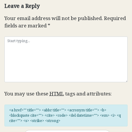
Leave a Reply
Your email address will not be published.
Required
fields are marked
*
You may use these
HTML
tags and attributes:
<a href="" title=""> <abbr title=""> <acronym title=""> <b>
<blockquote cite=""> <cite> <code> <del datetime=""> <em> <i> <q
cite=""> <s> <strike> <strong>