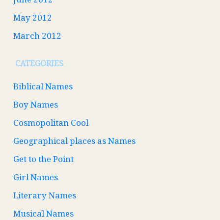
May 2012
March 2012
CATEGORIES
Biblical Names
Boy Names
Cosmopolitan Cool
Geographical places as Names
Get to the Point
Girl Names
Literary Names
Musical Names