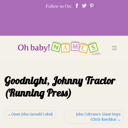
Skip
Follow us On:
to
content
Goodnight, Johnny Tractor
(Running Press)
Post
Giant John (Arnold Lobel)
John Coltrane’s Giant Steps
(Chris Raschka)
navigation