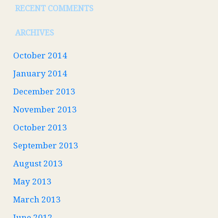
RECENT COMMENTS
ARCHIVES
October 2014
January 2014
December 2013
November 2013
October 2013
September 2013
August 2013
May 2013
March 2013
June 2012