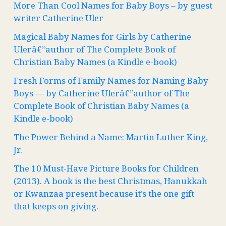
More Than Cool Names for Baby Boys – by guest
writer Catherine Uler
Magical Baby Names for Girls by Catherine
Ulerâ€”author of The Complete Book of
Christian Baby Names (a Kindle e-book)
Fresh Forms of Family Names for Naming Baby
Boys — by Catherine Ulerâ€”author of The
Complete Book of Christian Baby Names (a
Kindle e-book)
The Power Behind a Name: Martin Luther King,
Jr.
The 10 Must-Have Picture Books for Children
(2013). A book is the best Christmas, Hanukkah
or Kwanzaa present because it’s the one gift
that keeps on giving.