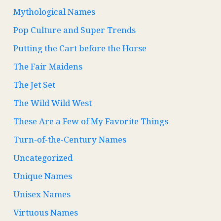
Mythological Names
Pop Culture and Super Trends
Putting the Cart before the Horse
The Fair Maidens
The Jet Set
The Wild Wild West
These Are a Few of My Favorite Things
Turn-of-the-Century Names
Uncategorized
Unique Names
Unisex Names
Virtuous Names