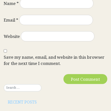
Name
*
Email
*
Website
Save my name, email, and website in this browser
for the next time I comment.
RECENT POSTS