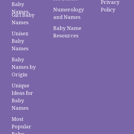
Privacy
Baby
Numerology
Policy
Names
Girl Baby
and Names
Names
Baby Name
Unisex
Resources
Baby
Names
Baby
Names by
Origin
Unique
Ideas for
Baby
Names
Most
Popular
Baby