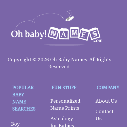
Copyright © 2026 Oh Baby Names. All Rights
Reserved.
POPULAR
FUN STUFF
COMPANY
BABY
Personalized
About Us
NAME
Name Prints
SEARCHES
Contact
Astrology
Us
Boy
for Babies