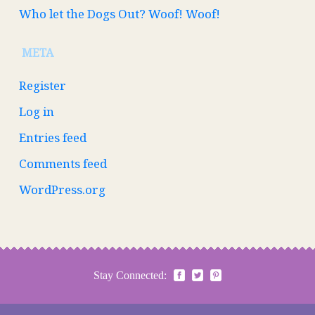
Who let the Dogs Out? Woof! Woof!
META
Register
Log in
Entries feed
Comments feed
WordPress.org
Stay Connected: