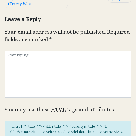
(Tracey West)
navigation
Leave a Reply
Your email address will not be published.
Required
fields are marked
*
You may use these
HTML
tags and attributes:
<a href="" title=""> <abbr title=""> <acronym title=""> <b>
<blockquote cite=""> <cite> <code> <del datetime=""> <em> <i> <q