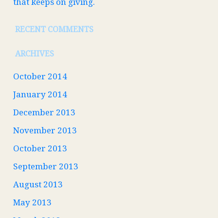
that keeps on giving.
RECENT COMMENTS
ARCHIVES
October 2014
January 2014
December 2013
November 2013
October 2013
September 2013
August 2013
May 2013