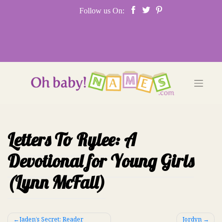
Skip
Follow us On:
to
content
Letters To Rylee: A
Devotional for Young Girls
(Lynn McFall)
Post
Jaden’s Secret: Reader
Jordyn