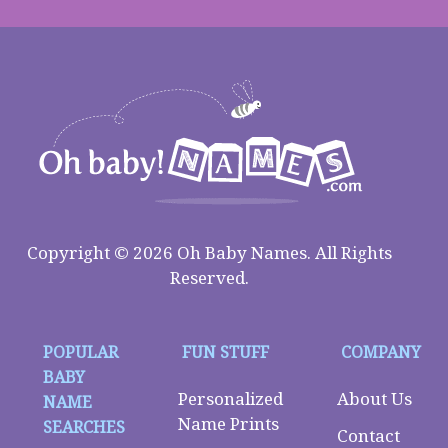
Copyright © 2026 Oh Baby Names. All Rights
Reserved.
POPULAR
FUN STUFF
COMPANY
BABY
Personalized
About Us
NAME
Name Prints
SEARCHES
Contact