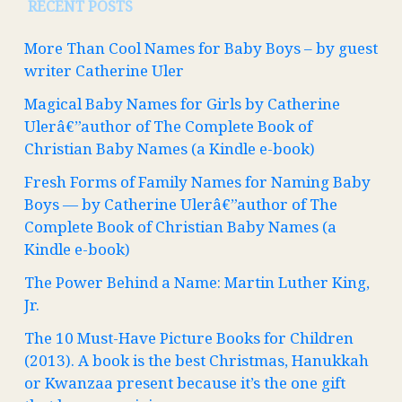
RECENT POSTS
More Than Cool Names for Baby Boys – by guest
writer Catherine Uler
Magical Baby Names for Girls by Catherine
Ulerâ€”author of The Complete Book of
Christian Baby Names (a Kindle e-book)
Fresh Forms of Family Names for Naming Baby
Boys — by Catherine Ulerâ€”author of The
Complete Book of Christian Baby Names (a
Kindle e-book)
The Power Behind a Name: Martin Luther King,
Jr.
The 10 Must-Have Picture Books for Children
(2013). A book is the best Christmas, Hanukkah
or Kwanzaa present because it’s the one gift