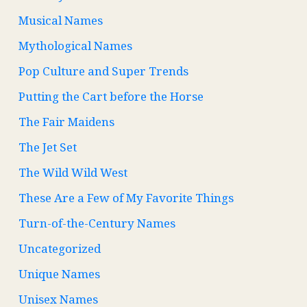
Musical Names
Mythological Names
Pop Culture and Super Trends
Putting the Cart before the Horse
The Fair Maidens
The Jet Set
The Wild Wild West
These Are a Few of My Favorite Things
Turn-of-the-Century Names
Uncategorized
Unique Names
Unisex Names