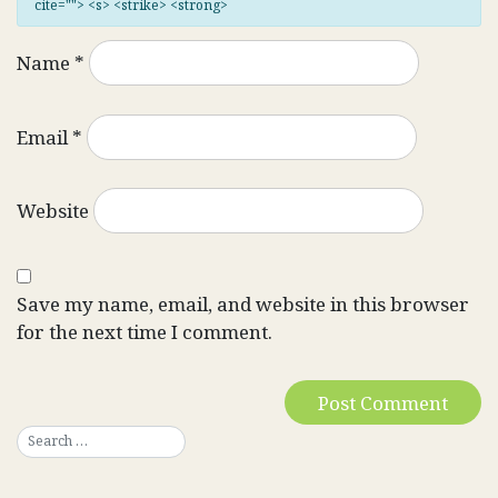
cite=""> <s> <strike> <strong>
Name
*
Email
*
Website
Save my name, email, and website in this browser
for the next time I comment.