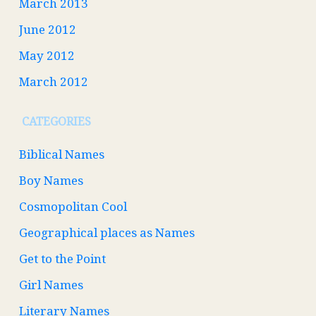
March 2013
June 2012
May 2012
March 2012
CATEGORIES
Biblical Names
Boy Names
Cosmopolitan Cool
Geographical places as Names
Get to the Point
Girl Names
Literary Names