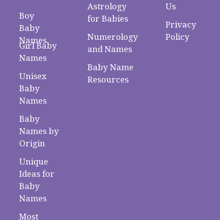
Astrology
Us
Boy
for Babies
Privacy
Baby
Numerology
Policy
Names
Girl Baby
and Names
Names
Baby Name
Unisex
Resources
Baby
Names
Baby
Names by
Origin
Unique
Ideas for
Baby
Names
Most