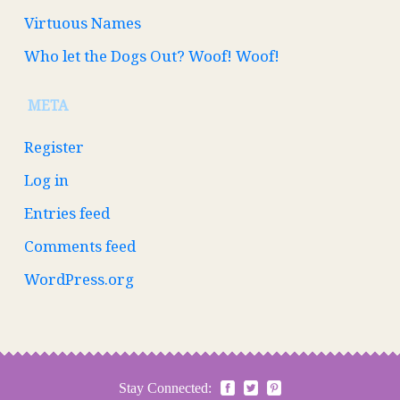
Virtuous Names
Who let the Dogs Out? Woof! Woof!
META
Register
Log in
Entries feed
Comments feed
WordPress.org
Stay Connected: