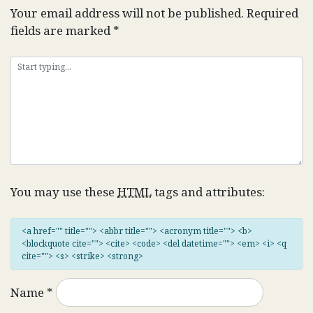
Your email address will not be published.
Required
fields are marked
*
You may use these
HTML
tags and attributes:
<a href="" title=""> <abbr title=""> <acronym title=""> <b>
<blockquote cite=""> <cite> <code> <del datetime=""> <em> <i> <q
cite=""> <s> <strike> <strong>
Name
*