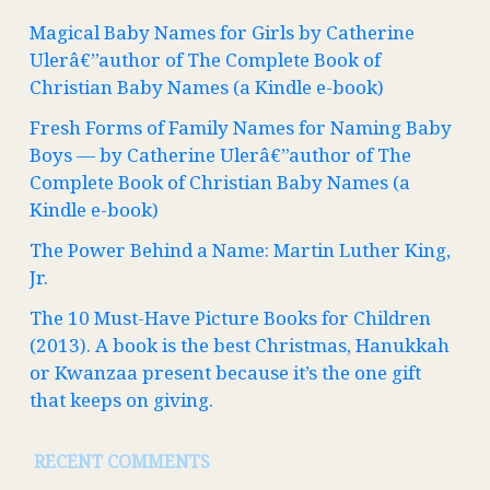
Magical Baby Names for Girls by Catherine
Ulerâ€”author of The Complete Book of
Christian Baby Names (a Kindle e-book)
Fresh Forms of Family Names for Naming Baby
Boys — by Catherine Ulerâ€”author of The
Complete Book of Christian Baby Names (a
Kindle e-book)
The Power Behind a Name: Martin Luther King,
Jr.
The 10 Must-Have Picture Books for Children
(2013). A book is the best Christmas, Hanukkah
or Kwanzaa present because it’s the one gift
that keeps on giving.
RECENT COMMENTS