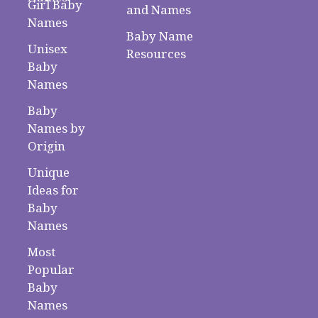
Girl Baby
and Names
Names
Baby Name
Unisex
Resources
Baby
Names
Baby
Names by
Origin
Unique
Ideas for
Baby
Names
Most
Popular
Baby
Names