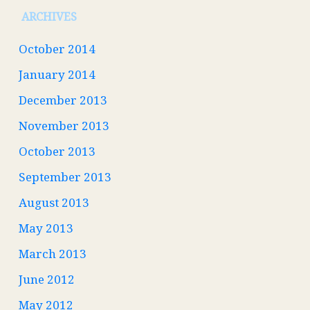
ARCHIVES
October 2014
January 2014
December 2013
November 2013
October 2013
September 2013
August 2013
May 2013
March 2013
June 2012
May 2012