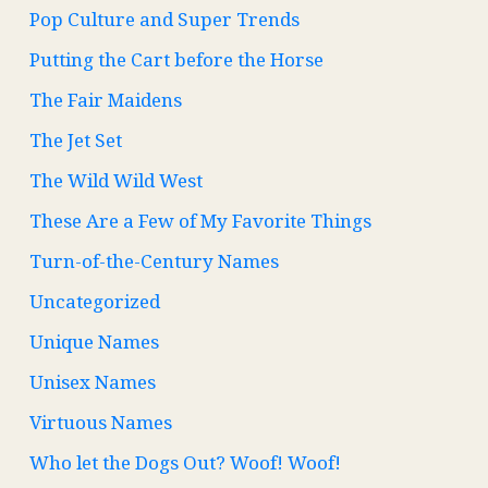
Pop Culture and Super Trends
Putting the Cart before the Horse
The Fair Maidens
The Jet Set
The Wild Wild West
These Are a Few of My Favorite Things
Turn-of-the-Century Names
Uncategorized
Unique Names
Unisex Names
Virtuous Names
Who let the Dogs Out? Woof! Woof!