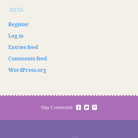
META
Register
Log in
Entries feed
Comments feed
WordPress.org
Stay Connected: