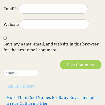
Email
*
Website
Save my name, email, and website in this browser
for the next time I comment.
RECENT POSTS
More Than Cool Names for Baby Boys – by guest
writer Catherine Uler