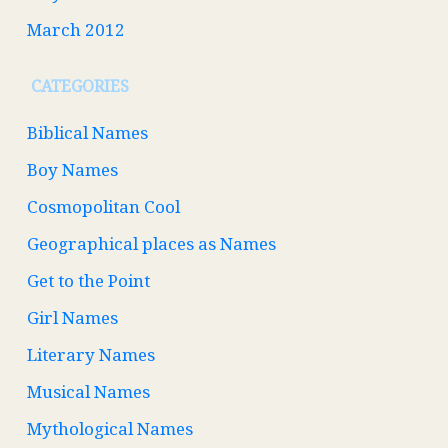
March 2012
CATEGORIES
Biblical Names
Boy Names
Cosmopolitan Cool
Geographical places as Names
Get to the Point
Girl Names
Literary Names
Musical Names
Mythological Names