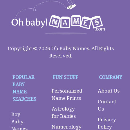
Copyright © 2026 Oh Baby Names. All Rights
Reserved.
POPULAR
FUN STUFF
COMPANY
BABY
Personalized
About Us
NAME
Name Prints
SEARCHES
Contact
Astrology
Us
Boy
for Babies
Privacy
Baby
Numerology
Policy
Names