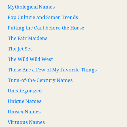
Mythological Names
Pop Culture and Super Trends
Putting the Cart before the Horse
The Fair Maidens
The Jet Set
The Wild Wild West
These Are a Few of My Favorite Things
Turn-of-the-Century Names
Uncategorized
Unique Names
Unisex Names
Virtuous Names