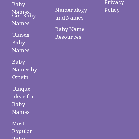
Privacy
Baby
Numerology
Policy
Names
Girl Baby
and Names
Names
Baby Name
Unisex
Resources
Baby
Names
Baby
Names by
Origin
Unique
Ideas for
Baby
Names
Most
Popular
Baby