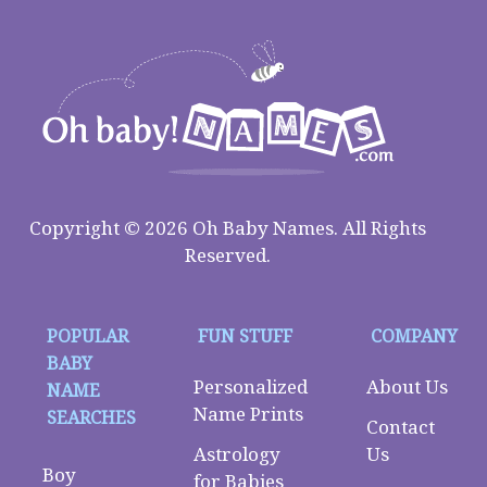
Copyright © 2026 Oh Baby Names. All Rights
Reserved.
POPULAR
FUN STUFF
COMPANY
BABY
Personalized
About Us
NAME
Name Prints
SEARCHES
Contact
Astrology
Us
Boy
for Babies