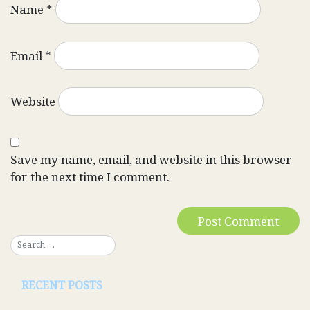
Name
*
Email
*
Website
Save my name, email, and website in this browser
for the next time I comment.
RECENT POSTS