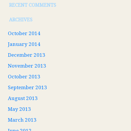
RECENT COMMENTS
ARCHIVES
October 2014
January 2014
December 2013
November 2013
October 2013
September 2013
August 2013
May 2013
March 2013
June 2012