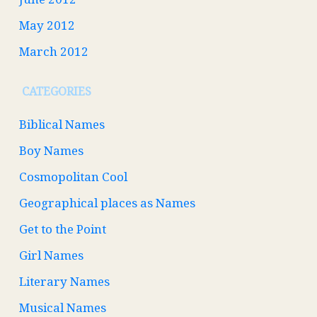
May 2012
March 2012
CATEGORIES
Biblical Names
Boy Names
Cosmopolitan Cool
Geographical places as Names
Get to the Point
Girl Names
Literary Names
Musical Names