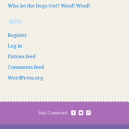
Who let the Dogs Out? Woof! Woof!
META
Register
Log in
Entries feed
Comments feed
WordPress.org
Stay Connected: