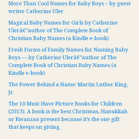
More Than Cool Names for Baby Boys – by guest
writer Catherine Uler
Magical Baby Names for Girls by Catherine
Ulerâ€”author of The Complete Book of
Christian Baby Names (a Kindle e-book)
Fresh Forms of Family Names for Naming Baby
Boys — by Catherine Ulerâ€”author of The
Complete Book of Christian Baby Names (a
Kindle e-book)
The Power Behind a Name: Martin Luther King,
Jr.
The 10 Must-Have Picture Books for Children
(2013). A book is the best Christmas, Hanukkah
or Kwanzaa present because it’s the one gift
that keeps on giving.