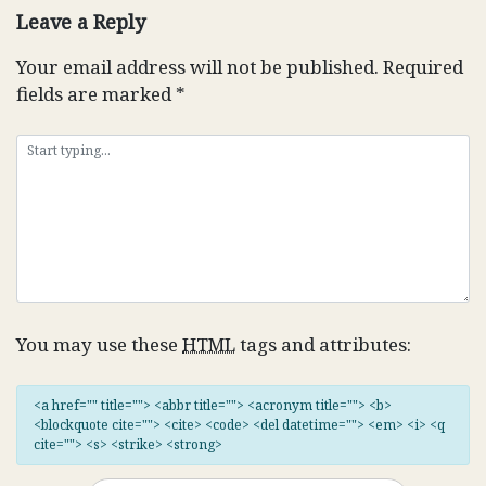
Leave a Reply
Your email address will not be published.
Required
fields are marked
*
You may use these
HTML
tags and attributes:
<a href="" title=""> <abbr title=""> <acronym title=""> <b>
<blockquote cite=""> <cite> <code> <del datetime=""> <em> <i> <q
cite=""> <s> <strike> <strong>