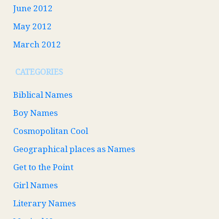
June 2012
May 2012
March 2012
CATEGORIES
Biblical Names
Boy Names
Cosmopolitan Cool
Geographical places as Names
Get to the Point
Girl Names
Literary Names