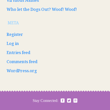
Virtuous Names
Who let the Dogs Out? Woof! Woof!
META
Register
Log in
Entries feed
Comments feed
WordPress.org
Stay Connected: