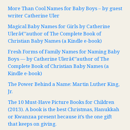
More Than Cool Names for Baby Boys – by guest
writer Catherine Uler
Magical Baby Names for Girls by Catherine
Ulerâ€”author of The Complete Book of
Christian Baby Names (a Kindle e-book)
Fresh Forms of Family Names for Naming Baby
Boys — by Catherine Ulerâ€”author of The
Complete Book of Christian Baby Names (a
Kindle e-book)
The Power Behind a Name: Martin Luther King,
Jr.
The 10 Must-Have Picture Books for Children
(2013). A book is the best Christmas, Hanukkah
or Kwanzaa present because it’s the one gift
that keeps on giving.