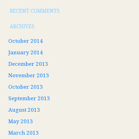
RECENT COMMENTS
ARCHIVES
October 2014
January 2014
December 2013
November 2013
October 2013
September 2013
August 2013
May 2013
March 2013