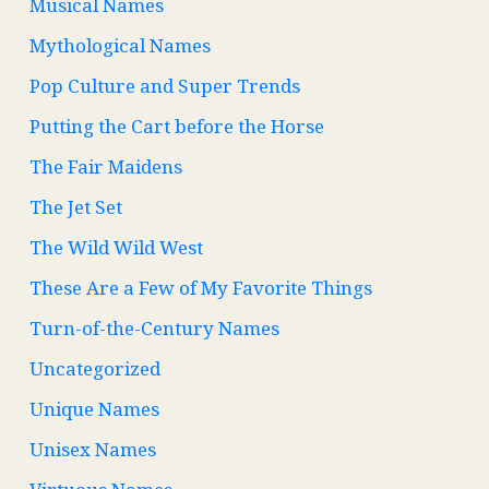
Musical Names
Mythological Names
Pop Culture and Super Trends
Putting the Cart before the Horse
The Fair Maidens
The Jet Set
The Wild Wild West
These Are a Few of My Favorite Things
Turn-of-the-Century Names
Uncategorized
Unique Names
Unisex Names