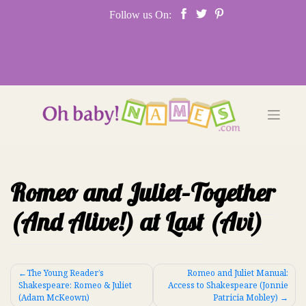
Skip
Follow us On:
to
content
Romeo and Juliet–Together
(And Alive!) at Last (Avi)
Post
The Young Reader’s
Romeo and Juliet Manual:
Shakespeare: Romeo & Juliet
Access to Shakespeare (Jonnie
navigation
(Adam McKeown)
Patricia Mobley)