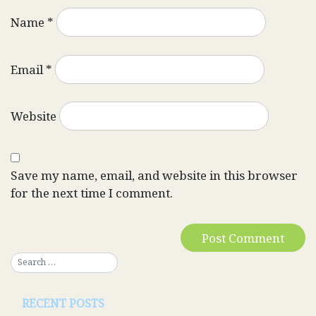
Name
*
Email
*
Website
Save my name, email, and website in this browser
for the next time I comment.
RECENT POSTS