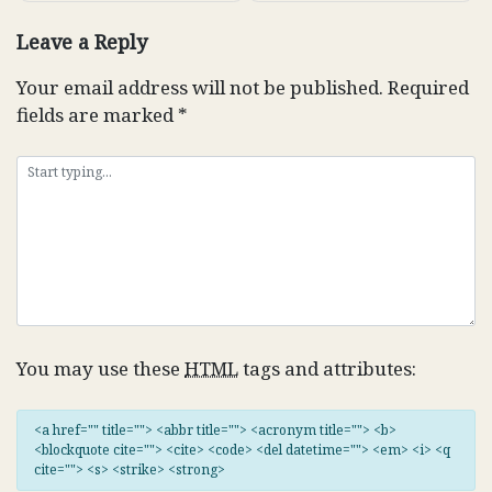
Leave a Reply
Your email address will not be published.
Required
fields are marked
*
You may use these
HTML
tags and attributes:
<a href="" title=""> <abbr title=""> <acronym title=""> <b>
<blockquote cite=""> <cite> <code> <del datetime=""> <em> <i> <q
cite=""> <s> <strike> <strong>