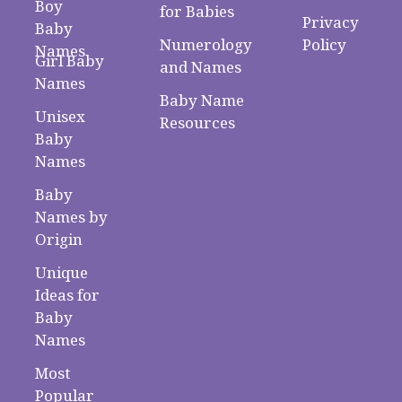
Boy
for Babies
Privacy
Baby
Numerology
Policy
Names
Girl Baby
and Names
Names
Baby Name
Unisex
Resources
Baby
Names
Baby
Names by
Origin
Unique
Ideas for
Baby
Names
Most
Popular