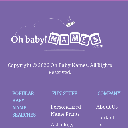
Copyright © 2026 Oh Baby Names. All Rights
Reserved.
POPULAR
FUN STUFF
COMPANY
BABY
Personalized
About Us
NAME
Name Prints
SEARCHES
Contact
Astrology
Us