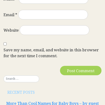
Email
*
Website
Save my name, email, and website in this browser
for the next time I comment.
RECENT POSTS
More Than Cool Names for Baby Boys – by guest