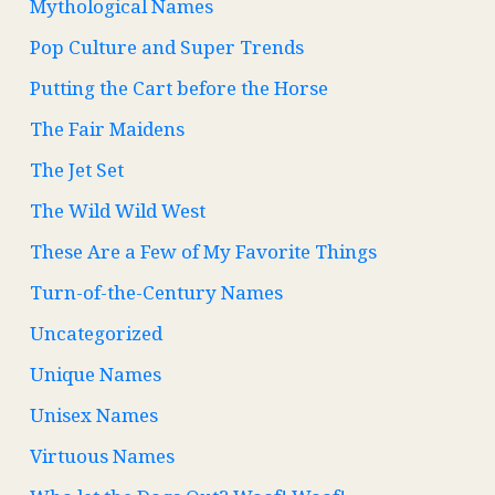
Mythological Names
Pop Culture and Super Trends
Putting the Cart before the Horse
The Fair Maidens
The Jet Set
The Wild Wild West
These Are a Few of My Favorite Things
Turn-of-the-Century Names
Uncategorized
Unique Names
Unisex Names
Virtuous Names