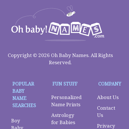
Copyright © 2026 Oh Baby Names. All Rights
Reserved.
POPULAR
FUN STUFF
COMPANY
BABY
Personalized
About Us
NAME
Name Prints
SEARCHES
Contact
Astrology
Us
Boy
for Babies
Privacy
Baby