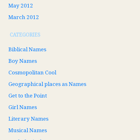
May 2012
March 2012
CATEGORIES
Biblical Names
Boy Names
Cosmopolitan Cool
Geographical places as Names
Get to the Point
Girl Names
Literary Names
Musical Names