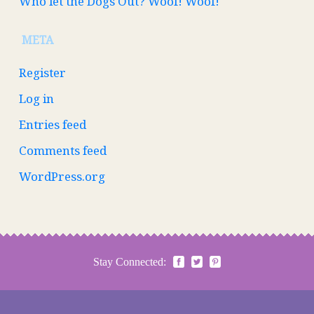
Who let the Dogs Out? Woof! Woof!
META
Register
Log in
Entries feed
Comments feed
WordPress.org
Stay Connected: