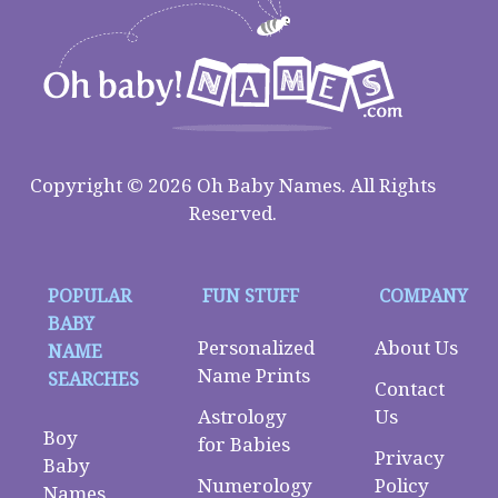
Copyright © 2026 Oh Baby Names. All Rights
Reserved.
POPULAR
FUN STUFF
COMPANY
BABY
Personalized
About Us
NAME
Name Prints
SEARCHES
Contact
Astrology
Us
Boy
for Babies
Privacy
Baby
Numerology
Policy
Names