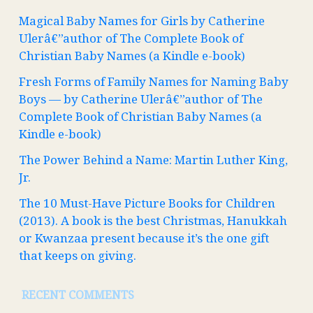
Magical Baby Names for Girls by Catherine
Ulerâ€”author of The Complete Book of
Christian Baby Names (a Kindle e-book)
Fresh Forms of Family Names for Naming Baby
Boys — by Catherine Ulerâ€”author of The
Complete Book of Christian Baby Names (a
Kindle e-book)
The Power Behind a Name: Martin Luther King,
Jr.
The 10 Must-Have Picture Books for Children
(2013). A book is the best Christmas, Hanukkah
or Kwanzaa present because it’s the one gift
that keeps on giving.
RECENT COMMENTS