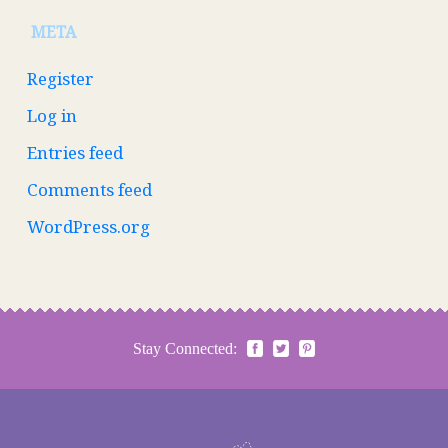
META
Register
Log in
Entries feed
Comments feed
WordPress.org
Stay Connected: