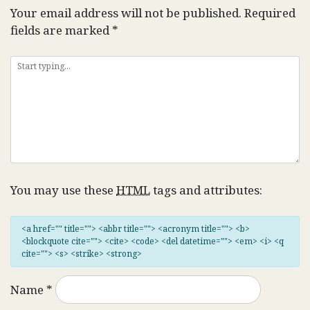
Your email address will not be published.
Required
fields are marked
*
You may use these
HTML
tags and attributes:
<a href="" title=""> <abbr title=""> <acronym title=""> <b>
<blockquote cite=""> <cite> <code> <del datetime=""> <em> <i> <q
cite=""> <s> <strike> <strong>
Name
*