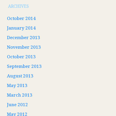
ARCHIVES
October 2014
January 2014
December 2013
November 2013
October 2013
September 2013
August 2013
May 2013
March 2013
June 2012
May 2012