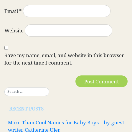
Email
*
Website
Save my name, email, and website in this browser
for the next time I comment.
RECENT POSTS
More Than Cool Names for Baby Boys – by guest
writer Catherine Uler