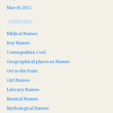
March 2012
CATEGORIES
Biblical Names
Boy Names
Cosmopolitan Cool
Geographical places as Names
Get to the Point
Girl Names
Literary Names
Musical Names
Mythological Names