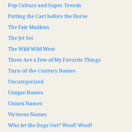
Pop Culture and Super Trends
Putting the Cart before the Horse
The Fair Maidens
The Jet Set
The Wild Wild West
These Are a Few of My Favorite Things
Turn-of-the-Century Names
Uncategorized
Unique Names
Unisex Names
Virtuous Names
Who let the Dogs Out? Woof! Woof!