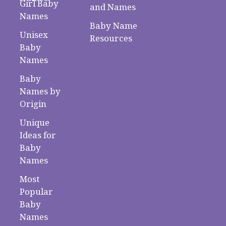
Girl Baby
and Names
Names
Baby Name
Unisex
Resources
Baby
Names
Baby
Names by
Origin
Unique
Ideas for
Baby
Names
Most
Popular
Baby
Names