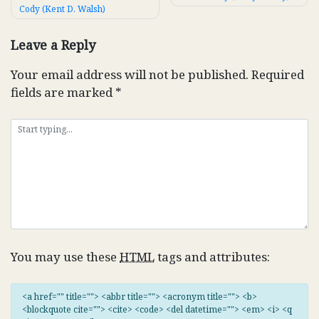
Cody (Kent D. Walsh)
navigation
Leave a Reply
Your email address will not be published.
Required
fields are marked
*
You may use these
HTML
tags and attributes:
<a href="" title=""> <abbr title=""> <acronym title=""> <b>
<blockquote cite=""> <cite> <code> <del datetime=""> <em> <i> <q