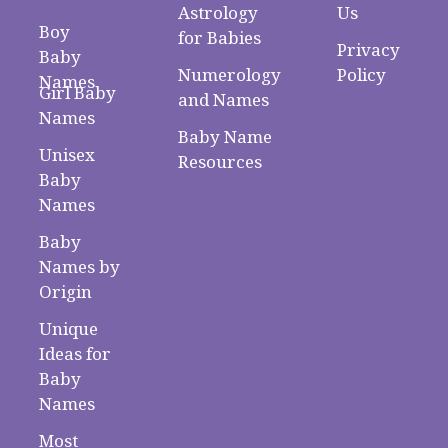
Astrology
Us
Boy
for Babies
Privacy
Baby
Numerology
Policy
Names
Girl Baby
and Names
Names
Baby Name
Unisex
Resources
Baby
Names
Baby
Names by
Origin
Unique
Ideas for
Baby
Names
Most