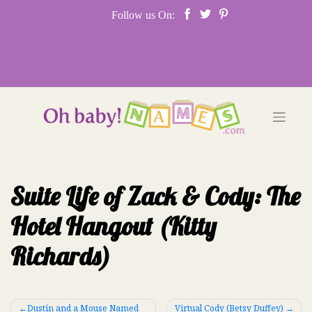
Skip
Follow us On:
to
content
Suite Life of Zack & Cody: The
Hotel Hangout (Kitty
Richards)
Post
Dustin and a Mouse Named
Virtual Cody (Betsy Duffey)