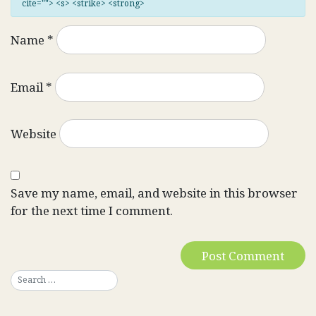
cite=""> <s> <strike> <strong>
Name
*
Email
*
Website
Save my name, email, and website in this browser
for the next time I comment.