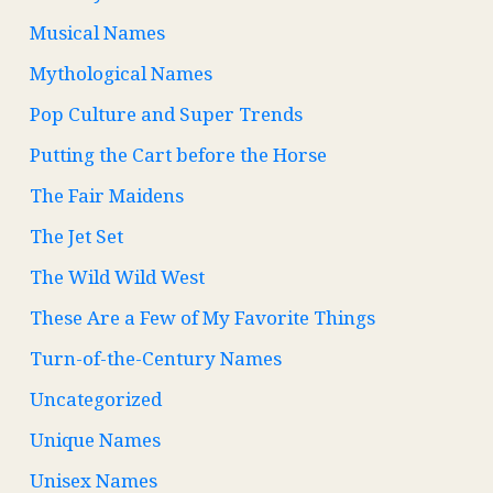
Musical Names
Mythological Names
Pop Culture and Super Trends
Putting the Cart before the Horse
The Fair Maidens
The Jet Set
The Wild Wild West
These Are a Few of My Favorite Things
Turn-of-the-Century Names
Uncategorized
Unique Names
Unisex Names