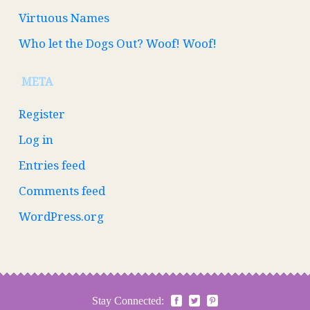
Virtuous Names
Who let the Dogs Out? Woof! Woof!
META
Register
Log in
Entries feed
Comments feed
WordPress.org
Stay Connected: