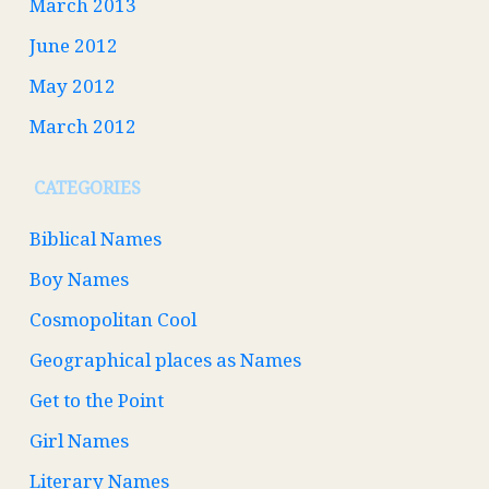
March 2013
June 2012
May 2012
March 2012
CATEGORIES
Biblical Names
Boy Names
Cosmopolitan Cool
Geographical places as Names
Get to the Point
Girl Names
Literary Names