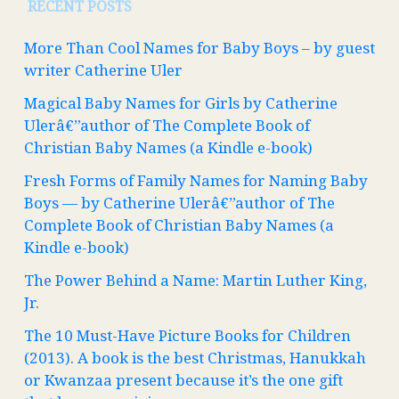
RECENT POSTS
More Than Cool Names for Baby Boys – by guest
writer Catherine Uler
Magical Baby Names for Girls by Catherine
Ulerâ€”author of The Complete Book of
Christian Baby Names (a Kindle e-book)
Fresh Forms of Family Names for Naming Baby
Boys — by Catherine Ulerâ€”author of The
Complete Book of Christian Baby Names (a
Kindle e-book)
The Power Behind a Name: Martin Luther King,
Jr.
The 10 Must-Have Picture Books for Children
(2013). A book is the best Christmas, Hanukkah
or Kwanzaa present because it’s the one gift