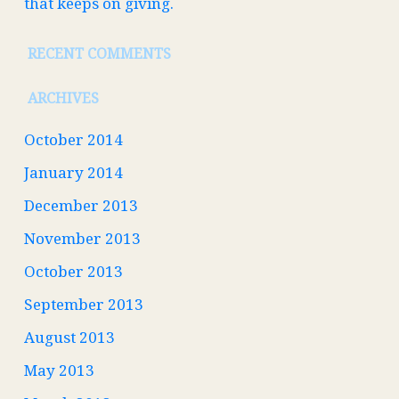
that keeps on giving.
RECENT COMMENTS
ARCHIVES
October 2014
January 2014
December 2013
November 2013
October 2013
September 2013
August 2013
May 2013