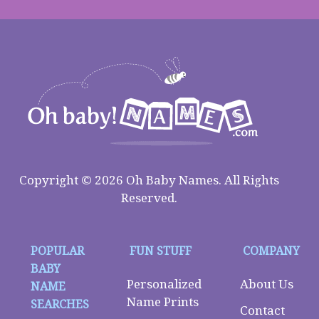
Copyright © 2026 Oh Baby Names. All Rights
Reserved.
POPULAR
FUN STUFF
COMPANY
BABY
Personalized
About Us
NAME
Name Prints
SEARCHES
Contact