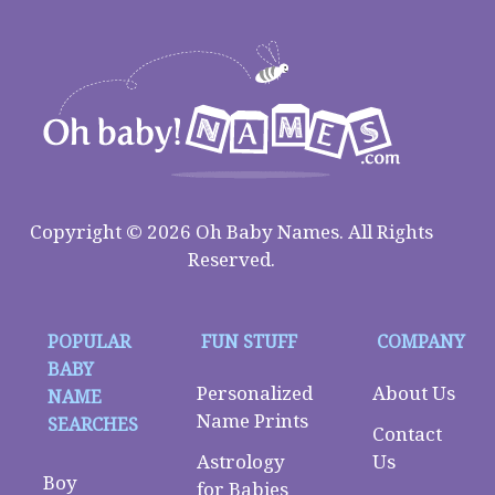
Copyright © 2026 Oh Baby Names. All Rights
Reserved.
POPULAR
FUN STUFF
COMPANY
BABY
Personalized
About Us
NAME
Name Prints
SEARCHES
Contact
Astrology
Us
Boy
for Babies