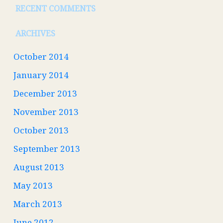
RECENT COMMENTS
ARCHIVES
October 2014
January 2014
December 2013
November 2013
October 2013
September 2013
August 2013
May 2013
March 2013
June 2012