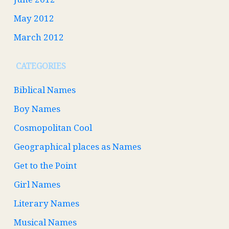
May 2012
March 2012
CATEGORIES
Biblical Names
Boy Names
Cosmopolitan Cool
Geographical places as Names
Get to the Point
Girl Names
Literary Names
Musical Names