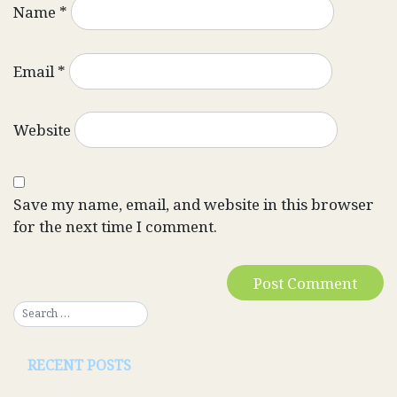
Name
*
Email
*
Website
Save my name, email, and website in this browser
for the next time I comment.
RECENT POSTS