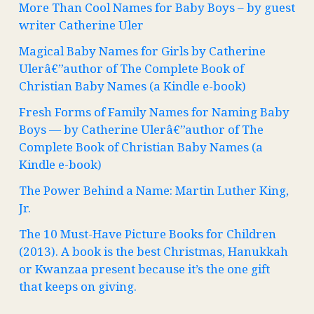
More Than Cool Names for Baby Boys – by guest
writer Catherine Uler
Magical Baby Names for Girls by Catherine
Ulerâ€”author of The Complete Book of
Christian Baby Names (a Kindle e-book)
Fresh Forms of Family Names for Naming Baby
Boys — by Catherine Ulerâ€”author of The
Complete Book of Christian Baby Names (a
Kindle e-book)
The Power Behind a Name: Martin Luther King,
Jr.
The 10 Must-Have Picture Books for Children
(2013). A book is the best Christmas, Hanukkah
or Kwanzaa present because it’s the one gift
that keeps on giving.