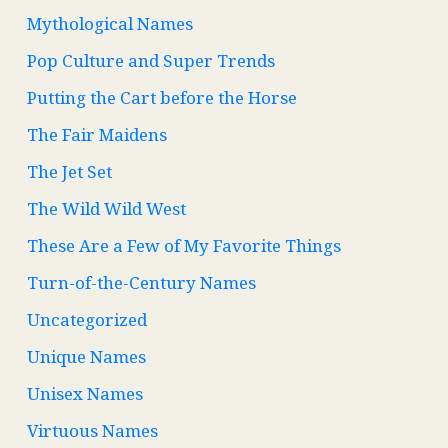
Mythological Names
Pop Culture and Super Trends
Putting the Cart before the Horse
The Fair Maidens
The Jet Set
The Wild Wild West
These Are a Few of My Favorite Things
Turn-of-the-Century Names
Uncategorized
Unique Names
Unisex Names
Virtuous Names