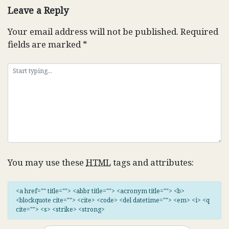
Leave a Reply
Your email address will not be published.
Required
fields are marked
*
You may use these
HTML
tags and attributes:
<a href="" title=""> <abbr title=""> <acronym title=""> <b>
<blockquote cite=""> <cite> <code> <del datetime=""> <em> <i> <q
cite=""> <s> <strike> <strong>