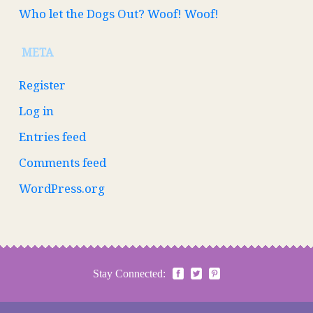
Who let the Dogs Out? Woof! Woof!
META
Register
Log in
Entries feed
Comments feed
WordPress.org
Stay Connected: