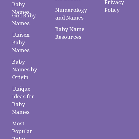
Privacy
Baby
Numerology
Policy
Names
Girl Baby
and Names
Names
Baby Name
Unisex
Resources
Baby
Names
Baby
Names by
Origin
Unique
Ideas for
Baby
Names
Most
Popular
Baby