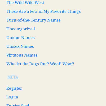
The Wild Wild West
These Are a Few of My Favorite Things
Turn-of-the-Century Names
Uncategorized
Unique Names
Unisex Names
Virtuous Names
Who let the Dogs Out? Woof! Woof!
META
Register
Log in
Entries feed