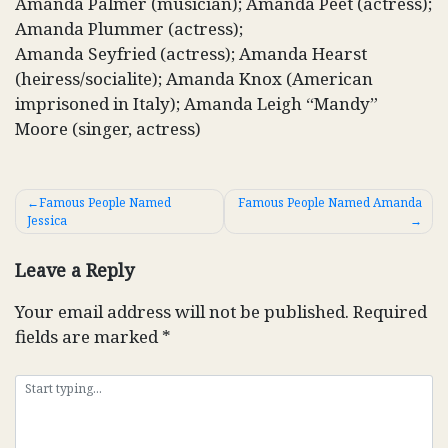
Amanda Palmer (musician); Amanda Peet (actress);
Amanda Plummer (actress);
Amanda Seyfried (actress); Amanda Hearst
(heiress/socialite); Amanda Knox (American
imprisoned in Italy); Amanda Leigh “Mandy”
Moore (singer, actress)
Post
Famous People Named
Famous People Named Amanda
Jessica
navigation
Leave a Reply
Your email address will not be published.
Required
fields are marked
*