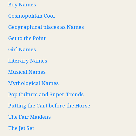
Boy Names
Cosmopolitan Cool
Geographical places as Names
Get to the Point
Girl Names
Literary Names
Musical Names
Mythological Names
Pop Culture and Super Trends
Putting the Cart before the Horse
The Fair Maidens
The Jet Set