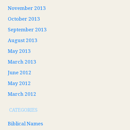
November 2013
October 2013
September 2013
August 2013
May 2013
March 2013
June 2012
May 2012
March 2012
CATEGORIES
Biblical Names