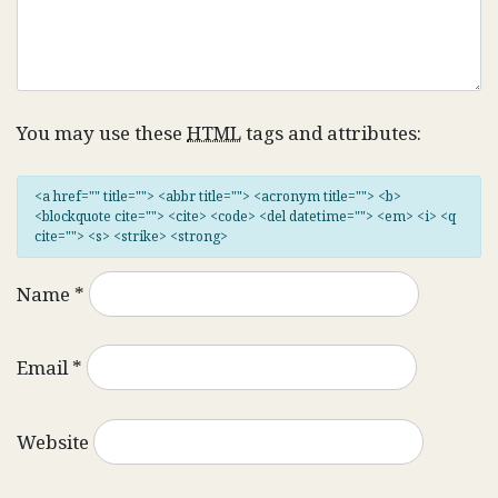
You may use these
HTML
tags and attributes:
<a href="" title=""> <abbr title=""> <acronym title=""> <b>
<blockquote cite=""> <cite> <code> <del datetime=""> <em> <i> <q
cite=""> <s> <strike> <strong>
Name
*
Email
*
Website