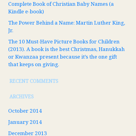
Complete Book of Christian Baby Names (a
Kindle e-book)
The Power Behind a Name: Martin Luther King,
Jr.
The 10 Must-Have Picture Books for Children
(2013). A book is the best Christmas, Hanukkah
or Kwanzaa present because it’s the one gift
that keeps on giving.
RECENT COMMENTS
ARCHIVES
October 2014
January 2014
December 2013