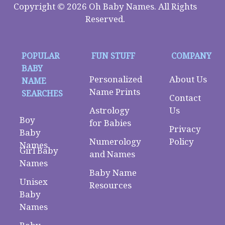
Copyright © 2026 Oh Baby Names. All Rights
Reserved.
POPULAR
FUN STUFF
COMPANY
BABY
Personalized
About Us
NAME
Name Prints
SEARCHES
Contact
Astrology
Us
Boy
for Babies
Privacy
Baby
Numerology
Policy
Names
Girl Baby
and Names
Names
Baby Name
Unisex
Resources
Baby
Names