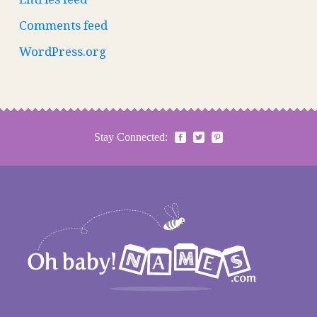
Comments feed
WordPress.org
Stay Connected: