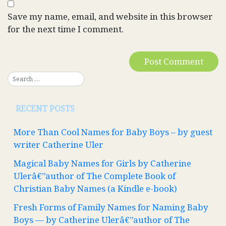
Save my name, email, and website in this browser
for the next time I comment.
RECENT POSTS
More Than Cool Names for Baby Boys – by guest
writer Catherine Uler
Magical Baby Names for Girls by Catherine
Ulerâ€”author of The Complete Book of
Christian Baby Names (a Kindle e-book)
Fresh Forms of Family Names for Naming Baby
Boys — by Catherine Ulerâ€”author of The