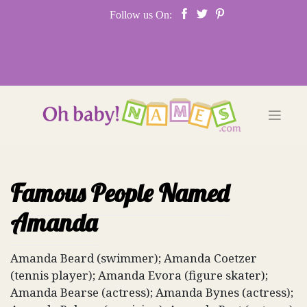
Skip
Follow us On:
to
content
Famous People Named
Amanda
Amanda Beard (swimmer); Amanda Coetzer
(tennis player); Amanda Evora (figure skater);
Amanda Bearse (actress); Amanda Bynes (actress);