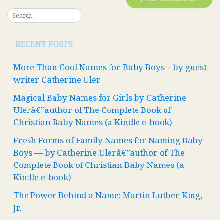
RECENT POSTS
More Than Cool Names for Baby Boys – by guest
writer Catherine Uler
Magical Baby Names for Girls by Catherine
Ulerâ€”author of The Complete Book of
Christian Baby Names (a Kindle e-book)
Fresh Forms of Family Names for Naming Baby
Boys — by Catherine Ulerâ€”author of The
Complete Book of Christian Baby Names (a
Kindle e-book)
The Power Behind a Name: Martin Luther King,
Jr.