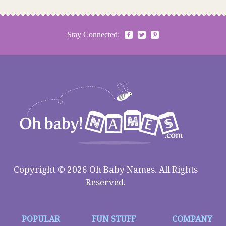
Stay Connected:
Copyright © 2026 Oh Baby Names. All Rights
Reserved.
POPULAR
FUN STUFF
COMPANY