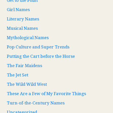
Get to the Point
Girl Names
Literary Names
Musical Names
Mythological Names
Pop Culture and Super Trends
Putting the Cart before the Horse
The Fair Maidens
The Jet Set
The Wild Wild West
These Are a Few of My Favorite Things
Turn-of-the-Century Names
Uncategorized