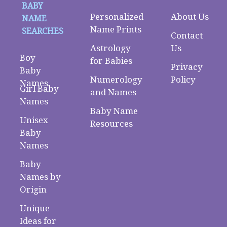
BABY
Personalized
About Us
NAME
Name Prints
SEARCHES
Contact
Astrology
Us
Boy
for Babies
Privacy
Baby
Numerology
Policy
Names
Girl Baby
and Names
Names
Baby Name
Unisex
Resources
Baby
Names
Baby
Names by
Origin
Unique
Ideas for