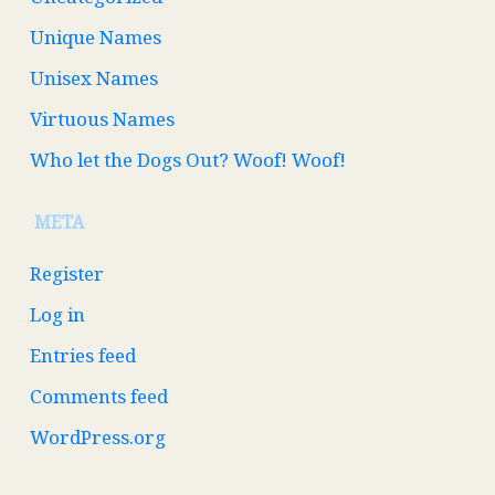
Unique Names
Unisex Names
Virtuous Names
Who let the Dogs Out? Woof! Woof!
META
Register
Log in
Entries feed
Comments feed
WordPress.org