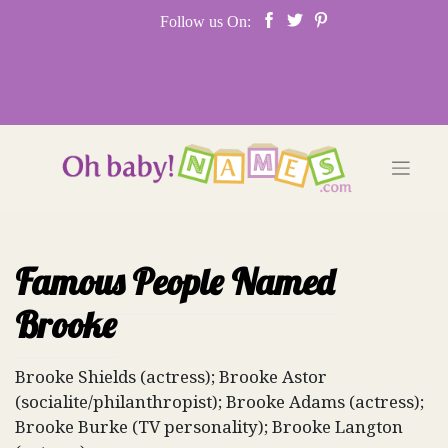
Skip
Follow us On:
to
content
Famous People Named
Brooke
Brooke Shields (actress); Brooke Astor
(socialite/philanthropist); Brooke Adams (actress);
Brooke Burke (TV personality); Brooke Langton