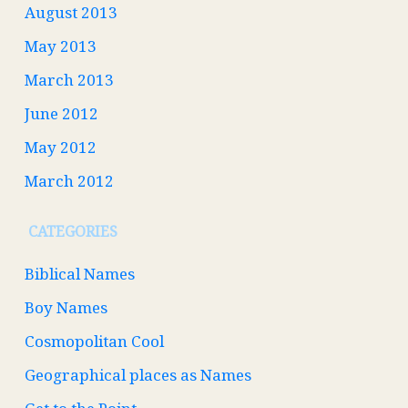
August 2013
May 2013
March 2013
June 2012
May 2012
March 2012
CATEGORIES
Biblical Names
Boy Names
Cosmopolitan Cool
Geographical places as Names