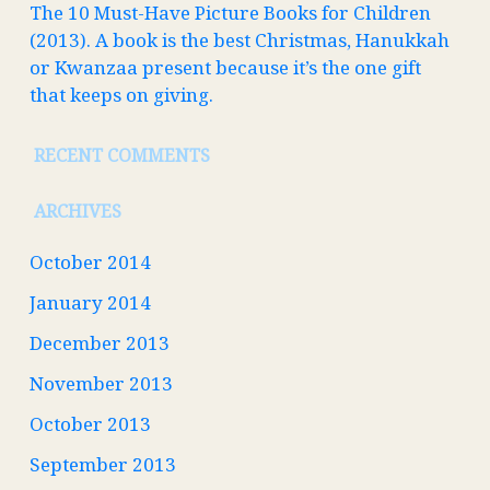
The 10 Must-Have Picture Books for Children
(2013). A book is the best Christmas, Hanukkah
or Kwanzaa present because it’s the one gift
that keeps on giving.
RECENT COMMENTS
ARCHIVES
October 2014
January 2014
December 2013
November 2013
October 2013
September 2013