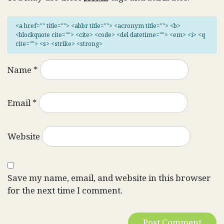
<a href="" title=""> <abbr title=""> <acronym title=""> <b>
<blockquote cite=""> <cite> <code> <del datetime=""> <em> <i> <q
cite=""> <s> <strike> <strong>
Name
*
Email
*
Website
Save my name, email, and website in this browser
for the next time I comment.