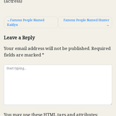
(actress)
Post
Famous People Named
Famous People Named Hunter
Kaitlyn
navigation
Leave a Reply
Your email address will not be published.
Required
fields are marked
*
You may use these
HTML
tags and attributes: