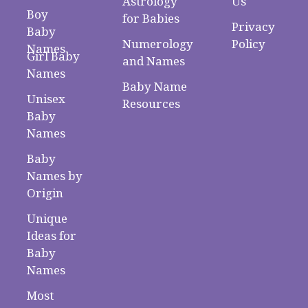
Astrology
Us
Boy
for Babies
Privacy
Baby
Numerology
Policy
Names
Girl Baby
and Names
Names
Baby Name
Unisex
Resources
Baby
Names
Baby
Names by
Origin
Unique
Ideas for
Baby
Names
Most