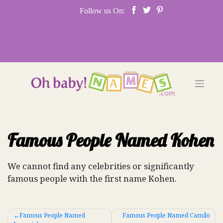
Skip
Follow us On:
to
content
Famous People Named Kohen
We cannot find any celebrities or significantly
famous people with the first name Kohen.
Post
Famous People Named
Famous People Named Camilo