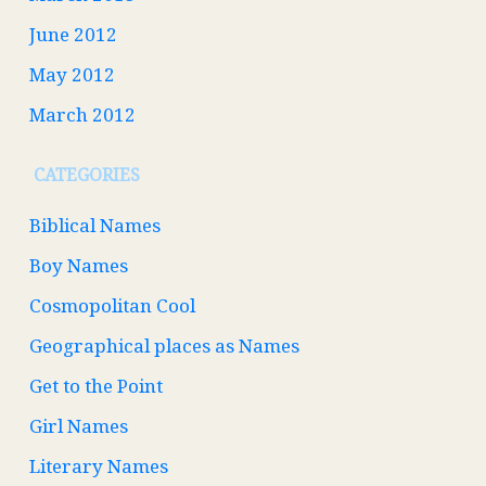
June 2012
May 2012
March 2012
CATEGORIES
Biblical Names
Boy Names
Cosmopolitan Cool
Geographical places as Names
Get to the Point
Girl Names
Literary Names