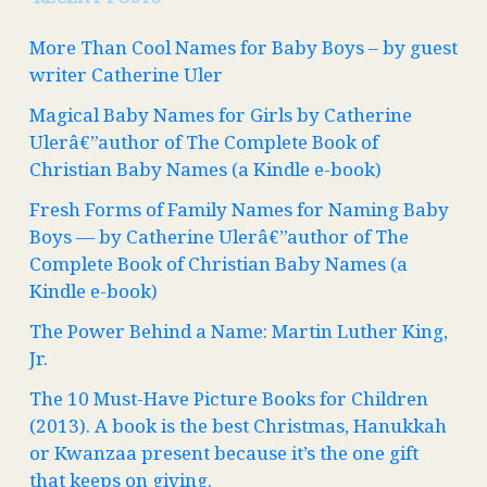
More Than Cool Names for Baby Boys – by guest
writer Catherine Uler
Magical Baby Names for Girls by Catherine
Ulerâ€”author of The Complete Book of
Christian Baby Names (a Kindle e-book)
Fresh Forms of Family Names for Naming Baby
Boys — by Catherine Ulerâ€”author of The
Complete Book of Christian Baby Names (a
Kindle e-book)
The Power Behind a Name: Martin Luther King,
Jr.
The 10 Must-Have Picture Books for Children
(2013). A book is the best Christmas, Hanukkah
or Kwanzaa present because it’s the one gift
that keeps on giving.