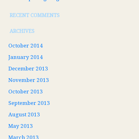
RECENT COMMENTS
ARCHIVES
October 2014
January 2014
December 2013
November 2013
October 2013
September 2013
August 2013
May 2013
March 2013