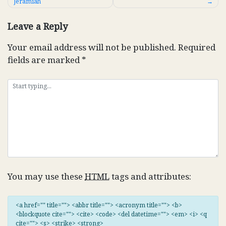
Jeramiah
navigation
Leave a Reply
Your email address will not be published.
Required
fields are marked
*
You may use these
HTML
tags and attributes:
<a href="" title=""> <abbr title=""> <acronym title=""> <b>
<blockquote cite=""> <cite> <code> <del datetime=""> <em> <i> <q
cite=""> <s> <strike> <strong>