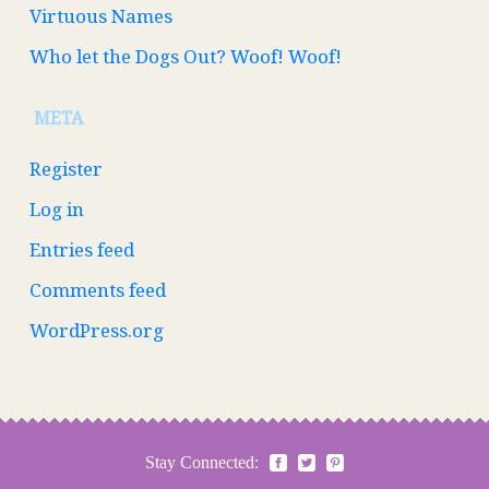
Virtuous Names
Who let the Dogs Out? Woof! Woof!
META
Register
Log in
Entries feed
Comments feed
WordPress.org
Stay Connected: