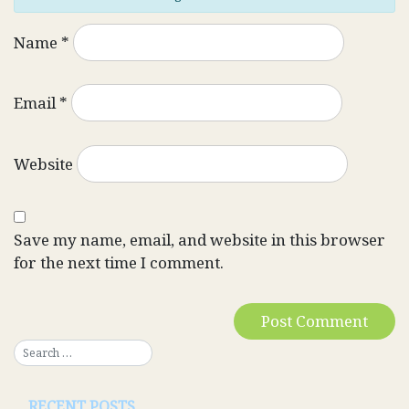
Name
*
Email
*
Website
Save my name, email, and website in this browser
for the next time I comment.
RECENT POSTS