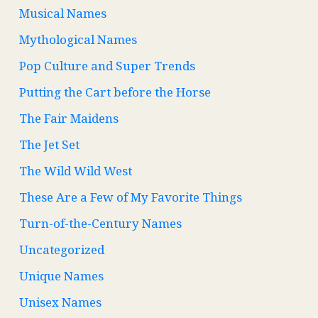
Musical Names
Mythological Names
Pop Culture and Super Trends
Putting the Cart before the Horse
The Fair Maidens
The Jet Set
The Wild Wild West
These Are a Few of My Favorite Things
Turn-of-the-Century Names
Uncategorized
Unique Names
Unisex Names