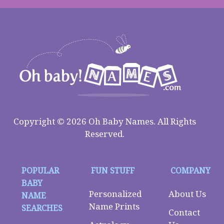
Copyright © 2026 Oh Baby Names. All Rights
Reserved.
POPULAR
FUN STUFF
COMPANY
BABY
Personalized
About Us
NAME
Name Prints
SEARCHES
Contact