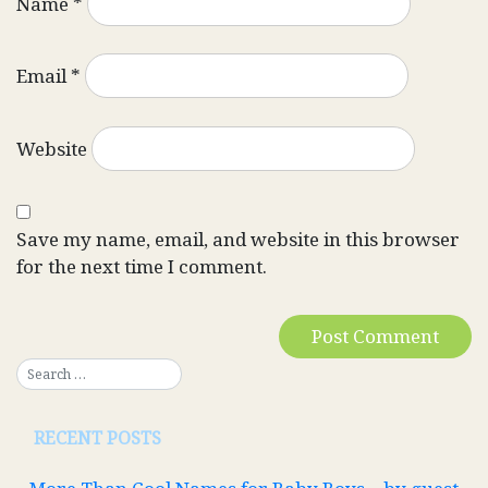
Name
*
Email
*
Website
Save my name, email, and website in this browser
for the next time I comment.
RECENT POSTS