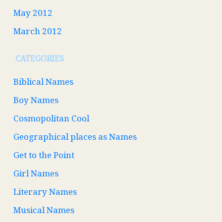
May 2012
March 2012
CATEGORIES
Biblical Names
Boy Names
Cosmopolitan Cool
Geographical places as Names
Get to the Point
Girl Names
Literary Names
Musical Names