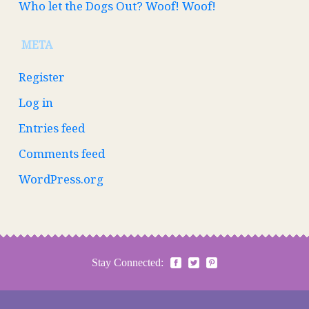
Who let the Dogs Out? Woof! Woof!
META
Register
Log in
Entries feed
Comments feed
WordPress.org
Stay Connected: