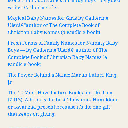
More Than Cool Names for Baby Boys – by guest
writer Catherine Uler
Magical Baby Names for Girls by Catherine
Ulerâ€”author of The Complete Book of
Christian Baby Names (a Kindle e-book)
Fresh Forms of Family Names for Naming Baby
Boys — by Catherine Ulerâ€”author of The
Complete Book of Christian Baby Names (a
Kindle e-book)
The Power Behind a Name: Martin Luther King,
Jr.
The 10 Must-Have Picture Books for Children
(2013). A book is the best Christmas, Hanukkah
or Kwanzaa present because it’s the one gift
that keeps on giving.