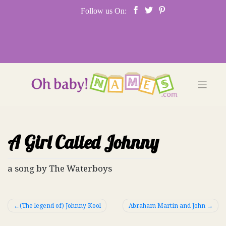
Skip
Follow us On:
to
content
A Girl Called Johnny
a song by The Waterboys
Post
(The legend of) Johnny Kool
Abraham Martin and John
navigation