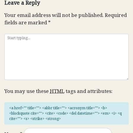
Leave a Reply
Your email address will not be published.
Required
fields are marked
*
You may use these
HTML
tags and attributes:
<a href="" title=""> <abbr title=""> <acronym title=""> <b>
<blockquote cite=""> <cite> <code> <del datetime=""> <em> <i> <q
cite=""> <s> <strike> <strong>