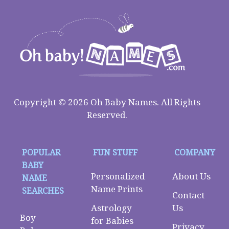
Copyright © 2026 Oh Baby Names. All Rights
Reserved.
POPULAR
FUN STUFF
COMPANY
BABY
Personalized
About Us
NAME
Name Prints
SEARCHES
Contact
Astrology
Us
Boy
for Babies
Privacy