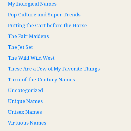
Mythological Names
Pop Culture and Super Trends
Putting the Cart before the Horse
The Fair Maidens
The Jet Set
The Wild Wild West
These Are a Few of My Favorite Things
Turn-of-the-Century Names
Uncategorized
Unique Names
Unisex Names
Virtuous Names