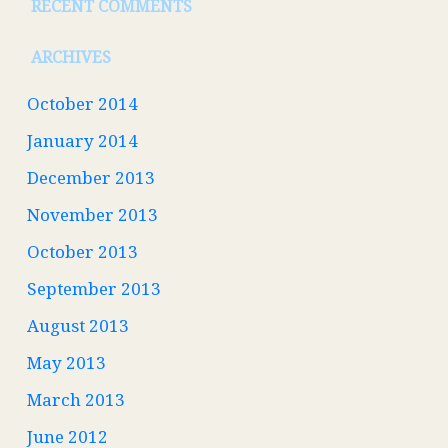
RECENT COMMENTS
ARCHIVES
October 2014
January 2014
December 2013
November 2013
October 2013
September 2013
August 2013
May 2013
March 2013
June 2012