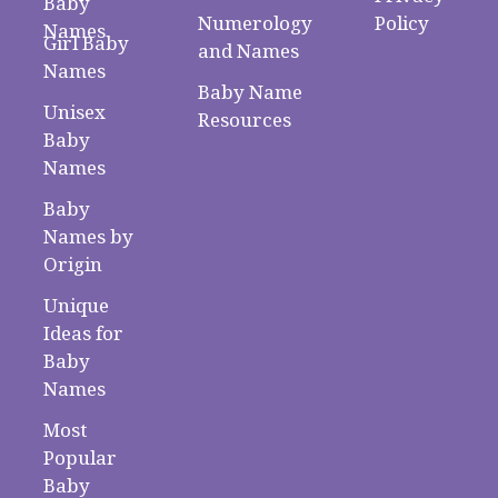
Baby
Numerology
Policy
Names
Girl Baby
and Names
Names
Baby Name
Unisex
Resources
Baby
Names
Baby
Names by
Origin
Unique
Ideas for
Baby
Names
Most
Popular
Baby