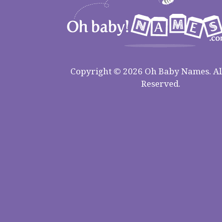
Copyright © 2026 Oh Baby Names. All
Reserved.