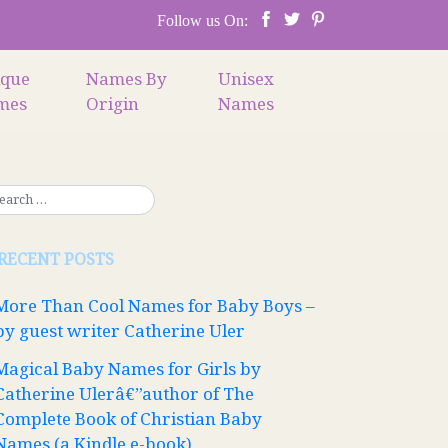
Follow us On:
ique
Names By
Unisex
mes
Origin
Names
RECENT POSTS
More Than Cool Names for Baby Boys –
by guest writer Catherine Uler
Magical Baby Names for Girls by
Catherine Ulerâ€”author of The
Complete Book of Christian Baby
Names (a Kindle e-book)