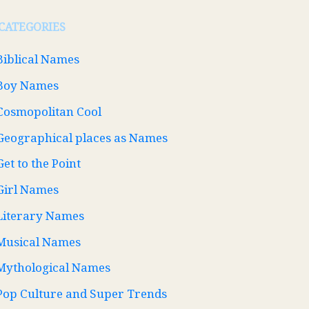
CATEGORIES
Biblical Names
Boy Names
Cosmopolitan Cool
Geographical places as Names
Get to the Point
Girl Names
Literary Names
Musical Names
Mythological Names
Pop Culture and Super Trends