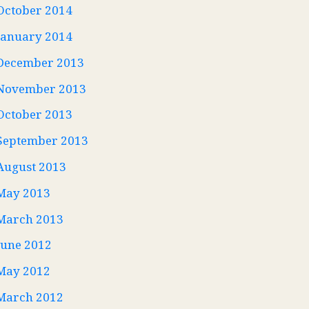
October 2014
January 2014
December 2013
November 2013
October 2013
September 2013
August 2013
May 2013
March 2013
June 2012
May 2012
March 2012