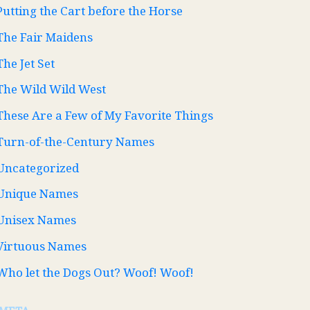
Putting the Cart before the Horse
The Fair Maidens
The Jet Set
The Wild Wild West
These Are a Few of My Favorite Things
Turn-of-the-Century Names
Uncategorized
Unique Names
Unisex Names
Virtuous Names
Who let the Dogs Out? Woof! Woof!