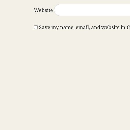
Website
Save my name, email, and website in t