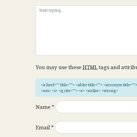
You may use these
HTML
tags and attrib
<a href="" title=""> <abbr title=""> <acronym title="
<em> <i> <q cite=""> <s> <strike> <strong>
Name
*
Email
*