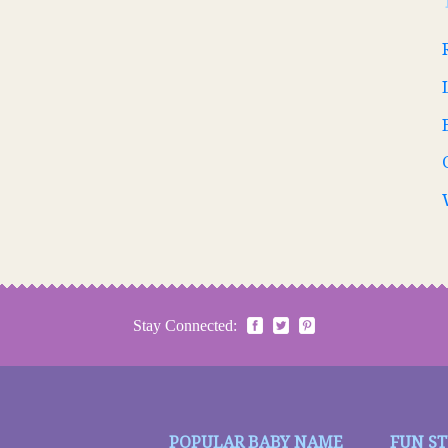
Stay Connected:
POPULAR BABY NAME
FUN S