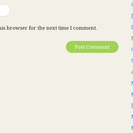
his browser for the next time I comment.