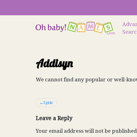
Skip
to
content
Adva
Sear
Addisyn
We cannot find any popular or well-kno
Post
Lyric
navigation
Leave a Reply
Your email address will not be published