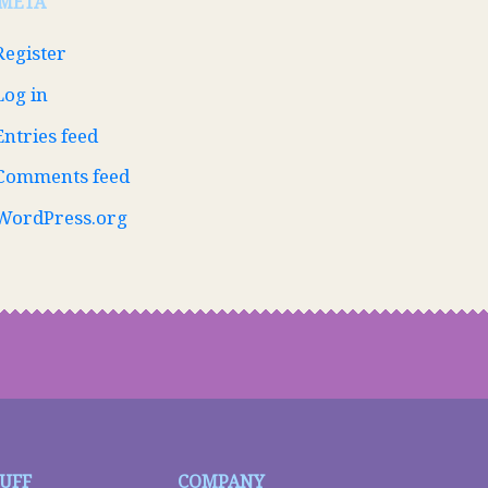
META
Register
Log in
Entries feed
Comments feed
WordPress.org
TUFF
COMPANY