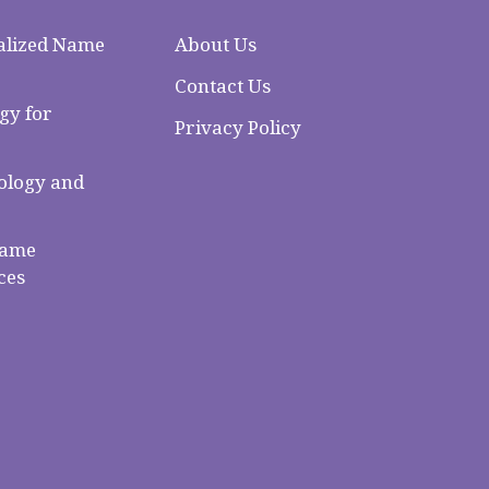
alized Name
About Us
Contact Us
gy for
Privacy Policy
logy and
Name
ces