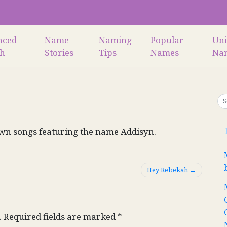
nced
Name
Naming
Popular
Un
ch
Stories
Tips
Names
Na
wn songs featuring the name Addisyn.
Hey Rebekah
.
Required fields are marked
*