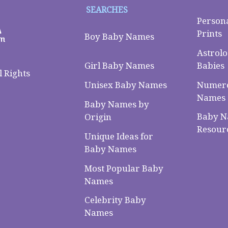
SEARCHES
Person
Prints
Boy Baby Names
Astrolo
Babies
Girl Baby Names
 Rights
Numero
Unisex Baby Names
Names
Baby Names by
Baby 
Origin
Resour
Unique Ideas for
Baby Names
Most Popular Baby
Names
Celebrity Baby
Names