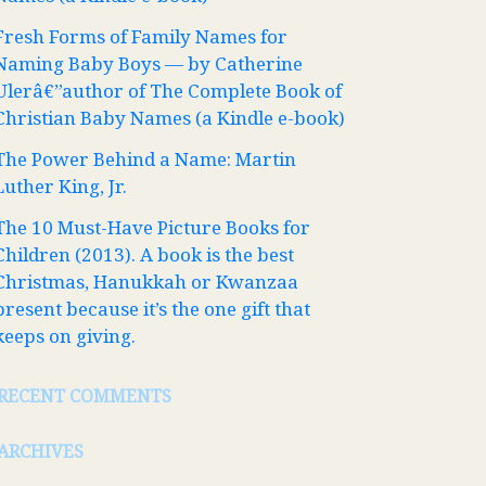
Fresh Forms of Family Names for
Naming Baby Boys — by Catherine
Ulerâ€”author of The Complete Book of
Christian Baby Names (a Kindle e-book)
The Power Behind a Name: Martin
Luther King, Jr.
The 10 Must-Have Picture Books for
Children (2013). A book is the best
Christmas, Hanukkah or Kwanzaa
present because it’s the one gift that
keeps on giving.
RECENT COMMENTS
ARCHIVES