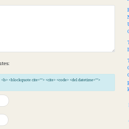
utes:
"> <b> <blockquote cite=""> <cite> <code> <del datetime="">