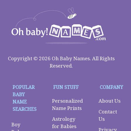
Copyright © 2026 Oh Baby Names. All Rights
Reserved.
POPULAR
FUN STUFF
COMPANY
BABY
Personalized
About Us
NAME
Name Prints
SEARCHES
Contact
Astrology
Us
Boy
for Babies
Privacy