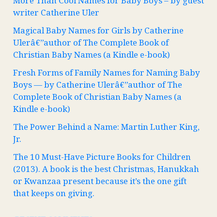
More Than Cool Names for Baby Boys – by guest
writer Catherine Uler
Magical Baby Names for Girls by Catherine
Ulerâ€”author of The Complete Book of
Christian Baby Names (a Kindle e-book)
Fresh Forms of Family Names for Naming Baby
Boys — by Catherine Ulerâ€”author of The
Complete Book of Christian Baby Names (a
Kindle e-book)
The Power Behind a Name: Martin Luther King,
Jr.
The 10 Must-Have Picture Books for Children
(2013). A book is the best Christmas, Hanukkah
or Kwanzaa present because it’s the one gift
that keeps on giving.