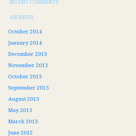
RECENT COMMENTS
ARCHIVES
October 2014
January 2014
December 2013
November 2013
October 2013
September 2013
August 2013
May 2013
March 2013
June 2012