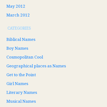
May 2012
March 2012
CATEGORIES
Biblical Names
Boy Names
Cosmopolitan Cool
Geographical places as Names
Get to the Point
Girl Names
Literary Names
Musical Names