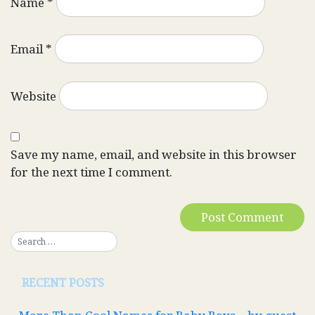
Name
*
Email
*
Website
Save my name, email, and website in this browser
for the next time I comment.
RECENT POSTS