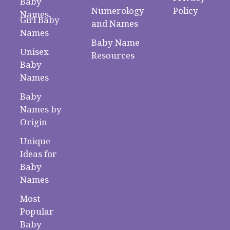
Baby
Numerology
Policy
Names
Girl Baby
and Names
Names
Baby Name
Unisex
Resources
Baby
Names
Baby
Names by
Origin
Unique
Ideas for
Baby
Names
Most
Popular
Baby