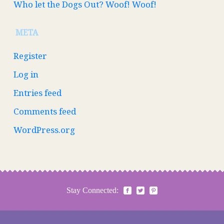
Who let the Dogs Out? Woof! Woof!
META
Register
Log in
Entries feed
Comments feed
WordPress.org
Stay Connected: