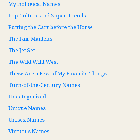
Mythological Names
Pop Culture and Super Trends
Putting the Cart before the Horse
The Fair Maidens
The Jet Set
The Wild Wild West
These Are a Few of My Favorite Things
Turn-of-the-Century Names
Uncategorized
Unique Names
Unisex Names
Virtuous Names