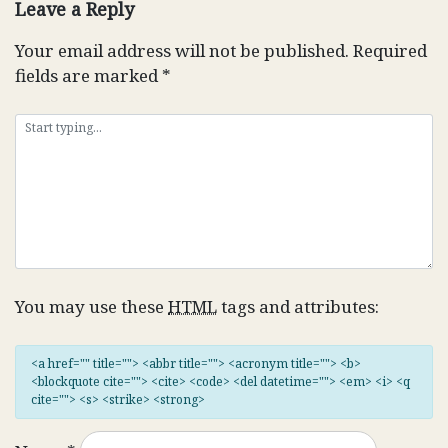
Leave a Reply
Your email address will not be published.
Required
fields are marked
*
You may use these
HTML
tags and attributes:
<a href="" title=""> <abbr title=""> <acronym title=""> <b>
<blockquote cite=""> <cite> <code> <del datetime=""> <em> <i> <q
cite=""> <s> <strike> <strong>