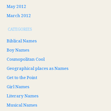
May 2012
March 2012
CATEGORIES
Biblical Names
Boy Names
Cosmopolitan Cool
Geographical places as Names
Get to the Point
Girl Names
Literary Names
Musical Names