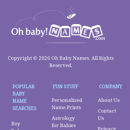
Copyright © 2026 Oh Baby Names. All Rights
Reserved.
POPULAR
FUN STUFF
COMPANY
BABY
Personalized
About Us
NAME
Name Prints
SEARCHES
Contact
Astrology
Us
Boy
for Babies
Privacy