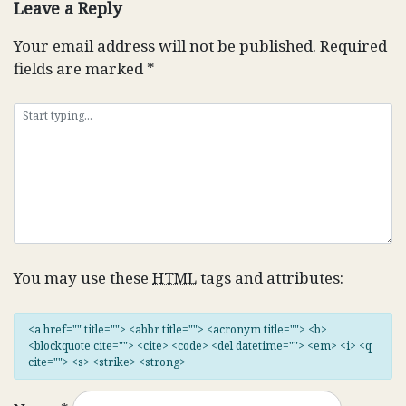
Leave a Reply
Your email address will not be published.
Required
fields are marked
*
You may use these
HTML
tags and attributes:
<a href="" title=""> <abbr title=""> <acronym title=""> <b>
<blockquote cite=""> <cite> <code> <del datetime=""> <em> <i> <q
cite=""> <s> <strike> <strong>