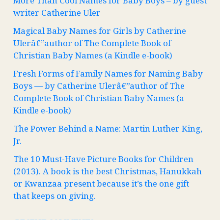
More Than Cool Names for Baby Boys – by guest
writer Catherine Uler
Magical Baby Names for Girls by Catherine
Ulerâ€”author of The Complete Book of
Christian Baby Names (a Kindle e-book)
Fresh Forms of Family Names for Naming Baby
Boys — by Catherine Ulerâ€”author of The
Complete Book of Christian Baby Names (a
Kindle e-book)
The Power Behind a Name: Martin Luther King,
Jr.
The 10 Must-Have Picture Books for Children
(2013). A book is the best Christmas, Hanukkah
or Kwanzaa present because it’s the one gift
that keeps on giving.