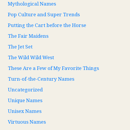
Mythological Names
Pop Culture and Super Trends
Putting the Cart before the Horse
The Fair Maidens
The Jet Set
The Wild Wild West
These Are a Few of My Favorite Things
Turn-of-the-Century Names
Uncategorized
Unique Names
Unisex Names
Virtuous Names