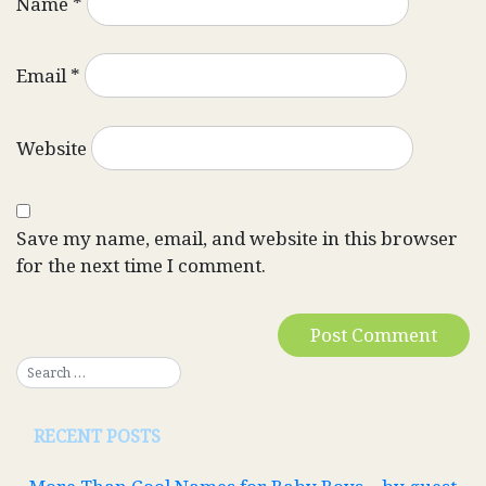
Name
*
Email
*
Website
Save my name, email, and website in this browser
for the next time I comment.
RECENT POSTS