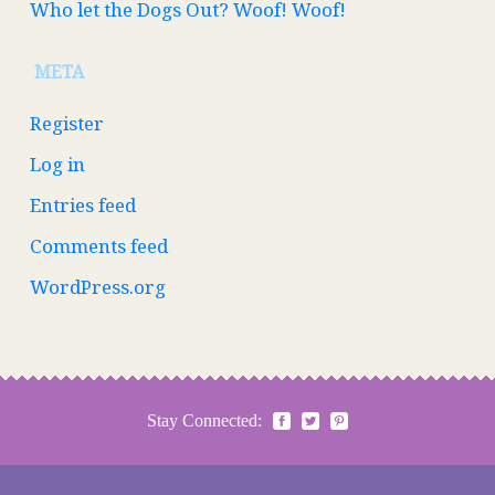
Who let the Dogs Out? Woof! Woof!
META
Register
Log in
Entries feed
Comments feed
WordPress.org
Stay Connected: