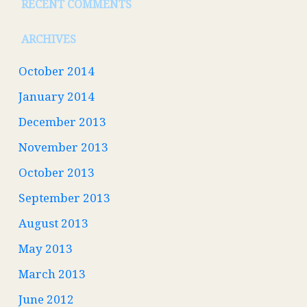
RECENT COMMENTS
ARCHIVES
October 2014
January 2014
December 2013
November 2013
October 2013
September 2013
August 2013
May 2013
March 2013
June 2012