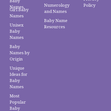
Baby
Numerology
Policy
Names
Girl Baby
and Names
Names
Baby Name
Unisex
Resources
Baby
Names
Baby
Names by
Origin
Unique
Ideas for
Baby
Names
Most
Popular
Baby