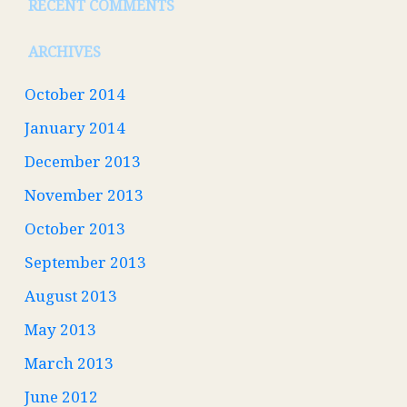
RECENT COMMENTS
ARCHIVES
October 2014
January 2014
December 2013
November 2013
October 2013
September 2013
August 2013
May 2013
March 2013
June 2012