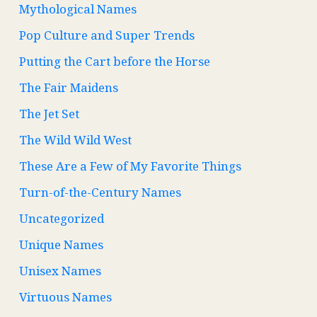
Mythological Names
Pop Culture and Super Trends
Putting the Cart before the Horse
The Fair Maidens
The Jet Set
The Wild Wild West
These Are a Few of My Favorite Things
Turn-of-the-Century Names
Uncategorized
Unique Names
Unisex Names
Virtuous Names