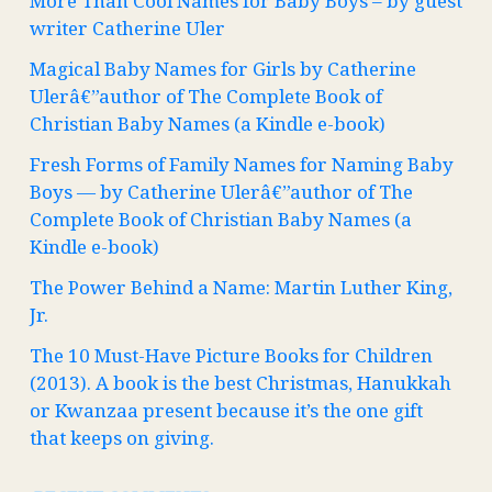
More Than Cool Names for Baby Boys – by guest
writer Catherine Uler
Magical Baby Names for Girls by Catherine
Ulerâ€”author of The Complete Book of
Christian Baby Names (a Kindle e-book)
Fresh Forms of Family Names for Naming Baby
Boys — by Catherine Ulerâ€”author of The
Complete Book of Christian Baby Names (a
Kindle e-book)
The Power Behind a Name: Martin Luther King,
Jr.
The 10 Must-Have Picture Books for Children
(2013). A book is the best Christmas, Hanukkah
or Kwanzaa present because it’s the one gift
that keeps on giving.