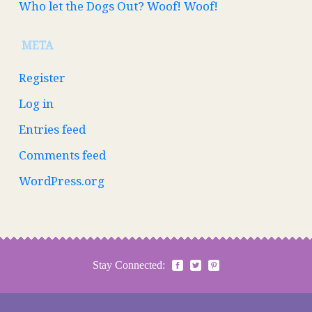
Who let the Dogs Out? Woof! Woof!
META
Register
Log in
Entries feed
Comments feed
WordPress.org
Stay Connected: