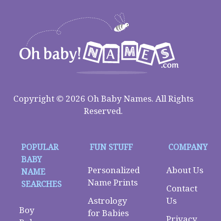
Copyright © 2026 Oh Baby Names. All Rights
Reserved.
POPULAR
FUN STUFF
COMPANY
BABY
Personalized
About Us
NAME
Name Prints
SEARCHES
Contact
Astrology
Us
Boy
for Babies
Privacy