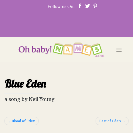
Skip
Follow us On:
to
content
Blue Eden
a song by Neil Young
Post
Blood of Eden
East of Eden
navigation