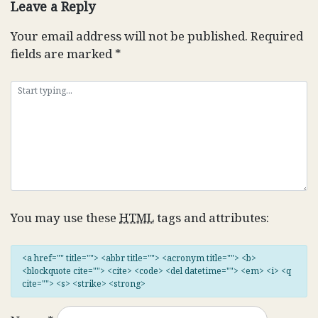
Leave a Reply
Your email address will not be published.
Required
fields are marked
*
You may use these
HTML
tags and attributes:
<a href="" title=""> <abbr title=""> <acronym title=""> <b>
<blockquote cite=""> <cite> <code> <del datetime=""> <em> <i> <q
cite=""> <s> <strike> <strong>