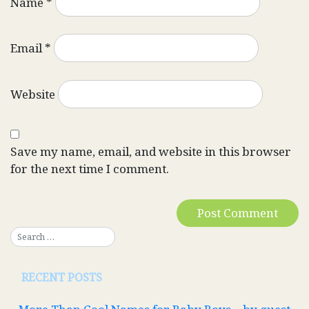
Name
*
Email
*
Website
Save my name, email, and website in this browser
for the next time I comment.
RECENT POSTS