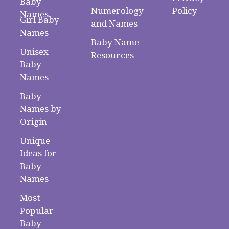
Baby
Numerology
Policy
Names
Girl Baby
and Names
Names
Baby Name
Unisex
Resources
Baby
Names
Baby
Names by
Origin
Unique
Ideas for
Baby
Names
Most
Popular
Baby