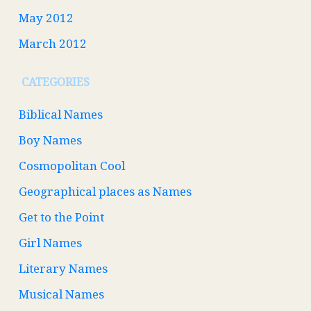
May 2012
March 2012
CATEGORIES
Biblical Names
Boy Names
Cosmopolitan Cool
Geographical places as Names
Get to the Point
Girl Names
Literary Names
Musical Names