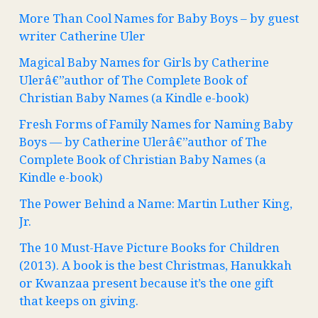
More Than Cool Names for Baby Boys – by guest
writer Catherine Uler
Magical Baby Names for Girls by Catherine
Ulerâ€”author of The Complete Book of
Christian Baby Names (a Kindle e-book)
Fresh Forms of Family Names for Naming Baby
Boys — by Catherine Ulerâ€”author of The
Complete Book of Christian Baby Names (a
Kindle e-book)
The Power Behind a Name: Martin Luther King,
Jr.
The 10 Must-Have Picture Books for Children
(2013). A book is the best Christmas, Hanukkah
or Kwanzaa present because it’s the one gift
that keeps on giving.