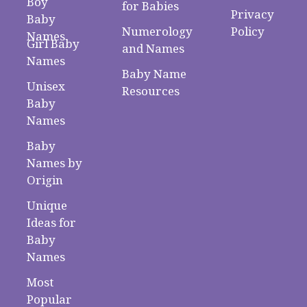
Boy
for Babies
Privacy
Baby
Numerology
Policy
Names
Girl Baby
and Names
Names
Baby Name
Unisex
Resources
Baby
Names
Baby
Names by
Origin
Unique
Ideas for
Baby
Names
Most
Popular