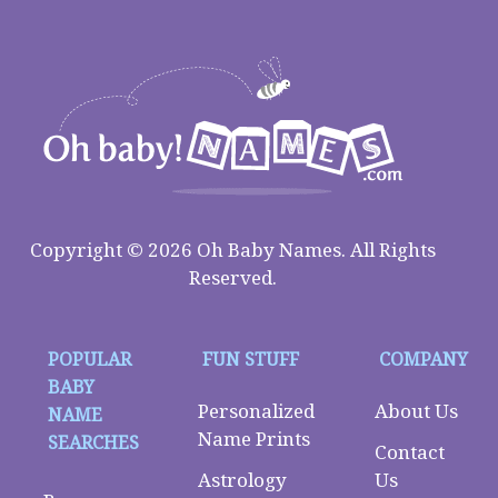
Copyright © 2026 Oh Baby Names. All Rights
Reserved.
POPULAR
FUN STUFF
COMPANY
BABY
Personalized
About Us
NAME
Name Prints
SEARCHES
Contact
Astrology
Us