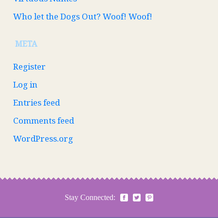
Who let the Dogs Out? Woof! Woof!
META
Register
Log in
Entries feed
Comments feed
WordPress.org
Stay Connected: