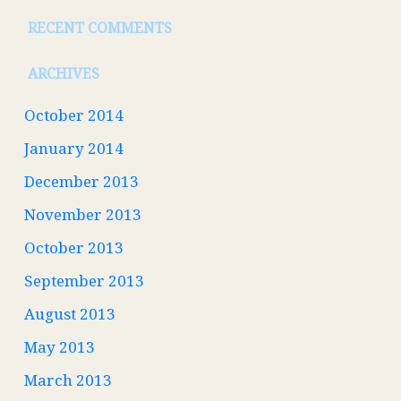
RECENT COMMENTS
ARCHIVES
October 2014
January 2014
December 2013
November 2013
October 2013
September 2013
August 2013
May 2013
March 2013