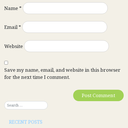
Name
*
Email
*
Website
Save my name, email, and website in this browser
for the next time I comment.
RECENT POSTS