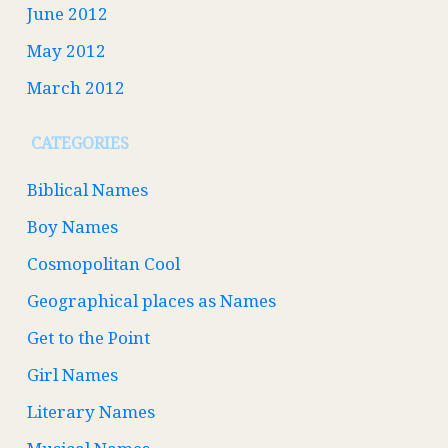
June 2012
May 2012
March 2012
CATEGORIES
Biblical Names
Boy Names
Cosmopolitan Cool
Geographical places as Names
Get to the Point
Girl Names
Literary Names