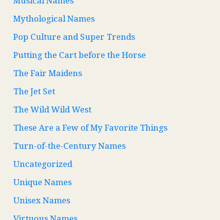
Musical Names
Mythological Names
Pop Culture and Super Trends
Putting the Cart before the Horse
The Fair Maidens
The Jet Set
The Wild Wild West
These Are a Few of My Favorite Things
Turn-of-the-Century Names
Uncategorized
Unique Names
Unisex Names
Virtuous Names