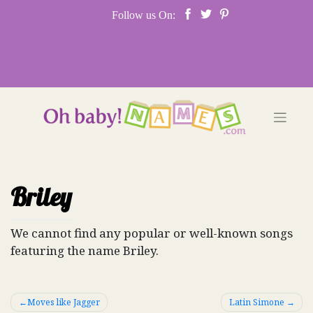
Skip
Follow us On:
to
content
Briley
We cannot find any popular or well-known songs
featuring the name Briley.
Post
Moves like Jagger
Latin Simone