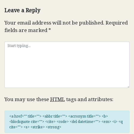
navigation
Leave a Reply
Your email address will not be published.
Required
fields are marked
*
You may use these
HTML
tags and attributes:
<a href="" title=""> <abbr title=""> <acronym title=""> <b>
<blockquote cite=""> <cite> <code> <del datetime=""> <em> <i> <q
cite=""> <s> <strike> <strong>