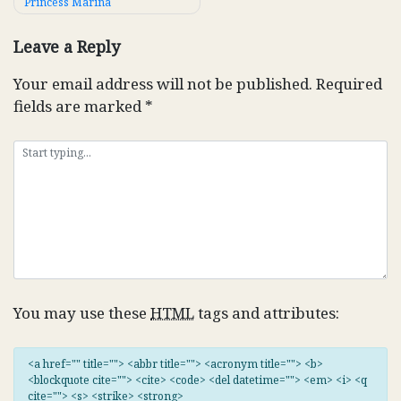
Princess Marina
navigation
Leave a Reply
Your email address will not be published.
Required
fields are marked
*
You may use these
HTML
tags and attributes:
<a href="" title=""> <abbr title=""> <acronym title=""> <b>
<blockquote cite=""> <cite> <code> <del datetime=""> <em> <i> <q
cite=""> <s> <strike> <strong>