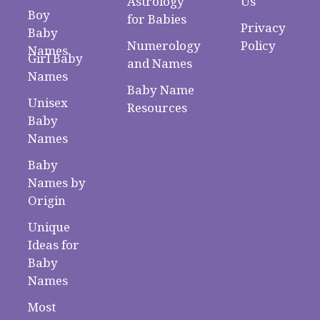
Astrology
Us
Boy
for Babies
Privacy
Baby
Numerology
Policy
Names
Girl Baby
and Names
Names
Baby Name
Unisex
Resources
Baby
Names
Baby
Names by
Origin
Unique
Ideas for
Baby
Names
Most