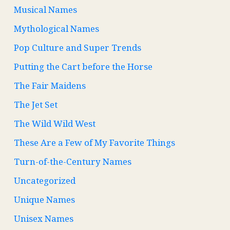
Musical Names
Mythological Names
Pop Culture and Super Trends
Putting the Cart before the Horse
The Fair Maidens
The Jet Set
The Wild Wild West
These Are a Few of My Favorite Things
Turn-of-the-Century Names
Uncategorized
Unique Names
Unisex Names