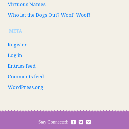
Virtuous Names
Who let the Dogs Out? Woof! Woof!
META
Register
Log in
Entries feed
Comments feed
WordPress.org
Stay Connected: