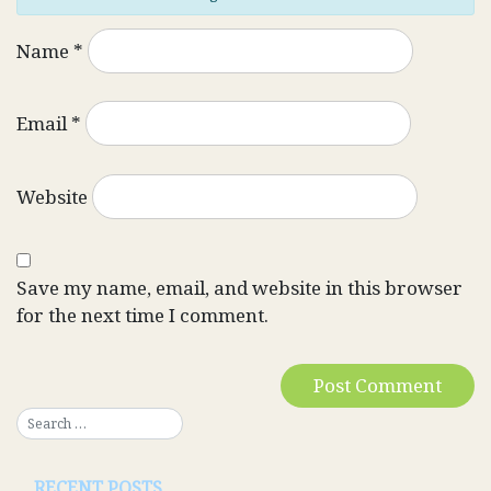
Name
*
Email
*
Website
Save my name, email, and website in this browser
for the next time I comment.
RECENT POSTS