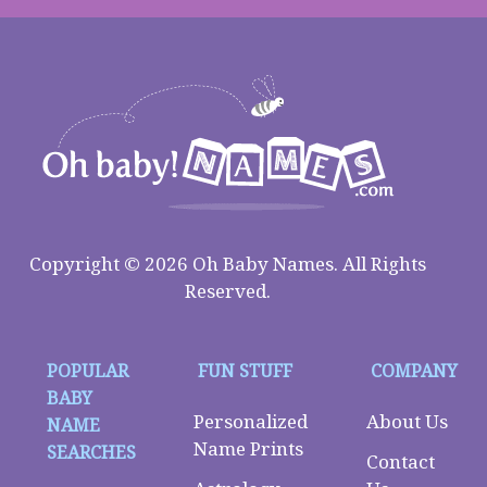
Copyright © 2026 Oh Baby Names. All Rights
Reserved.
POPULAR
FUN STUFF
COMPANY
BABY
Personalized
About Us
NAME
Name Prints
SEARCHES
Contact