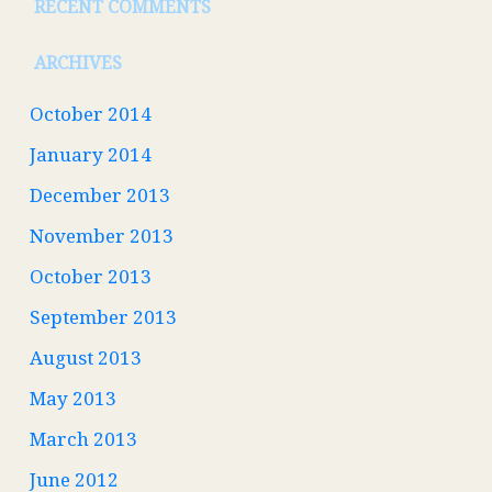
RECENT COMMENTS
ARCHIVES
October 2014
January 2014
December 2013
November 2013
October 2013
September 2013
August 2013
May 2013
March 2013
June 2012