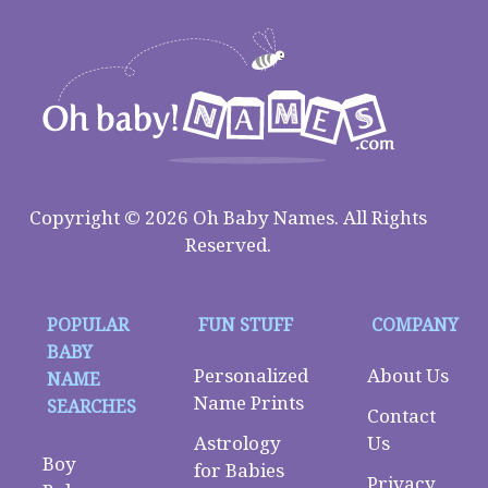
Copyright © 2026 Oh Baby Names. All Rights
Reserved.
POPULAR
FUN STUFF
COMPANY
BABY
Personalized
About Us
NAME
Name Prints
SEARCHES
Contact
Astrology
Us
Boy
for Babies
Privacy