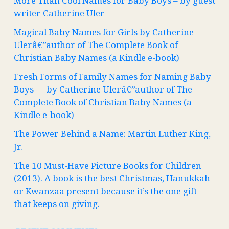
More Than Cool Names for Baby Boys – by guest
writer Catherine Uler
Magical Baby Names for Girls by Catherine
Ulerâ€”author of The Complete Book of
Christian Baby Names (a Kindle e-book)
Fresh Forms of Family Names for Naming Baby
Boys — by Catherine Ulerâ€”author of The
Complete Book of Christian Baby Names (a
Kindle e-book)
The Power Behind a Name: Martin Luther King,
Jr.
The 10 Must-Have Picture Books for Children
(2013). A book is the best Christmas, Hanukkah
or Kwanzaa present because it’s the one gift
that keeps on giving.