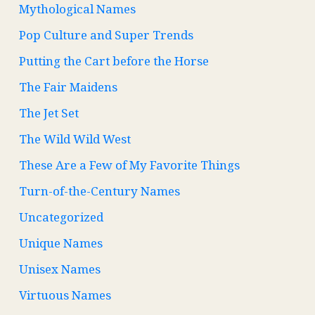
Mythological Names
Pop Culture and Super Trends
Putting the Cart before the Horse
The Fair Maidens
The Jet Set
The Wild Wild West
These Are a Few of My Favorite Things
Turn-of-the-Century Names
Uncategorized
Unique Names
Unisex Names
Virtuous Names