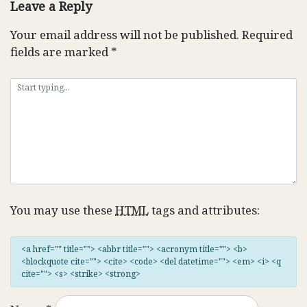
Leave a Reply
Your email address will not be published.
Required
fields are marked
*
You may use these
HTML
tags and attributes:
<a href="" title=""> <abbr title=""> <acronym title=""> <b>
<blockquote cite=""> <cite> <code> <del datetime=""> <em> <i> <q
cite=""> <s> <strike> <strong>