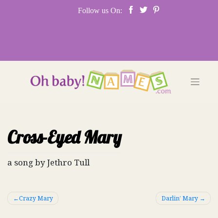
Skip
Follow us On:
to
content
Cross-Eyed Mary
a song by Jethro Tull
Post
Crazy Mary
Darlin’ Mary
navigation