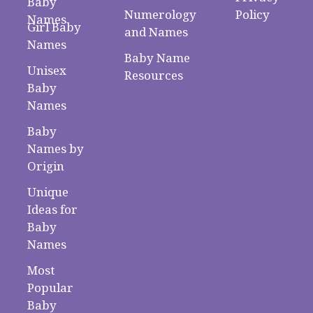
Baby
Numerology
Policy
Names
Girl Baby
and Names
Names
Baby Name
Unisex
Resources
Baby
Names
Baby
Names by
Origin
Unique
Ideas for
Baby
Names
Most
Popular
Baby