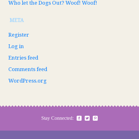
Who let the Dogs Out? Woof! Woof!
META
Register
Log in
Entries feed
Comments feed
WordPress.org
Stay Connected: