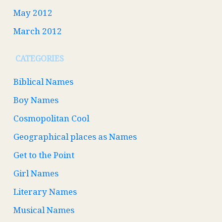
May 2012
March 2012
CATEGORIES
Biblical Names
Boy Names
Cosmopolitan Cool
Geographical places as Names
Get to the Point
Girl Names
Literary Names
Musical Names