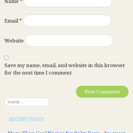
Name
*
Email
*
Website
Save my name, email, and website in this browser
for the next time I comment.
RECENT POSTS