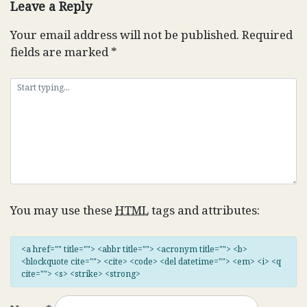
Leave a Reply
Your email address will not be published.
Required
fields are marked
*
You may use these
HTML
tags and attributes:
<a href="" title=""> <abbr title=""> <acronym title=""> <b>
<blockquote cite=""> <cite> <code> <del datetime=""> <em> <i> <q
cite=""> <s> <strike> <strong>