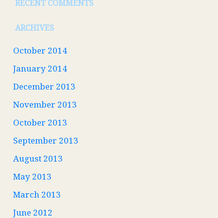
RECENT COMMENTS
ARCHIVES
October 2014
January 2014
December 2013
November 2013
October 2013
September 2013
August 2013
May 2013
March 2013
June 2012