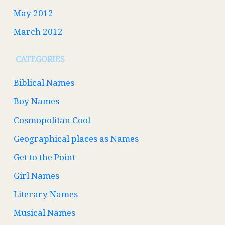
May 2012
March 2012
CATEGORIES
Biblical Names
Boy Names
Cosmopolitan Cool
Geographical places as Names
Get to the Point
Girl Names
Literary Names
Musical Names