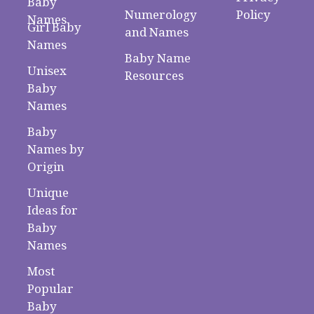
Baby
Numerology
Policy
Names
Girl Baby
and Names
Names
Baby Name
Unisex
Resources
Baby
Names
Baby
Names by
Origin
Unique
Ideas for
Baby
Names
Most
Popular
Baby