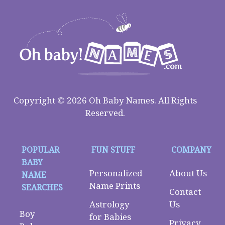
Copyright © 2026 Oh Baby Names. All Rights
Reserved.
POPULAR
FUN STUFF
COMPANY
BABY
Personalized
About Us
NAME
Name Prints
SEARCHES
Contact
Astrology
Us
Boy
for Babies
Privacy