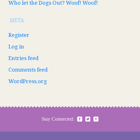
Who let the Dogs Out? Woof! Woof!
META
Register
Log in
Entries feed
Comments feed
WordPress.org
Stay Connected: