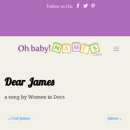
Skip
Follow us On:
to
content
Dear James
a song by Women in Docs
Post
Cool James
James
navigation