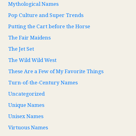
Mythological Names
Pop Culture and Super Trends
Putting the Cart before the Horse
The Fair Maidens
The Jet Set
The Wild Wild West
These Are a Few of My Favorite Things
Turn-of-the-Century Names
Uncategorized
Unique Names
Unisex Names
Virtuous Names