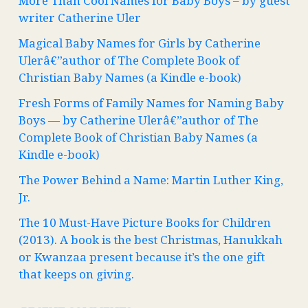
More Than Cool Names for Baby Boys – by guest
writer Catherine Uler
Magical Baby Names for Girls by Catherine
Ulerâ€”author of The Complete Book of
Christian Baby Names (a Kindle e-book)
Fresh Forms of Family Names for Naming Baby
Boys — by Catherine Ulerâ€”author of The
Complete Book of Christian Baby Names (a
Kindle e-book)
The Power Behind a Name: Martin Luther King,
Jr.
The 10 Must-Have Picture Books for Children
(2013). A book is the best Christmas, Hanukkah
or Kwanzaa present because it’s the one gift
that keeps on giving.