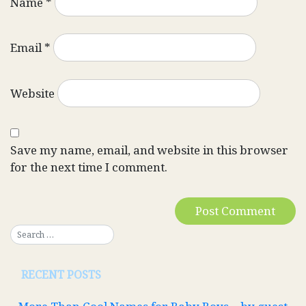
Name
*
Email
*
Website
Save my name, email, and website in this browser
for the next time I comment.
RECENT POSTS