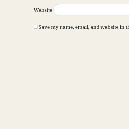
Website
Save my name, email, and website in t