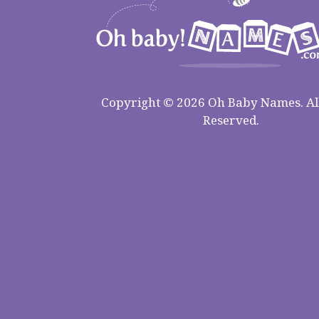
Copyright © 2026 Oh Baby Names. All
Reserved.