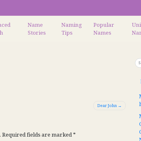
nced
Name
Naming
Popular
Un
ch
Stories
Tips
Names
Na
Dear John
.
Required fields are marked
*