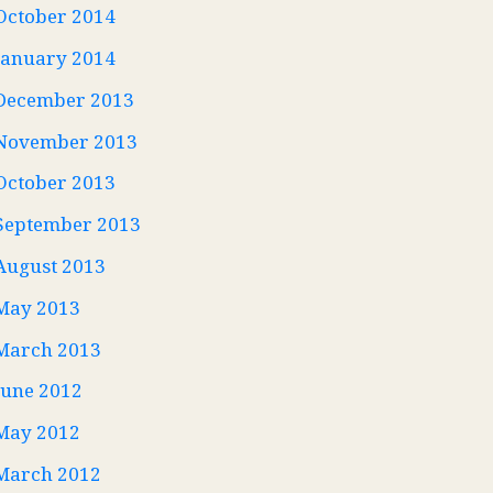
October 2014
January 2014
December 2013
November 2013
October 2013
September 2013
August 2013
May 2013
March 2013
June 2012
May 2012
March 2012