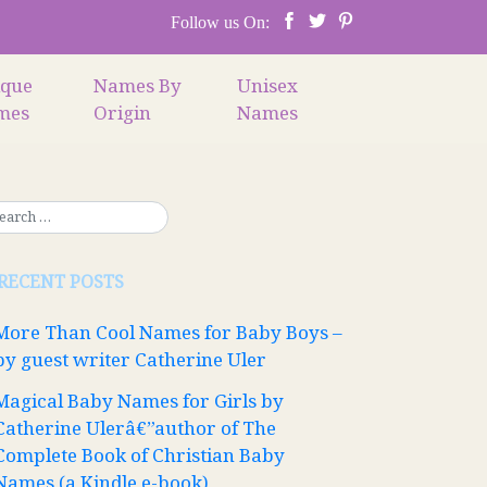
Follow us On:
ique
Names By
Unisex
mes
Origin
Names
RECENT POSTS
More Than Cool Names for Baby Boys –
by guest writer Catherine Uler
Magical Baby Names for Girls by
Catherine Ulerâ€”author of The
Complete Book of Christian Baby
Names (a Kindle e-book)