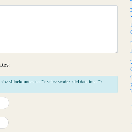
utes:
"> <b> <blockquote cite=""> <cite> <code> <del datetime="">