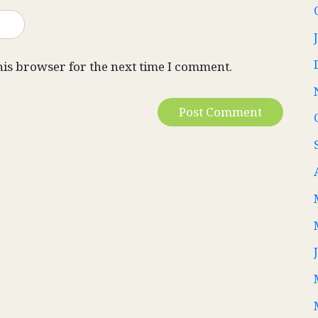
his browser for the next time I comment.