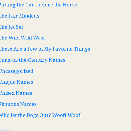
Putting the Cart before the Horse
The Fair Maidens
The Jet Set
The Wild Wild West
These Are a Few of My Favorite Things
Turn-of-the-Century Names
Uncategorized
Unique Names
Unisex Names
Virtuous Names
Who let the Dogs Out? Woof! Woof!