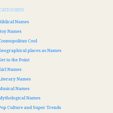
CATEGORIES
Biblical Names
Boy Names
Cosmopolitan Cool
Geographical places as Names
Get to the Point
Girl Names
Literary Names
Musical Names
Mythological Names
Pop Culture and Super Trends