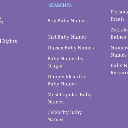
SEARCHES
Person
Prints
Boy Baby Names
Astrolo
Babies
Girl Baby Names
 Rights
Numero
Unisex Baby Names
Names
Baby Names by
Baby 
Origin
Resour
Unique Ideas for
Baby Names
Most Popular Baby
Names
Celebrity Baby
Names