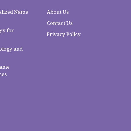
alized Name
About Us
Contact Us
gy for
Privacy Policy
logy and
Name
ces