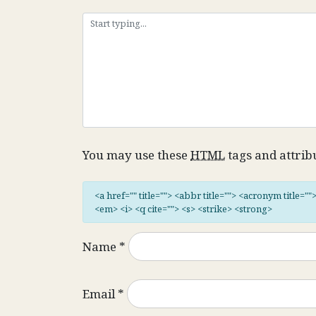
You may use these
HTML
tags and attrib
<a href="" title=""> <abbr title=""> <acronym title="
<em> <i> <q cite=""> <s> <strike> <strong>
Name
*
Email
*