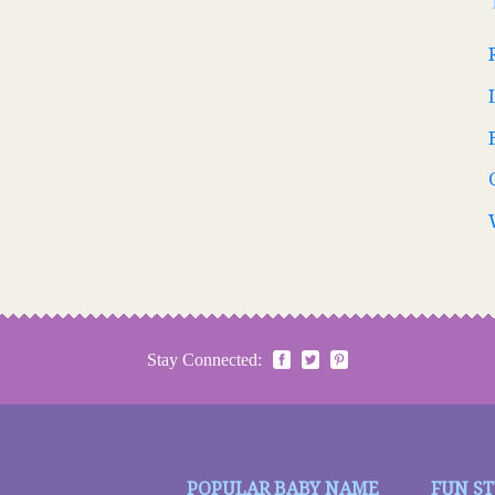
Stay Connected:
POPULAR BABY NAME
FUN S