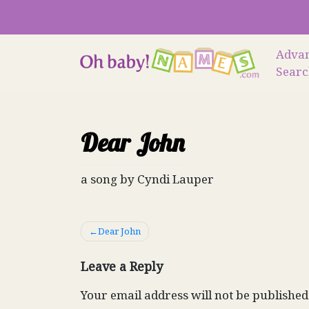
Skip
to
content
Adva
Sear
Dear John
a song by Cyndi Lauper
Post
Dear John
navigation
Leave a Reply
Your email address will not be published