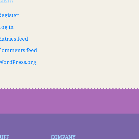
META
Register
Log in
Entries feed
Comments feed
WordPress.org
TUFF
COMPANY