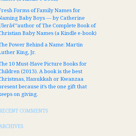
Fresh Forms of Family Names for
Naming Baby Boys — by Catherine
Ulerâ€”author of The Complete Book of
Christian Baby Names (a Kindle e-book)
The Power Behind a Name: Martin
Luther King, Jr.
The 10 Must-Have Picture Books for
Children (2013). A book is the best
Christmas, Hanukkah or Kwanzaa
present because it’s the one gift that
keeps on giving.
RECENT COMMENTS
ARCHIVES