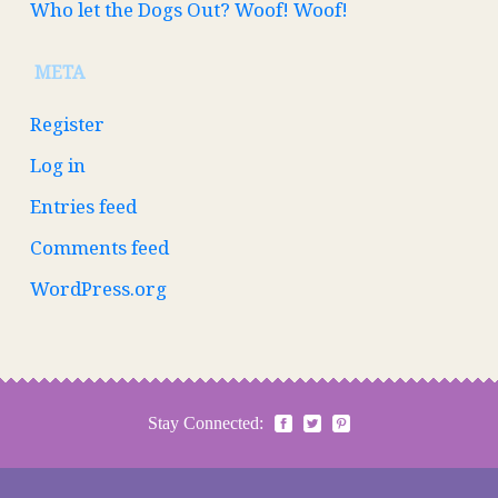
Who let the Dogs Out? Woof! Woof!
META
Register
Log in
Entries feed
Comments feed
WordPress.org
Stay Connected: