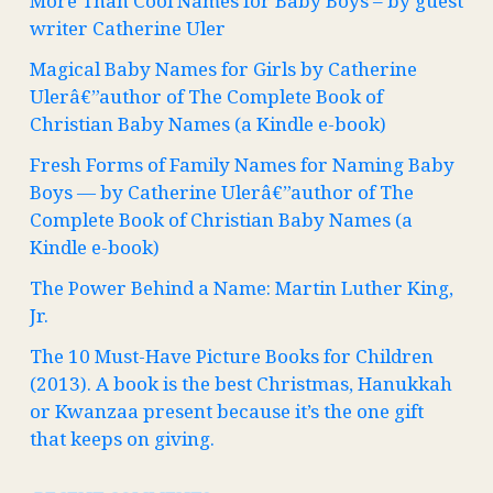
More Than Cool Names for Baby Boys – by guest
writer Catherine Uler
Magical Baby Names for Girls by Catherine
Ulerâ€”author of The Complete Book of
Christian Baby Names (a Kindle e-book)
Fresh Forms of Family Names for Naming Baby
Boys — by Catherine Ulerâ€”author of The
Complete Book of Christian Baby Names (a
Kindle e-book)
The Power Behind a Name: Martin Luther King,
Jr.
The 10 Must-Have Picture Books for Children
(2013). A book is the best Christmas, Hanukkah
or Kwanzaa present because it’s the one gift
that keeps on giving.