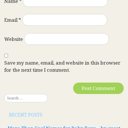
Name
*
Email
*
Website
Save my name, email, and website in this browser
for the next time I comment.
RECENT POSTS