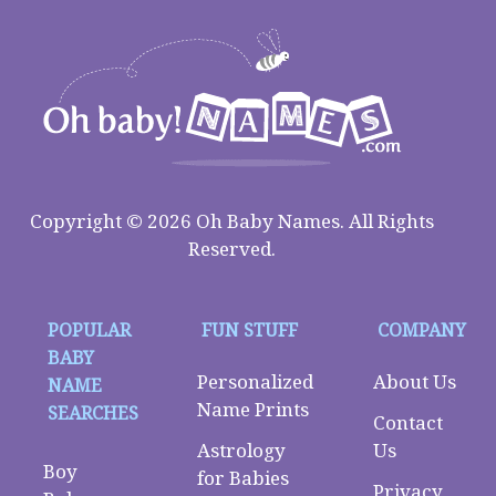
Copyright © 2026 Oh Baby Names. All Rights
Reserved.
POPULAR
FUN STUFF
COMPANY
BABY
Personalized
About Us
NAME
Name Prints
SEARCHES
Contact
Astrology
Us
Boy
for Babies
Privacy