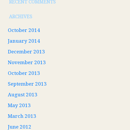
RECENT COMMENTS
ARCHIVES
October 2014
January 2014
December 2013
November 2013
October 2013
September 2013
August 2013
May 2013
March 2013
June 2012