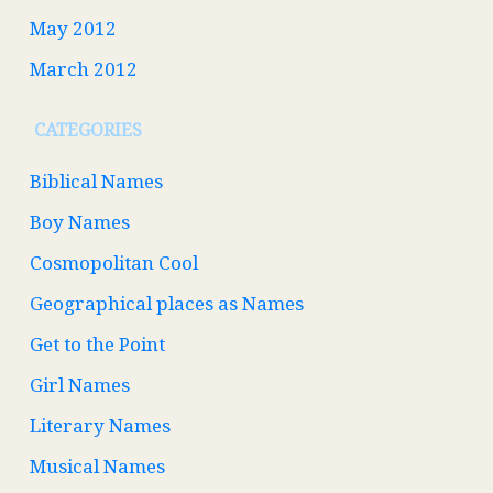
May 2012
March 2012
CATEGORIES
Biblical Names
Boy Names
Cosmopolitan Cool
Geographical places as Names
Get to the Point
Girl Names
Literary Names
Musical Names