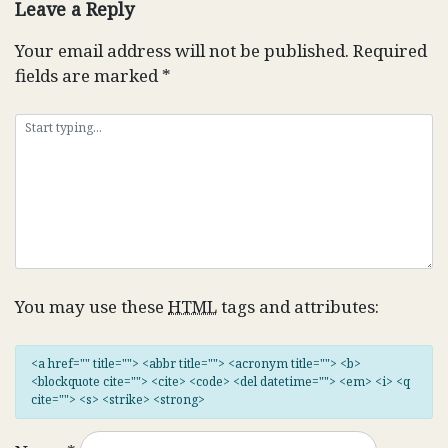
Leave a Reply
Your email address will not be published.
Required
fields are marked
*
You may use these
HTML
tags and attributes:
<a href="" title=""> <abbr title=""> <acronym title=""> <b>
<blockquote cite=""> <cite> <code> <del datetime=""> <em> <i> <q
cite=""> <s> <strike> <strong>