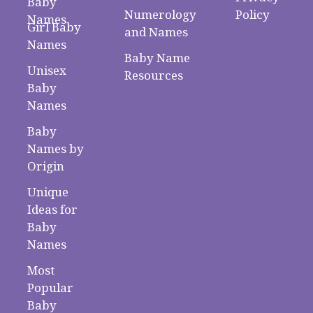
Baby
Numerology
Policy
Names
Girl Baby
and Names
Names
Baby Name
Unisex
Resources
Baby
Names
Baby
Names by
Origin
Unique
Ideas for
Baby
Names
Most
Popular
Baby