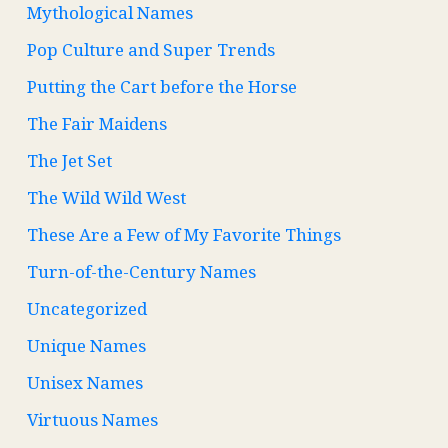
Mythological Names
Pop Culture and Super Trends
Putting the Cart before the Horse
The Fair Maidens
The Jet Set
The Wild Wild West
These Are a Few of My Favorite Things
Turn-of-the-Century Names
Uncategorized
Unique Names
Unisex Names
Virtuous Names