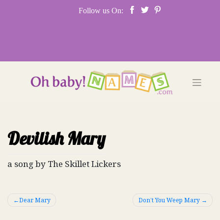
Skip
Follow us On:
to
content
Devilish Mary
a song by The Skillet Lickers
Post
Dear Mary
Don’t You Weep Mary
navigation