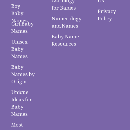
Astrology
Us
Boy
for Babies
Privacy
Baby
Numerology
Policy
Names
Girl Baby
and Names
Names
Baby Name
Unisex
Resources
Baby
Names
Baby
Names by
Origin
Unique
Ideas for
Baby
Names
Most