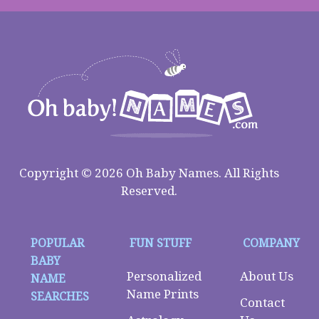
Copyright © 2026 Oh Baby Names. All Rights
Reserved.
POPULAR
FUN STUFF
COMPANY
BABY
Personalized
About Us
NAME
Name Prints
SEARCHES
Contact