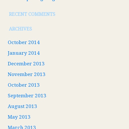
RECENT COMMENTS
ARCHIVES
October 2014
January 2014
December 2013
November 2013
October 2013
September 2013
August 2013
May 2013
March 2013