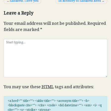
Post
Elizabeth, I love you
In Memory of Elizabeth Reed
navigation
Leave a Reply
Your email address will not be published.
Required
fields are marked
*
You may use these
HTML
tags and attributes:
<a href="" title=""> <abbr title=""> <acronym title=""> <b>
<blockquote cite=""> <cite> <code> <del datetime=""> <em> <i> <q
cite=""> <s> <strike> <strong>