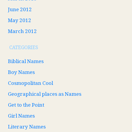
June 2012
May 2012
March 2012
CATEGORIES
Biblical Names
Boy Names
Cosmopolitan Cool
Geographical places as Names
Get to the Point
Girl Names
Literary Names