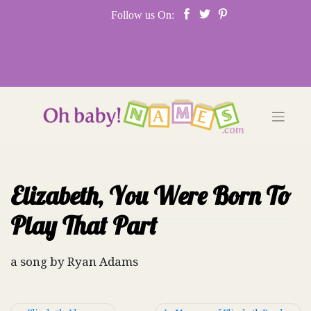
Skip
Follow us On:
to
content
Elizabeth, You Were Born To
Play That Part
a song by Ryan Adams