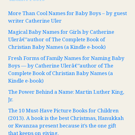
More Than Cool Names for Baby Boys – by guest
writer Catherine Uler
Magical Baby Names for Girls by Catherine
Ulerâ€”author of The Complete Book of
Christian Baby Names (a Kindle e-book)
Fresh Forms of Family Names for Naming Baby
Boys — by Catherine Ulerâ€”author of The
Complete Book of Christian Baby Names (a
Kindle e-book)
The Power Behind a Name: Martin Luther King,
Jr.
The 10 Must-Have Picture Books for Children
(2013). A book is the best Christmas, Hanukkah
or Kwanzaa present because it’s the one gift
that keeps on giving.