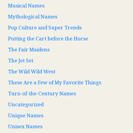
Musical Names
Mythological Names
Pop Culture and Super Trends
Putting the Cart before the Horse
The Fair Maidens
The Jet Set
The Wild Wild West
These Are a Few of My Favorite Things
Turn-of-the-Century Names
Uncategorized
Unique Names
Unisex Names