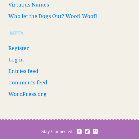
Virtuous Names
Who let the Dogs Out? Woof! Woof!
META
Register
Log in
Entries feed
Comments feed
WordPress.org
Stay Connected: