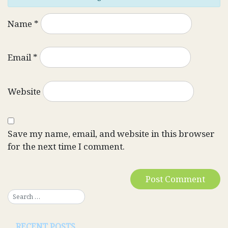
Name
*
Email
*
Website
Save my name, email, and website in this browser
for the next time I comment.
RECENT POSTS