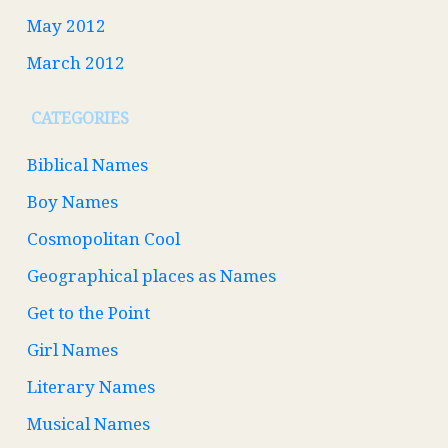
May 2012
March 2012
CATEGORIES
Biblical Names
Boy Names
Cosmopolitan Cool
Geographical places as Names
Get to the Point
Girl Names
Literary Names
Musical Names