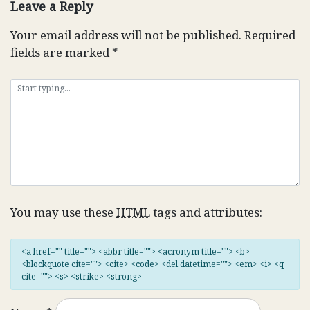
Leave a Reply
Your email address will not be published.
Required
fields are marked
*
You may use these
HTML
tags and attributes:
<a href="" title=""> <abbr title=""> <acronym title=""> <b>
<blockquote cite=""> <cite> <code> <del datetime=""> <em> <i> <q
cite=""> <s> <strike> <strong>