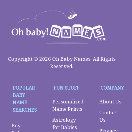
Copyright © 2026 Oh Baby Names. All Rights
Reserved.
POPULAR
FUN STUFF
COMPANY
BABY
Personalized
About Us
NAME
Name Prints
SEARCHES
Contact
Astrology
Us
Boy
for Babies
Privacy