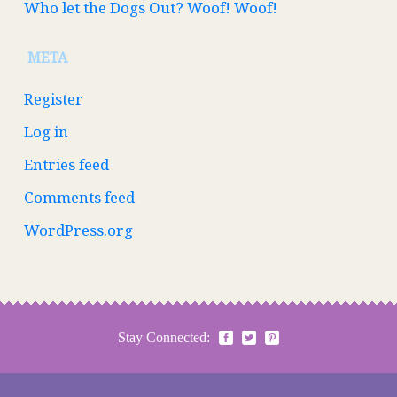
Who let the Dogs Out? Woof! Woof!
META
Register
Log in
Entries feed
Comments feed
WordPress.org
Stay Connected: