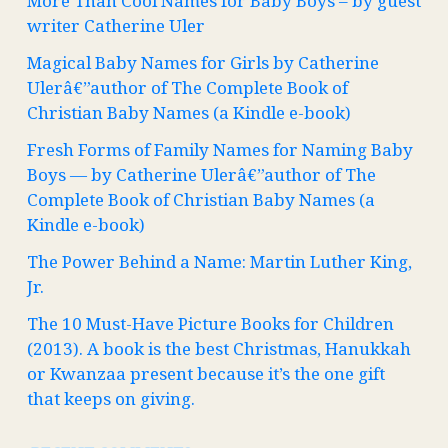
More Than Cool Names for Baby Boys – by guest
writer Catherine Uler
Magical Baby Names for Girls by Catherine
Ulerâ€”author of The Complete Book of
Christian Baby Names (a Kindle e-book)
Fresh Forms of Family Names for Naming Baby
Boys — by Catherine Ulerâ€”author of The
Complete Book of Christian Baby Names (a
Kindle e-book)
The Power Behind a Name: Martin Luther King,
Jr.
The 10 Must-Have Picture Books for Children
(2013). A book is the best Christmas, Hanukkah
or Kwanzaa present because it’s the one gift
that keeps on giving.