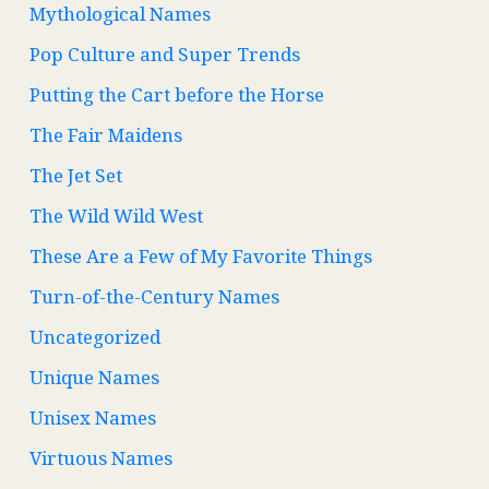
Mythological Names
Pop Culture and Super Trends
Putting the Cart before the Horse
The Fair Maidens
The Jet Set
The Wild Wild West
These Are a Few of My Favorite Things
Turn-of-the-Century Names
Uncategorized
Unique Names
Unisex Names
Virtuous Names