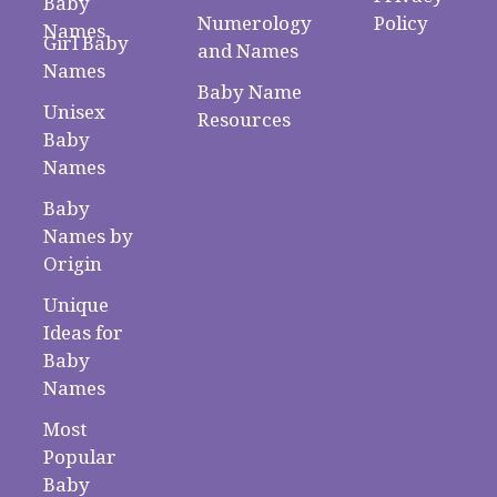
Baby
Numerology
Policy
Names
Girl Baby
and Names
Names
Baby Name
Unisex
Resources
Baby
Names
Baby
Names by
Origin
Unique
Ideas for
Baby
Names
Most
Popular
Baby