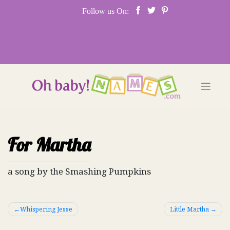
Skip
Follow us On:
to
content
For Martha
a song by the Smashing Pumpkins
Post
Whispering Jesse
Little Martha
navigation