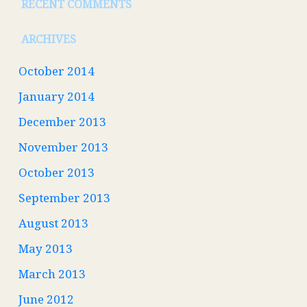
RECENT COMMENTS
ARCHIVES
October 2014
January 2014
December 2013
November 2013
October 2013
September 2013
August 2013
May 2013
March 2013
June 2012