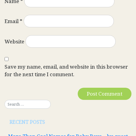
Name
*
Email
*
Website
Save my name, email, and website in this browser
for the next time I comment.
RECENT POSTS