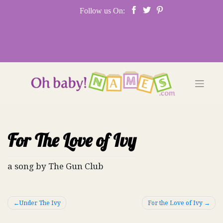
Skip
Follow us On:
to
content
For The Love of Ivy
a song by The Gun Club
Post
Under The Ivy
For the Love of Ivy
navigation