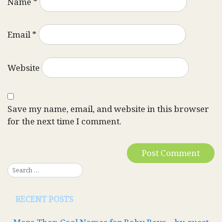
Name
*
Email
*
Website
Save my name, email, and website in this browser
for the next time I comment.
RECENT POSTS