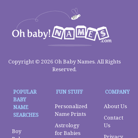
Copyright © 2026 Oh Baby Names. All Rights
Reserved.
POPULAR
FUN STUFF
COMPANY
BABY
Personalized
About Us
NAME
Name Prints
SEARCHES
Contact
Astrology
Us
Boy
for Babies
Privacy