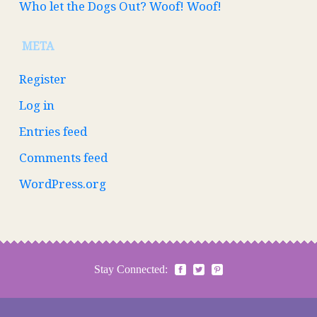
Who let the Dogs Out? Woof! Woof!
META
Register
Log in
Entries feed
Comments feed
WordPress.org
Stay Connected: