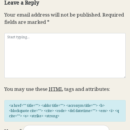
Leave a Reply
Your email address will not be published.
Required
fields are marked
*
You may use these
HTML
tags and attributes:
<a href="" title=""> <abbr title=""> <acronym title=""> <b>
<blockquote cite=""> <cite> <code> <del datetime=""> <em> <i> <q
cite=""> <s> <strike> <strong>