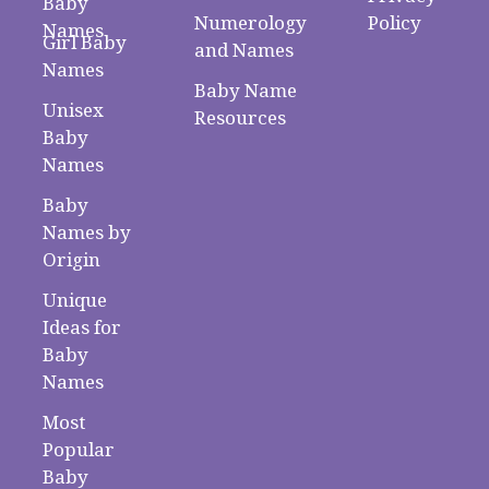
Baby
Numerology
Policy
Names
Girl Baby
and Names
Names
Baby Name
Unisex
Resources
Baby
Names
Baby
Names by
Origin
Unique
Ideas for
Baby
Names
Most
Popular
Baby