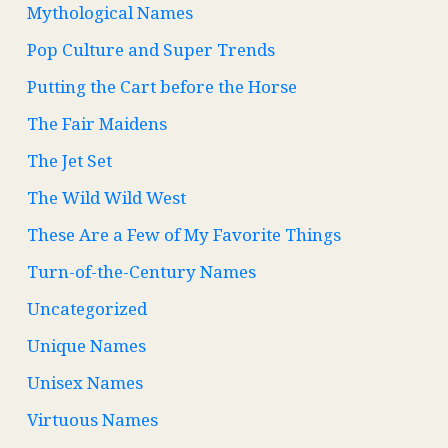
Mythological Names
Pop Culture and Super Trends
Putting the Cart before the Horse
The Fair Maidens
The Jet Set
The Wild Wild West
These Are a Few of My Favorite Things
Turn-of-the-Century Names
Uncategorized
Unique Names
Unisex Names
Virtuous Names