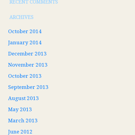
RECENT COMMENTS
ARCHIVES
October 2014
January 2014
December 2013
November 2013
October 2013
September 2013
August 2013
May 2013
March 2013
June 2012