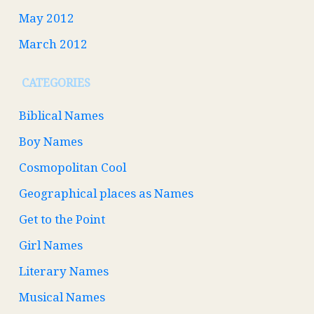
May 2012
March 2012
CATEGORIES
Biblical Names
Boy Names
Cosmopolitan Cool
Geographical places as Names
Get to the Point
Girl Names
Literary Names
Musical Names