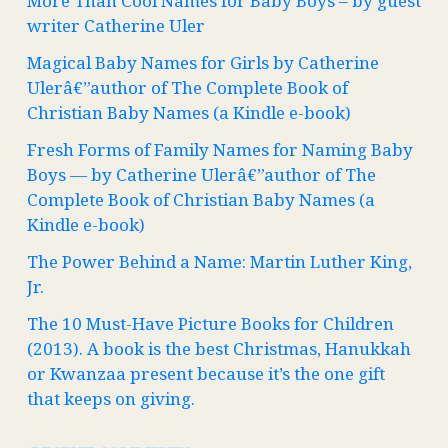
More Than Cool Names for Baby Boys – by guest
writer Catherine Uler
Magical Baby Names for Girls by Catherine
Ulerâ€”author of The Complete Book of
Christian Baby Names (a Kindle e-book)
Fresh Forms of Family Names for Naming Baby
Boys — by Catherine Ulerâ€”author of The
Complete Book of Christian Baby Names (a
Kindle e-book)
The Power Behind a Name: Martin Luther King,
Jr.
The 10 Must-Have Picture Books for Children
(2013). A book is the best Christmas, Hanukkah
or Kwanzaa present because it’s the one gift
that keeps on giving.