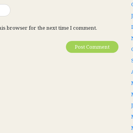
his browser for the next time I comment.