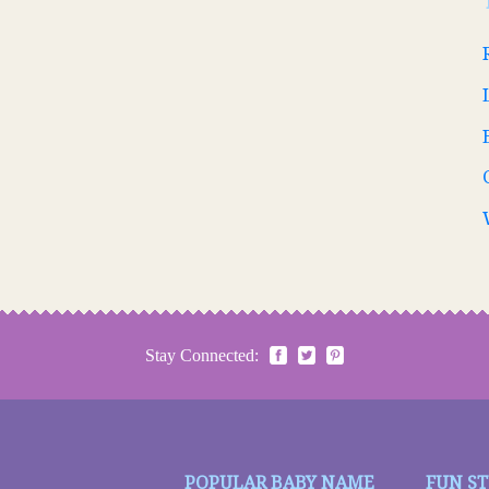
Stay Connected:
POPULAR BABY NAME
FUN S