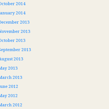
October 2014
January 2014
December 2013
November 2013
October 2013
September 2013
August 2013
May 2013
March 2013
June 2012
May 2012
March 2012