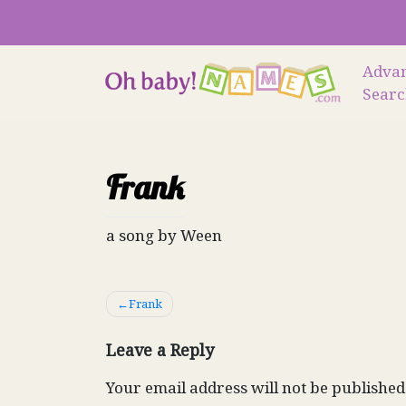
Skip
to
content
Adva
Sear
Frank
a song by Ween
Post
Frank
navigation
Leave a Reply
Your email address will not be published