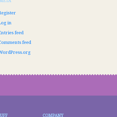
META
Register
Log in
Entries feed
Comments feed
WordPress.org
TUFF
COMPANY