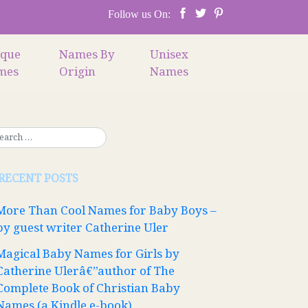
Follow us On:
ique
Names By
Unisex
mes
Origin
Names
RECENT POSTS
More Than Cool Names for Baby Boys –
by guest writer Catherine Uler
Magical Baby Names for Girls by
Catherine Ulerâ€”author of The
Complete Book of Christian Baby
Names (a Kindle e-book)