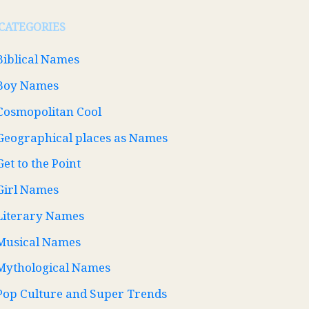
CATEGORIES
Biblical Names
Boy Names
Cosmopolitan Cool
Geographical places as Names
Get to the Point
Girl Names
Literary Names
Musical Names
Mythological Names
Pop Culture and Super Trends