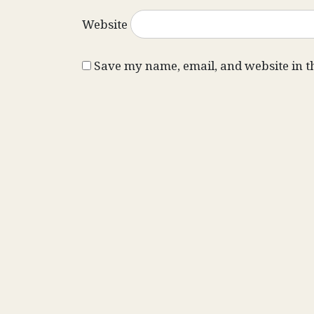
Website
Save my name, email, and website in t