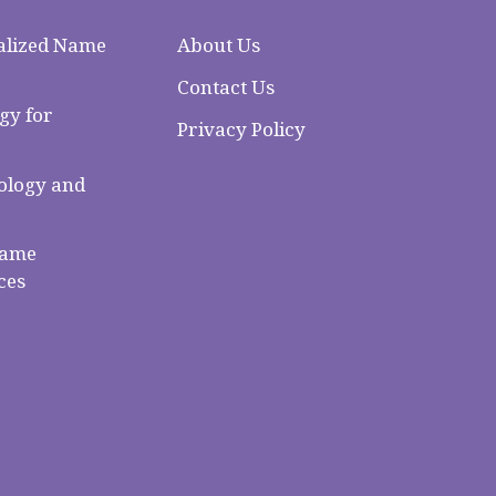
alized Name
About Us
Contact Us
gy for
Privacy Policy
logy and
Name
ces