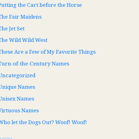
Putting the Cart before the Horse
The Fair Maidens
The Jet Set
The Wild Wild West
These Are a Few of My Favorite Things
Turn-of-the-Century Names
Uncategorized
Unique Names
Unisex Names
Virtuous Names
Who let the Dogs Out? Woof! Woof!