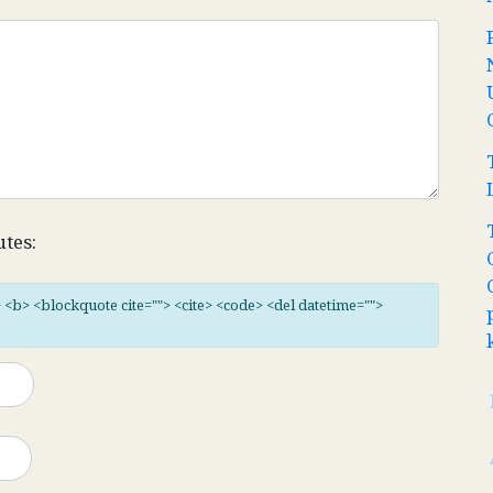
utes:
"> <b> <blockquote cite=""> <cite> <code> <del datetime="">