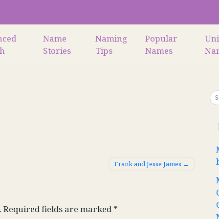
nced
Name
Naming
Popular
Un
ch
Stories
Tips
Names
Na
Frank and Jesse James
.
Required fields are marked
*