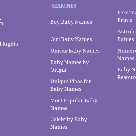
SEARCHES
Person
Prints
Boy Baby Names
Astrolo
Babies
Girl Baby Names
 Rights
Numero
Unisex Baby Names
Names
Baby Names by
Baby 
Origin
Resour
Unique Ideas for
Baby Names
Most Popular Baby
Names
Celebrity Baby
Names