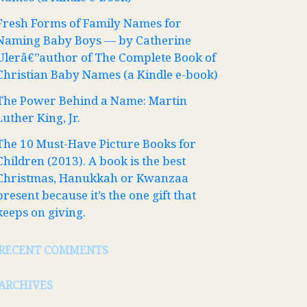
Fresh Forms of Family Names for
Naming Baby Boys — by Catherine
Ulerâ€”author of The Complete Book of
Christian Baby Names (a Kindle e-book)
The Power Behind a Name: Martin
Luther King, Jr.
The 10 Must-Have Picture Books for
Children (2013). A book is the best
Christmas, Hanukkah or Kwanzaa
present because it’s the one gift that
keeps on giving.
RECENT COMMENTS
ARCHIVES