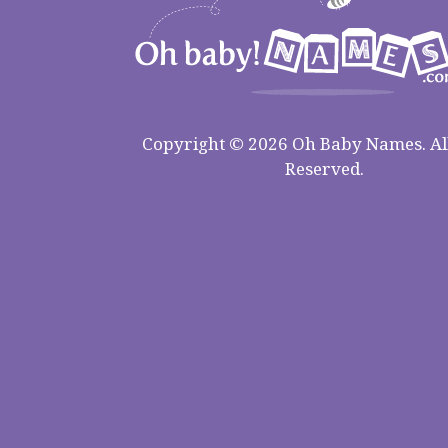
Copyright © 2026 Oh Baby Names. All
Reserved.