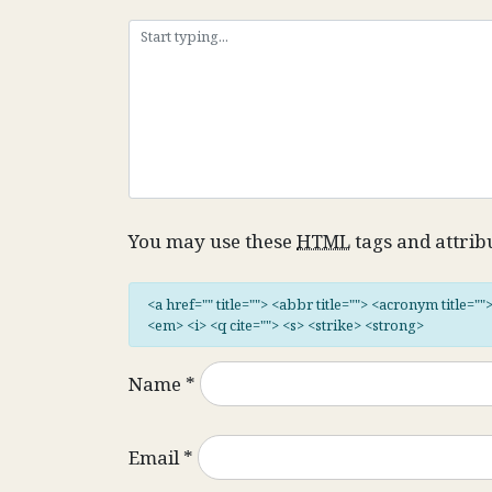
You may use these
HTML
tags and attrib
<a href="" title=""> <abbr title=""> <acronym title="
<em> <i> <q cite=""> <s> <strike> <strong>
Name
*
Email
*