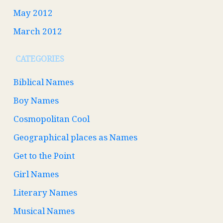
May 2012
March 2012
CATEGORIES
Biblical Names
Boy Names
Cosmopolitan Cool
Geographical places as Names
Get to the Point
Girl Names
Literary Names
Musical Names