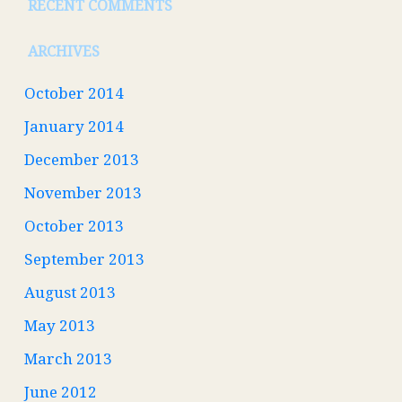
RECENT COMMENTS
ARCHIVES
October 2014
January 2014
December 2013
November 2013
October 2013
September 2013
August 2013
May 2013
March 2013
June 2012