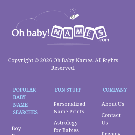
Copyright © 2026 Oh Baby Names. All Rights
Reserved.
POPULAR
FUN STUFF
COMPANY
BABY
Personalized
About Us
NAME
Name Prints
SEARCHES
Contact
Astrology
Us
Boy
for Babies
Privacy