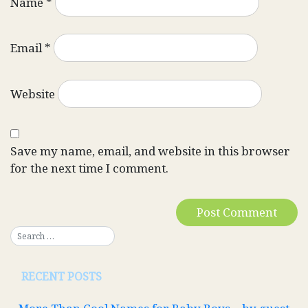
Name
*
Email
*
Website
Save my name, email, and website in this browser
for the next time I comment.
RECENT POSTS