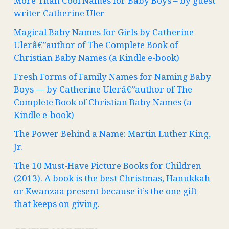
More Than Cool Names for Baby Boys – by guest
writer Catherine Uler
Magical Baby Names for Girls by Catherine
Ulerâ€”author of The Complete Book of
Christian Baby Names (a Kindle e-book)
Fresh Forms of Family Names for Naming Baby
Boys — by Catherine Ulerâ€”author of The
Complete Book of Christian Baby Names (a
Kindle e-book)
The Power Behind a Name: Martin Luther King,
Jr.
The 10 Must-Have Picture Books for Children
(2013). A book is the best Christmas, Hanukkah
or Kwanzaa present because it’s the one gift
that keeps on giving.