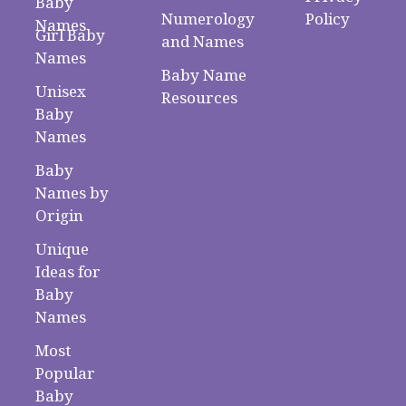
Baby
Numerology
Policy
Names
Girl Baby
and Names
Names
Baby Name
Unisex
Resources
Baby
Names
Baby
Names by
Origin
Unique
Ideas for
Baby
Names
Most
Popular
Baby