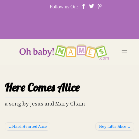
Skip
Follow us On:
to
content
Here Comes Alice
a song by Jesus and Mary Chain
Post
Hard Hearted Alice
Hey Little Alice
navigation