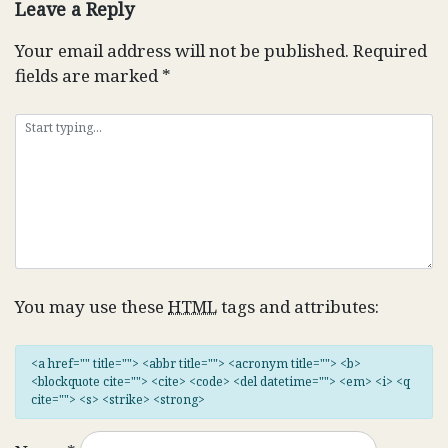
Leave a Reply
Your email address will not be published.
Required
fields are marked
*
You may use these
HTML
tags and attributes:
<a href="" title=""> <abbr title=""> <acronym title=""> <b>
<blockquote cite=""> <cite> <code> <del datetime=""> <em> <i> <q
cite=""> <s> <strike> <strong>