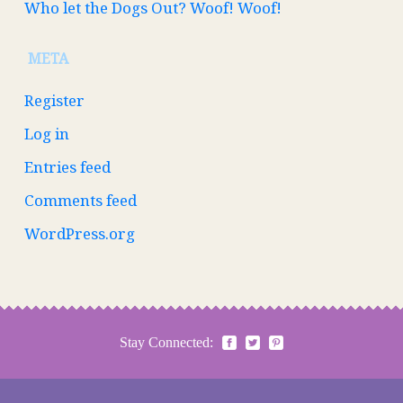
Who let the Dogs Out? Woof! Woof!
META
Register
Log in
Entries feed
Comments feed
WordPress.org
Stay Connected: