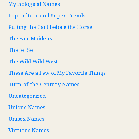
Mythological Names
Pop Culture and Super Trends
Putting the Cart before the Horse
The Fair Maidens
The Jet Set
The Wild Wild West
These Are a Few of My Favorite Things
Turn-of-the-Century Names
Uncategorized
Unique Names
Unisex Names
Virtuous Names