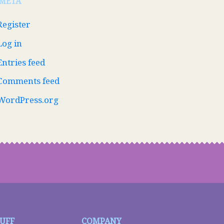
META
Register
Log in
Entries feed
Comments feed
WordPress.org
TUFF
COMPANY