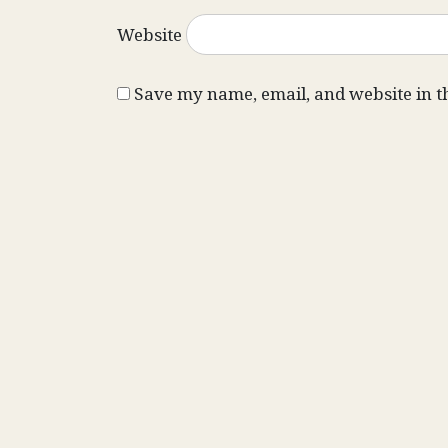
Website
Save my name, email, and website in t