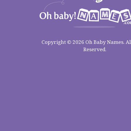
Copyright © 2026 Oh Baby Names. All
Reserved.