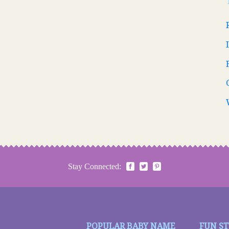
Stay Connected:
POPULAR BABY NAME
FUN S