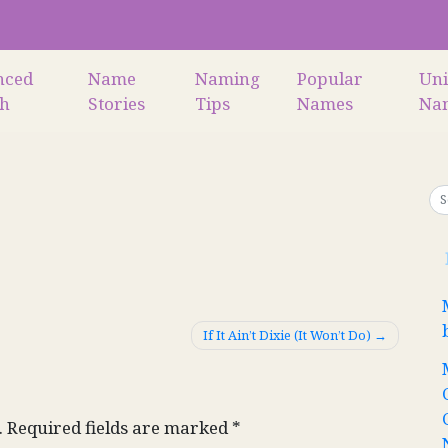
nced
Name
Naming
Popular
Un
ch
Stories
Tips
Names
Na
If It Ain’t Dixie (It Won’t Do)
.
Required fields are marked
*