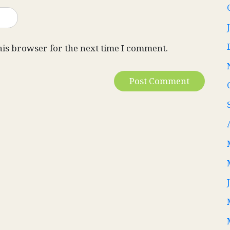
his browser for the next time I comment.