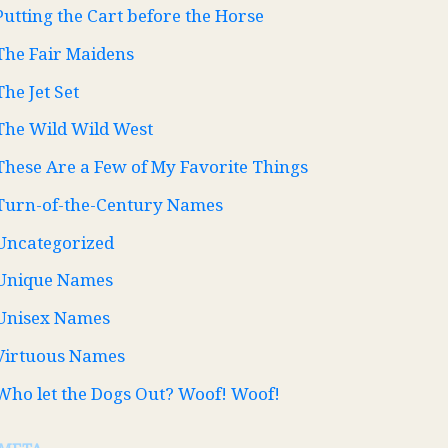
Putting the Cart before the Horse
The Fair Maidens
The Jet Set
The Wild Wild West
These Are a Few of My Favorite Things
Turn-of-the-Century Names
Uncategorized
Unique Names
Unisex Names
Virtuous Names
Who let the Dogs Out? Woof! Woof!