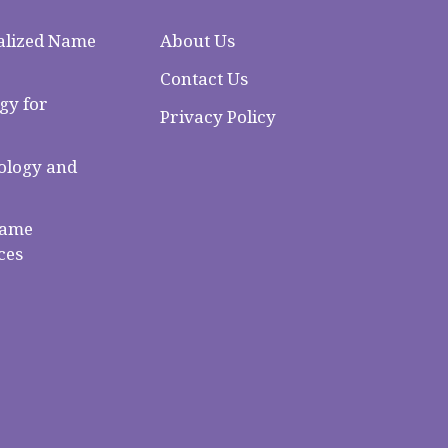
alized Name
About Us
Contact Us
gy for
Privacy Policy
logy and
Name
ces