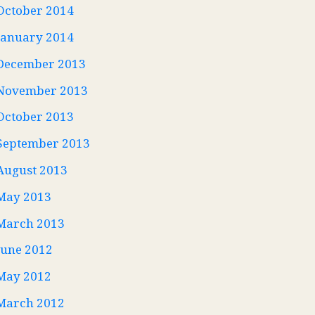
October 2014
January 2014
December 2013
November 2013
October 2013
September 2013
August 2013
May 2013
March 2013
June 2012
May 2012
March 2012