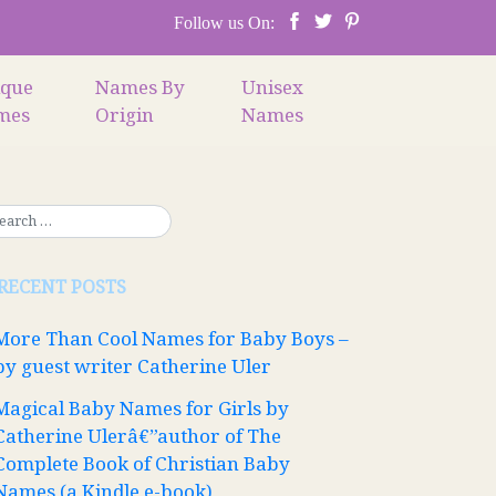
Follow us On:
ique
Names By
Unisex
mes
Origin
Names
RECENT POSTS
More Than Cool Names for Baby Boys –
by guest writer Catherine Uler
Magical Baby Names for Girls by
Catherine Ulerâ€”author of The
Complete Book of Christian Baby
Names (a Kindle e-book)