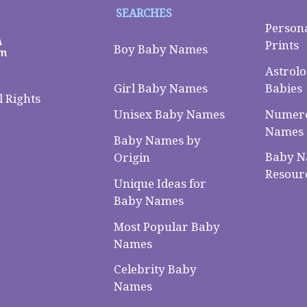
SEARCHES
Person
Prints
Boy Baby Names
Astrolo
Babies
Girl Baby Names
 Rights
Numero
Unisex Baby Names
Names
Baby Names by
Baby 
Origin
Resour
Unique Ideas for
Baby Names
Most Popular Baby
Names
Celebrity Baby
Names