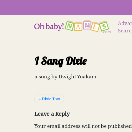
Skip
to
content
Adva
Sear
I Sang Dixie
a song by Dwight Yoakam
Post
Dixie Toot
navigation
Leave a Reply
Your email address will not be published