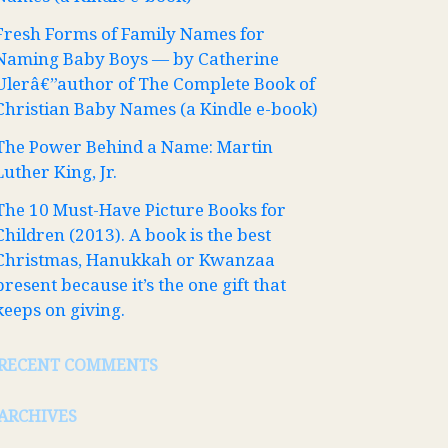
Fresh Forms of Family Names for
Naming Baby Boys — by Catherine
Ulerâ€”author of The Complete Book of
Christian Baby Names (a Kindle e-book)
The Power Behind a Name: Martin
Luther King, Jr.
The 10 Must-Have Picture Books for
Children (2013). A book is the best
Christmas, Hanukkah or Kwanzaa
present because it’s the one gift that
keeps on giving.
RECENT COMMENTS
ARCHIVES