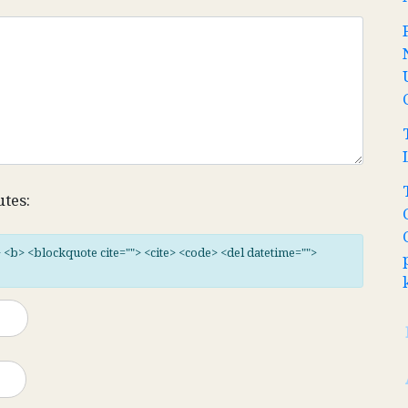
utes:
"> <b> <blockquote cite=""> <cite> <code> <del datetime="">