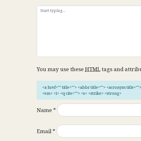
You may use these
HTML
tags and attrib
<a href="" title=""> <abbr title=""> <acronym title="
<em> <i> <q cite=""> <s> <strike> <strong>
Name
*
Email
*