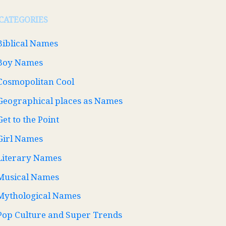
CATEGORIES
Biblical Names
Boy Names
Cosmopolitan Cool
Geographical places as Names
Get to the Point
Girl Names
Literary Names
Musical Names
Mythological Names
Pop Culture and Super Trends