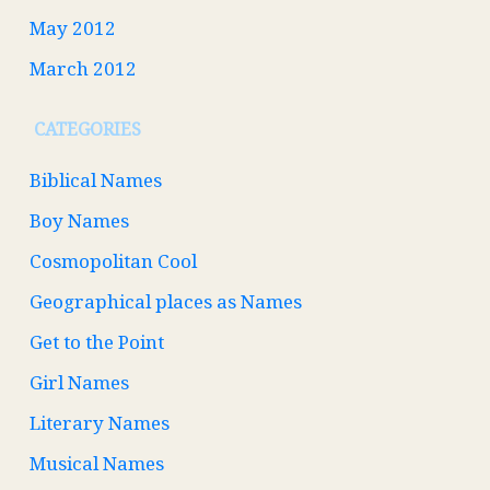
May 2012
March 2012
CATEGORIES
Biblical Names
Boy Names
Cosmopolitan Cool
Geographical places as Names
Get to the Point
Girl Names
Literary Names
Musical Names