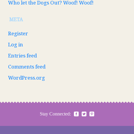
Who let the Dogs Out? Woof! Woof!
META
Register
Log in
Entries feed
Comments feed
WordPress.org
Stay Connected: