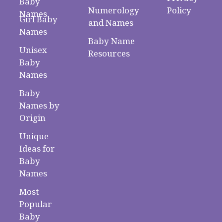
Baby
Numerology
Policy
Names
Girl Baby
and Names
Names
Baby Name
Unisex
Resources
Baby
Names
Baby
Names by
Origin
Unique
Ideas for
Baby
Names
Most
Popular
Baby