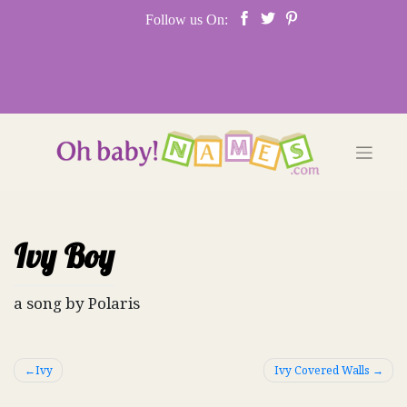
Skip
Follow us On:
to
content
Ivy Boy
a song by Polaris
Post
Ivy
Ivy Covered Walls
navigation