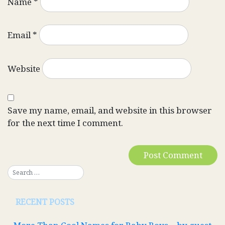
Name
*
Email
*
Website
Save my name, email, and website in this browser
for the next time I comment.
RECENT POSTS