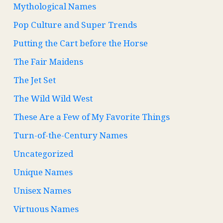
Mythological Names
Pop Culture and Super Trends
Putting the Cart before the Horse
The Fair Maidens
The Jet Set
The Wild Wild West
These Are a Few of My Favorite Things
Turn-of-the-Century Names
Uncategorized
Unique Names
Unisex Names
Virtuous Names