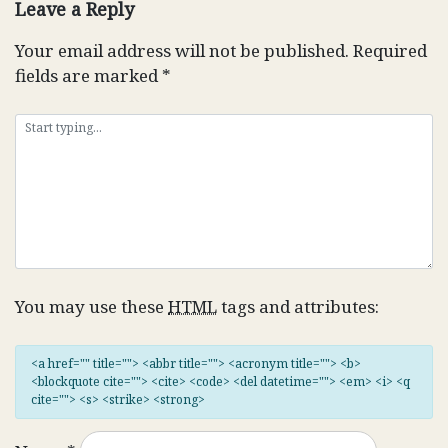
Leave a Reply
Your email address will not be published.
Required
fields are marked
*
You may use these
HTML
tags and attributes:
<a href="" title=""> <abbr title=""> <acronym title=""> <b>
<blockquote cite=""> <cite> <code> <del datetime=""> <em> <i> <q
cite=""> <s> <strike> <strong>