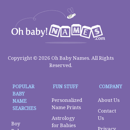
Copyright © 2026 Oh Baby Names. All Rights
Reserved.
POPULAR
FUN STUFF
COMPANY
BABY
Personalized
About Us
NAME
Name Prints
SEARCHES
Contact
Astrology
Us
Boy
for Babies
Privacy