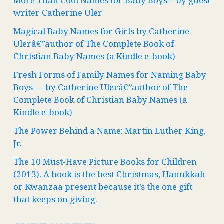
More Than Cool Names for Baby Boys – by guest
writer Catherine Uler
Magical Baby Names for Girls by Catherine
Ulerâ€”author of The Complete Book of
Christian Baby Names (a Kindle e-book)
Fresh Forms of Family Names for Naming Baby
Boys — by Catherine Ulerâ€”author of The
Complete Book of Christian Baby Names (a
Kindle e-book)
The Power Behind a Name: Martin Luther King,
Jr.
The 10 Must-Have Picture Books for Children
(2013). A book is the best Christmas, Hanukkah
or Kwanzaa present because it’s the one gift
that keeps on giving.