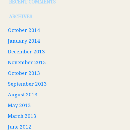
RECENT COMMENTS
ARCHIVES
October 2014
January 2014
December 2013
November 2013
October 2013
September 2013
August 2013
May 2013
March 2013
June 2012