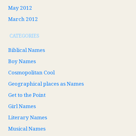
May 2012
March 2012
CATEGORIES
Biblical Names
Boy Names
Cosmopolitan Cool
Geographical places as Names
Get to the Point
Girl Names
Literary Names
Musical Names