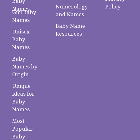
Baby
Numerology
Policy
Names
Girl Baby
and Names
Names
Baby Name
Unisex
Resources
Baby
Names
Baby
Names by
Origin
Unique
Ideas for
Baby
Names
Most
Popular
Baby