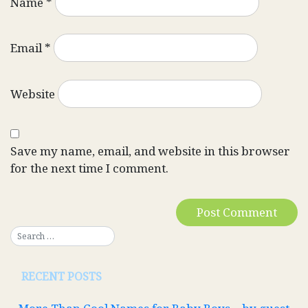
Name
*
Email
*
Website
Save my name, email, and website in this browser
for the next time I comment.
RECENT POSTS