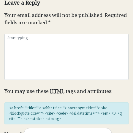
Leave a Reply
Your email address will not be published.
Required
fields are marked
*
You may use these
HTML
tags and attributes:
<a href="" title=""> <abbr title=""> <acronym title=""> <b>
<blockquote cite=""> <cite> <code> <del datetime=""> <em> <i> <q
cite=""> <s> <strike> <strong>