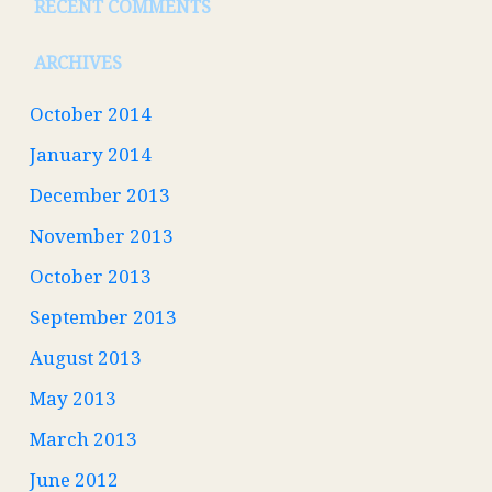
RECENT COMMENTS
ARCHIVES
October 2014
January 2014
December 2013
November 2013
October 2013
September 2013
August 2013
May 2013
March 2013
June 2012