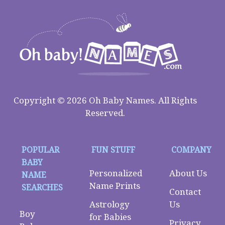
Copyright © 2026 Oh Baby Names. All Rights
Reserved.
POPULAR
FUN STUFF
COMPANY
BABY
Personalized
About Us
NAME
Name Prints
SEARCHES
Contact
Astrology
Us
Boy
for Babies
Privacy