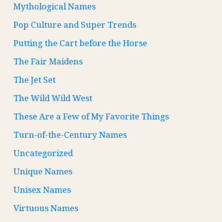
Mythological Names
Pop Culture and Super Trends
Putting the Cart before the Horse
The Fair Maidens
The Jet Set
The Wild Wild West
These Are a Few of My Favorite Things
Turn-of-the-Century Names
Uncategorized
Unique Names
Unisex Names
Virtuous Names