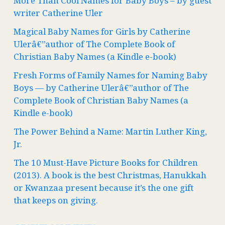
More Than Cool Names for Baby Boys – by guest
writer Catherine Uler
Magical Baby Names for Girls by Catherine
Ulerâ€”author of The Complete Book of
Christian Baby Names (a Kindle e-book)
Fresh Forms of Family Names for Naming Baby
Boys — by Catherine Ulerâ€”author of The
Complete Book of Christian Baby Names (a
Kindle e-book)
The Power Behind a Name: Martin Luther King,
Jr.
The 10 Must-Have Picture Books for Children
(2013). A book is the best Christmas, Hanukkah
or Kwanzaa present because it’s the one gift
that keeps on giving.