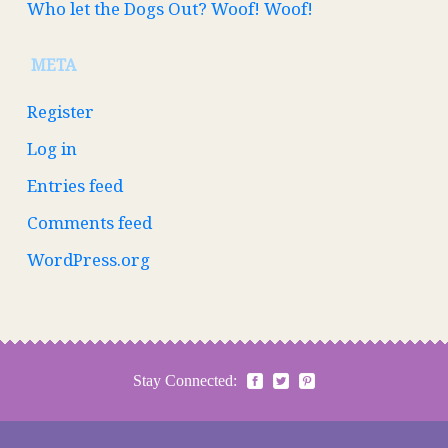
Who let the Dogs Out? Woof! Woof!
META
Register
Log in
Entries feed
Comments feed
WordPress.org
Stay Connected: