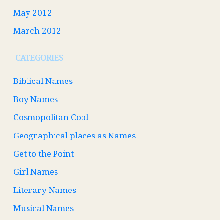
May 2012
March 2012
CATEGORIES
Biblical Names
Boy Names
Cosmopolitan Cool
Geographical places as Names
Get to the Point
Girl Names
Literary Names
Musical Names