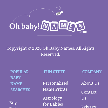
Copyright © 2026 Oh Baby Names. All Rights
Reserved.
POPULAR
FUN STUFF
COMPANY
BABY
Personalized
About Us
NAME
Name Prints
SEARCHES
Contact
Astrology
Us
Boy
for Babies
Privacy