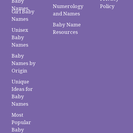
Baby
Numerology
Policy
Names
Girl Baby
and Names
Names
Baby Name
Unisex
Resources
Baby
Names
Baby
Names by
Origin
Unique
Ideas for
Baby
Names
Most
Popular
Baby