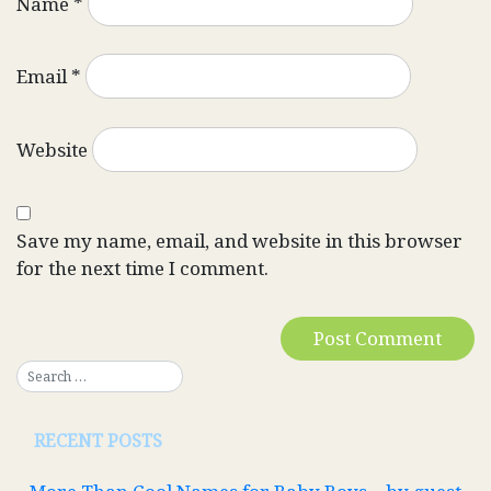
Name
*
Email
*
Website
Save my name, email, and website in this browser
for the next time I comment.
RECENT POSTS