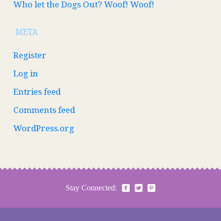
Who let the Dogs Out? Woof! Woof!
META
Register
Log in
Entries feed
Comments feed
WordPress.org
Stay Connected: