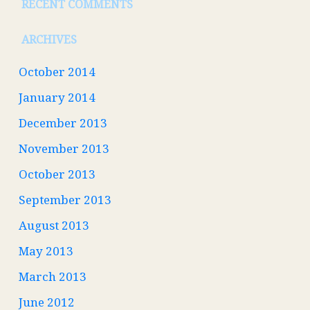
RECENT COMMENTS
ARCHIVES
October 2014
January 2014
December 2013
November 2013
October 2013
September 2013
August 2013
May 2013
March 2013
June 2012