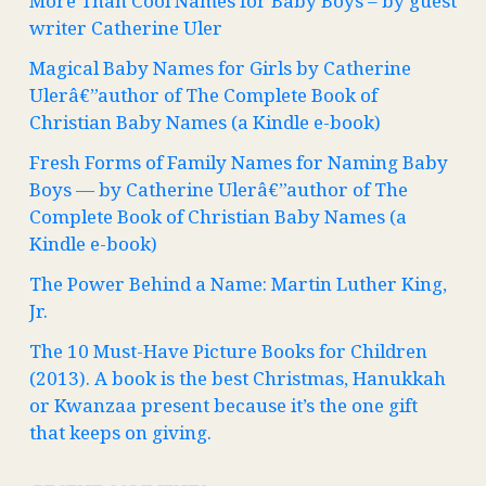
More Than Cool Names for Baby Boys – by guest
writer Catherine Uler
Magical Baby Names for Girls by Catherine
Ulerâ€”author of The Complete Book of
Christian Baby Names (a Kindle e-book)
Fresh Forms of Family Names for Naming Baby
Boys — by Catherine Ulerâ€”author of The
Complete Book of Christian Baby Names (a
Kindle e-book)
The Power Behind a Name: Martin Luther King,
Jr.
The 10 Must-Have Picture Books for Children
(2013). A book is the best Christmas, Hanukkah
or Kwanzaa present because it’s the one gift
that keeps on giving.