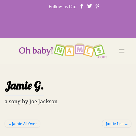
Skip
Follow us On:
to
content
Jamie G.
a song by Joe Jackson
Post
Jamie All Over
Jamie Lee
navigation