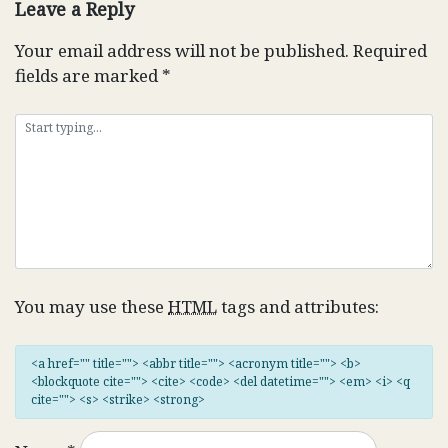
Leave a Reply
Your email address will not be published.
Required
fields are marked
*
You may use these
HTML
tags and attributes:
<a href="" title=""> <abbr title=""> <acronym title=""> <b>
<blockquote cite=""> <cite> <code> <del datetime=""> <em> <i> <q
cite=""> <s> <strike> <strong>