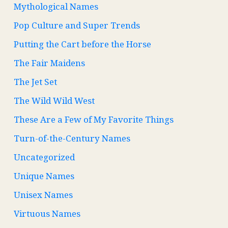
Mythological Names
Pop Culture and Super Trends
Putting the Cart before the Horse
The Fair Maidens
The Jet Set
The Wild Wild West
These Are a Few of My Favorite Things
Turn-of-the-Century Names
Uncategorized
Unique Names
Unisex Names
Virtuous Names