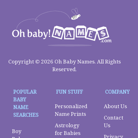
Copyright © 2026 Oh Baby Names. All Rights
Reserved.
POPULAR
FUN STUFF
COMPANY
BABY
Personalized
About Us
NAME
Name Prints
SEARCHES
Contact
Astrology
Us
Boy
for Babies
Privacy