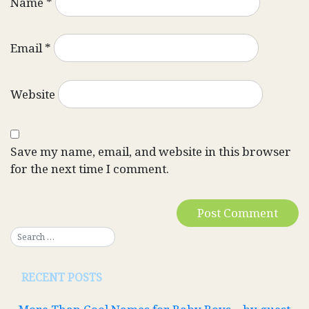
Name
*
Email
*
Website
Save my name, email, and website in this browser
for the next time I comment.
RECENT POSTS