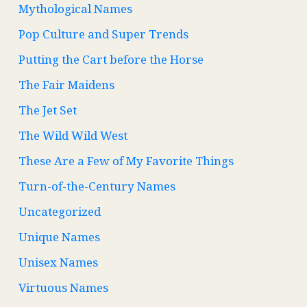
Mythological Names
Pop Culture and Super Trends
Putting the Cart before the Horse
The Fair Maidens
The Jet Set
The Wild Wild West
These Are a Few of My Favorite Things
Turn-of-the-Century Names
Uncategorized
Unique Names
Unisex Names
Virtuous Names