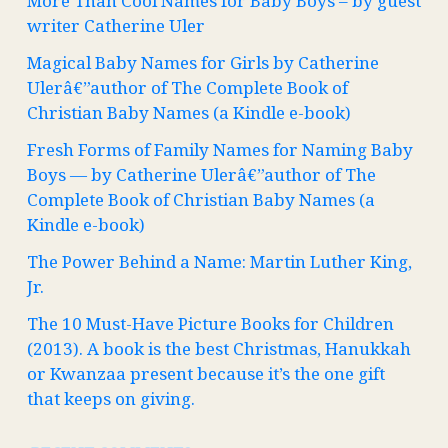
More Than Cool Names for Baby Boys – by guest
writer Catherine Uler
Magical Baby Names for Girls by Catherine
Ulerâ€”author of The Complete Book of
Christian Baby Names (a Kindle e-book)
Fresh Forms of Family Names for Naming Baby
Boys — by Catherine Ulerâ€”author of The
Complete Book of Christian Baby Names (a
Kindle e-book)
The Power Behind a Name: Martin Luther King,
Jr.
The 10 Must-Have Picture Books for Children
(2013). A book is the best Christmas, Hanukkah
or Kwanzaa present because it’s the one gift
that keeps on giving.