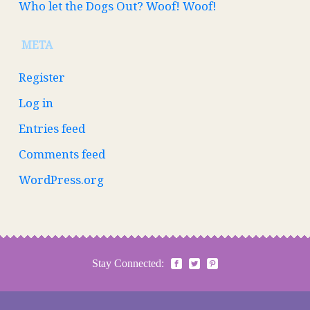
Who let the Dogs Out? Woof! Woof!
META
Register
Log in
Entries feed
Comments feed
WordPress.org
Stay Connected: