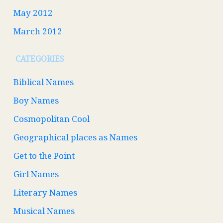
May 2012
March 2012
CATEGORIES
Biblical Names
Boy Names
Cosmopolitan Cool
Geographical places as Names
Get to the Point
Girl Names
Literary Names
Musical Names