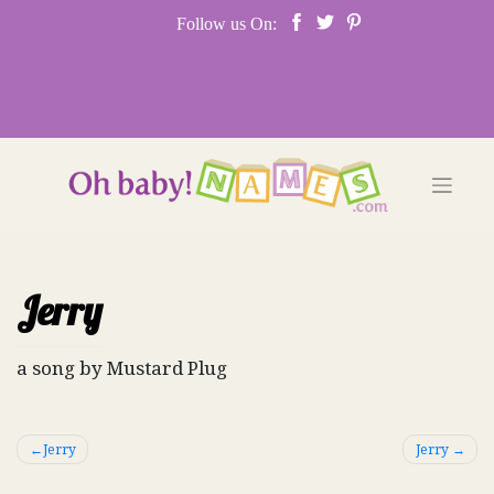
Skip
Follow us On:
to
content
Jerry
a song by Mustard Plug
Post
Jerry
Jerry
navigation