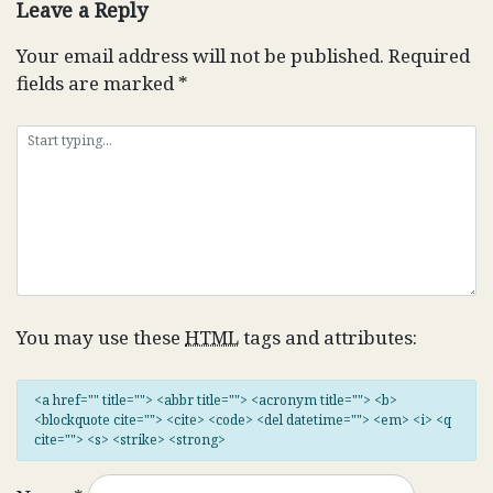
Leave a Reply
Your email address will not be published.
Required
fields are marked
*
You may use these
HTML
tags and attributes:
<a href="" title=""> <abbr title=""> <acronym title=""> <b>
<blockquote cite=""> <cite> <code> <del datetime=""> <em> <i> <q
cite=""> <s> <strike> <strong>