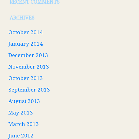
RECENT COMMENTS
ARCHIVES
October 2014
January 2014
December 2013
November 2013
October 2013
September 2013
August 2013
May 2013
March 2013
June 2012