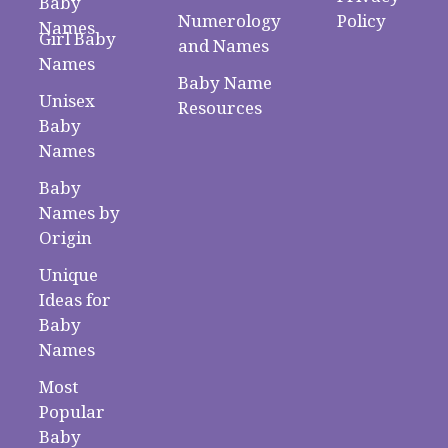
Baby
Numerology
Policy
Names
Girl Baby
and Names
Names
Baby Name
Unisex
Resources
Baby
Names
Baby
Names by
Origin
Unique
Ideas for
Baby
Names
Most
Popular
Baby