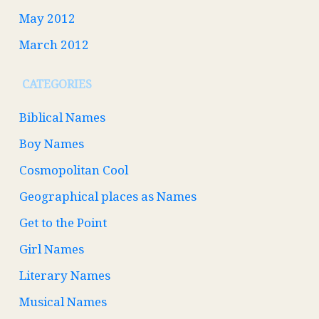
May 2012
March 2012
CATEGORIES
Biblical Names
Boy Names
Cosmopolitan Cool
Geographical places as Names
Get to the Point
Girl Names
Literary Names
Musical Names