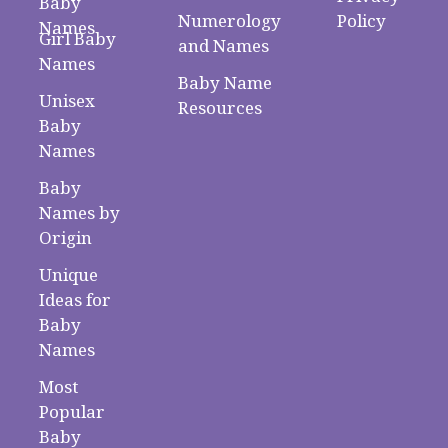
Baby
Numerology
Policy
Names
Girl Baby
and Names
Names
Baby Name
Unisex
Resources
Baby
Names
Baby
Names by
Origin
Unique
Ideas for
Baby
Names
Most
Popular
Baby