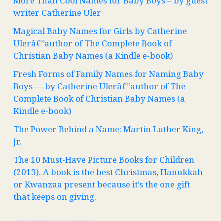
More Than Cool Names for Baby Boys – by guest
writer Catherine Uler
Magical Baby Names for Girls by Catherine
Ulerâ€”author of The Complete Book of
Christian Baby Names (a Kindle e-book)
Fresh Forms of Family Names for Naming Baby
Boys — by Catherine Ulerâ€”author of The
Complete Book of Christian Baby Names (a
Kindle e-book)
The Power Behind a Name: Martin Luther King,
Jr.
The 10 Must-Have Picture Books for Children
(2013). A book is the best Christmas, Hanukkah
or Kwanzaa present because it’s the one gift
that keeps on giving.