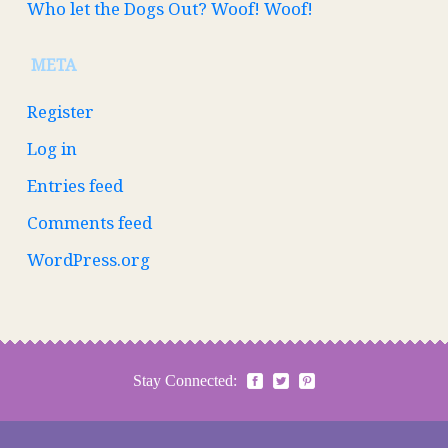
Who let the Dogs Out? Woof! Woof!
META
Register
Log in
Entries feed
Comments feed
WordPress.org
Stay Connected: