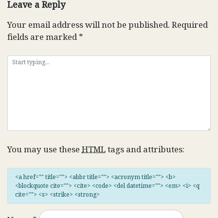
Leave a Reply
Your email address will not be published.
Required
fields are marked
*
You may use these
HTML
tags and attributes:
<a href="" title=""> <abbr title=""> <acronym title=""> <b>
<blockquote cite=""> <cite> <code> <del datetime=""> <em> <i> <q
cite=""> <s> <strike> <strong>