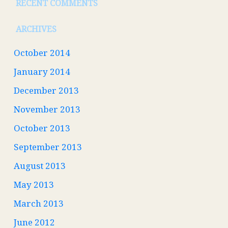
RECENT COMMENTS
ARCHIVES
October 2014
January 2014
December 2013
November 2013
October 2013
September 2013
August 2013
May 2013
March 2013
June 2012