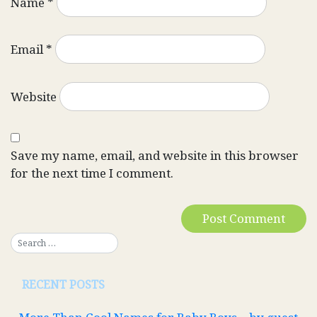
Name
*
Email
*
Website
Save my name, email, and website in this browser
for the next time I comment.
RECENT POSTS