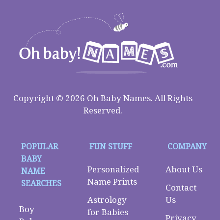
Copyright © 2026 Oh Baby Names. All Rights
Reserved.
POPULAR
FUN STUFF
COMPANY
BABY
Personalized
About Us
NAME
Name Prints
SEARCHES
Contact
Astrology
Us
Boy
for Babies
Privacy