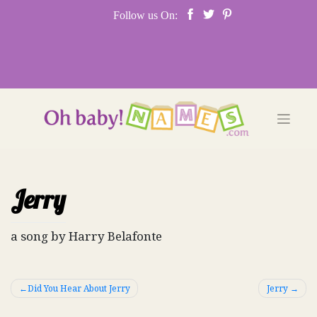
Skip
Follow us On:
to
content
Jerry
a song by Harry Belafonte
Post
Did You Hear About Jerry
Jerry
navigation