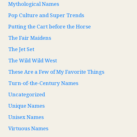
Mythological Names
Pop Culture and Super Trends
Putting the Cart before the Horse
The Fair Maidens
The Jet Set
The Wild Wild West
These Are a Few of My Favorite Things
Turn-of-the-Century Names
Uncategorized
Unique Names
Unisex Names
Virtuous Names