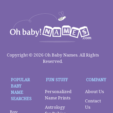
Copyright © 2026 Oh Baby Names. All Rights
Reserved.
POPULAR
FUN STUFF
COMPANY
BABY
Personalized
About Us
NAME
Name Prints
SEARCHES
Contact
Astrology
Us
Boy