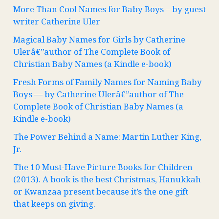
More Than Cool Names for Baby Boys – by guest
writer Catherine Uler
Magical Baby Names for Girls by Catherine
Ulerâ€”author of The Complete Book of
Christian Baby Names (a Kindle e-book)
Fresh Forms of Family Names for Naming Baby
Boys — by Catherine Ulerâ€”author of The
Complete Book of Christian Baby Names (a
Kindle e-book)
The Power Behind a Name: Martin Luther King,
Jr.
The 10 Must-Have Picture Books for Children
(2013). A book is the best Christmas, Hanukkah
or Kwanzaa present because it’s the one gift
that keeps on giving.