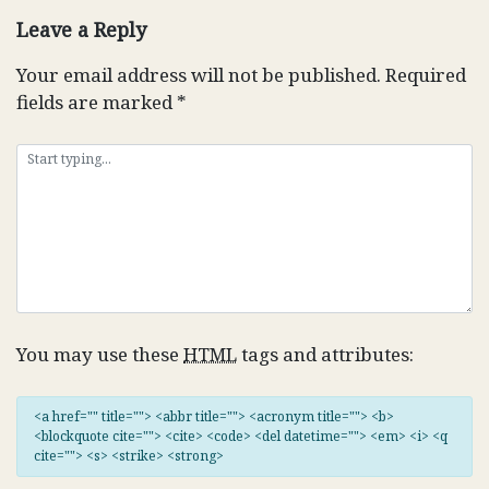
Leave a Reply
Your email address will not be published.
Required
fields are marked
*
You may use these
HTML
tags and attributes:
<a href="" title=""> <abbr title=""> <acronym title=""> <b>
<blockquote cite=""> <cite> <code> <del datetime=""> <em> <i> <q
cite=""> <s> <strike> <strong>