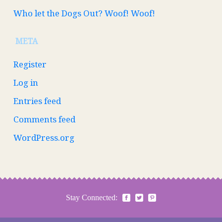
Who let the Dogs Out? Woof! Woof!
META
Register
Log in
Entries feed
Comments feed
WordPress.org
Stay Connected: