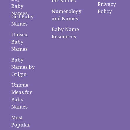
for Babies
Privacy
Baby
Numerology
Policy
Names
Girl Baby
and Names
Names
Baby Name
Unisex
Resources
Baby
Names
Baby
Names by
Origin
Unique
Ideas for
Baby
Names
Most
Popular