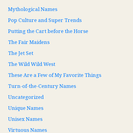
Mythological Names
Pop Culture and Super Trends
Putting the Cart before the Horse
The Fair Maidens
The Jet Set
The Wild Wild West
These Are a Few of My Favorite Things
Turn-of-the-Century Names
Uncategorized
Unique Names
Unisex Names
Virtuous Names