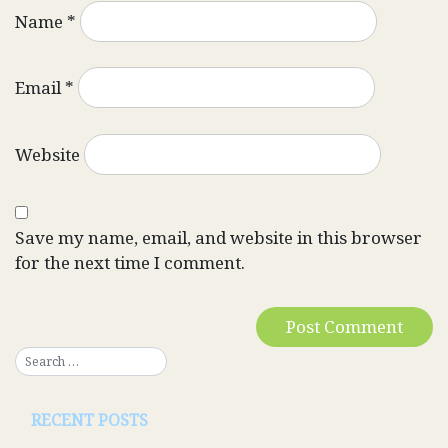
Name
*
Email
*
Website
Save my name, email, and website in this browser
for the next time I comment.
RECENT POSTS