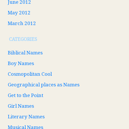
June 2012
May 2012
March 2012
CATEGORIES
Biblical Names
Boy Names
Cosmopolitan Cool
Geographical places as Names
Get to the Point
Girl Names
Literary Names
Musical Names