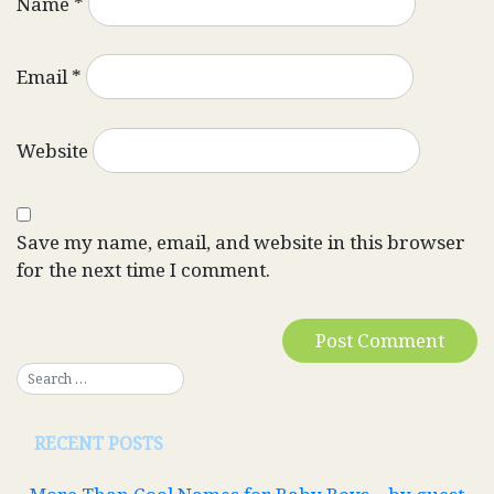
Name
*
Email
*
Website
Save my name, email, and website in this browser
for the next time I comment.
RECENT POSTS