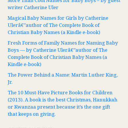
More Than Cool Names for Baby Boys – by guest
writer Catherine Uler
Magical Baby Names for Girls by Catherine
Ulerâ€”author of The Complete Book of
Christian Baby Names (a Kindle e-book)
Fresh Forms of Family Names for Naming Baby
Boys — by Catherine Ulerâ€”author of The
Complete Book of Christian Baby Names (a
Kindle e-book)
The Power Behind a Name: Martin Luther King,
Jr.
The 10 Must-Have Picture Books for Children
(2013). A book is the best Christmas, Hanukkah
or Kwanzaa present because it’s the one gift
that keeps on giving.