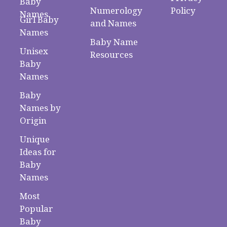
Baby
Numerology
Policy
Names
Girl Baby
and Names
Names
Baby Name
Unisex
Resources
Baby
Names
Baby
Names by
Origin
Unique
Ideas for
Baby
Names
Most
Popular
Baby