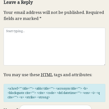
Leave a Reply
Your email address will not be published.
Required
fields are marked
*
You may use these
HTML
tags and attributes:
<a href="" title=""> <abbr title=""> <acronym title=""> <b>
<blockquote cite=""> <cite> <code> <del datetime=""> <em> <i> <q
cite=""> <s> <strike> <strong>