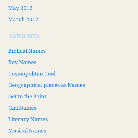
May 2012
March 2012
CATEGORIES
Biblical Names
Boy Names
Cosmopolitan Cool
Geographical places as Names
Get to the Point
Girl Names
Literary Names
Musical Names