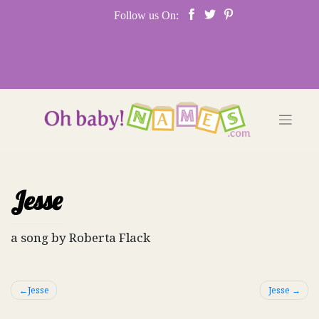
Skip
Follow us On:
to
content
Jesse
a song by Roberta Flack
Post
Jesse
Jesse
navigation