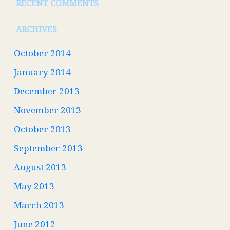
RECENT COMMENTS
ARCHIVES
October 2014
January 2014
December 2013
November 2013
October 2013
September 2013
August 2013
May 2013
March 2013
June 2012