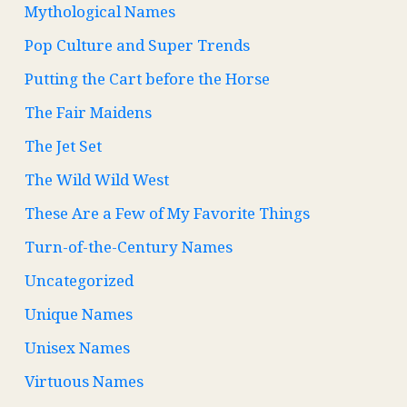
Mythological Names
Pop Culture and Super Trends
Putting the Cart before the Horse
The Fair Maidens
The Jet Set
The Wild Wild West
These Are a Few of My Favorite Things
Turn-of-the-Century Names
Uncategorized
Unique Names
Unisex Names
Virtuous Names