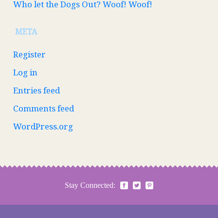
Who let the Dogs Out? Woof! Woof!
META
Register
Log in
Entries feed
Comments feed
WordPress.org
Stay Connected: