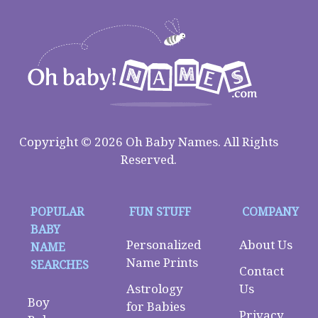
Copyright © 2026 Oh Baby Names. All Rights
Reserved.
POPULAR
FUN STUFF
COMPANY
BABY
Personalized
About Us
NAME
Name Prints
SEARCHES
Contact
Astrology
Us
Boy
for Babies
Privacy