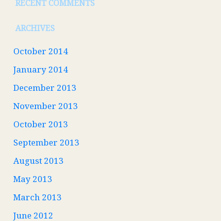
RECENT COMMENTS
ARCHIVES
October 2014
January 2014
December 2013
November 2013
October 2013
September 2013
August 2013
May 2013
March 2013
June 2012