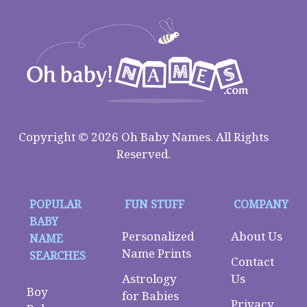
Copyright © 2026 Oh Baby Names. All Rights
Reserved.
POPULAR
FUN STUFF
COMPANY
BABY
Personalized
About Us
NAME
Name Prints
SEARCHES
Contact
Astrology
Us
Boy
for Babies
Privacy