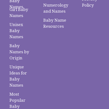
Baby
Numerology
Policy
Names
Girl Baby
and Names
Names
Baby Name
Unisex
Resources
Baby
Names
Baby
Names by
Origin
Unique
Ideas for
Baby
Names
Most
Popular
Baby