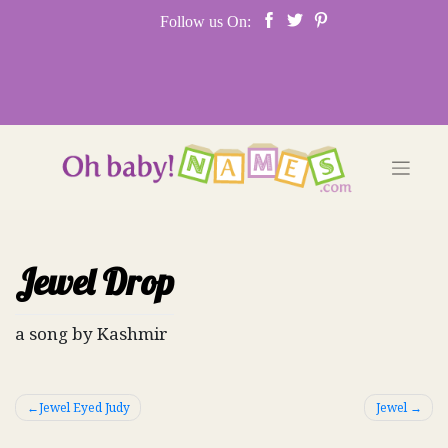
Skip
Follow us On:
to
content
Jewel Drop
a song by Kashmir
Post
Jewel Eyed Judy
Jewel
navigation