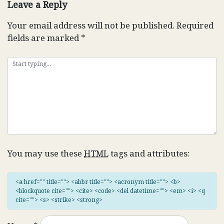
Leave a Reply
Your email address will not be published.
Required
fields are marked
*
You may use these
HTML
tags and attributes:
<a href="" title=""> <abbr title=""> <acronym title=""> <b>
<blockquote cite=""> <cite> <code> <del datetime=""> <em> <i> <q
cite=""> <s> <strike> <strong>