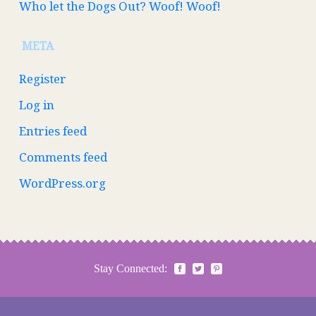
Who let the Dogs Out? Woof! Woof!
META
Register
Log in
Entries feed
Comments feed
WordPress.org
Stay Connected: