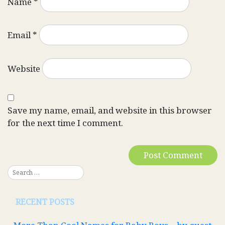
Name
*
Email
*
Website
Save my name, email, and website in this browser
for the next time I comment.
RECENT POSTS