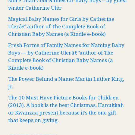
More Than Cool Names for Baby Boys – by guest
writer Catherine Uler
Magical Baby Names for Girls by Catherine
Ulerâ€”author of The Complete Book of
Christian Baby Names (a Kindle e-book)
Fresh Forms of Family Names for Naming Baby
Boys — by Catherine Ulerâ€”author of The
Complete Book of Christian Baby Names (a
Kindle e-book)
The Power Behind a Name: Martin Luther King,
Jr.
The 10 Must-Have Picture Books for Children
(2013). A book is the best Christmas, Hanukkah
or Kwanzaa present because it’s the one gift
that keeps on giving.