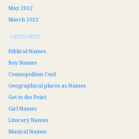
May 2012
March 2012
CATEGORIES
Biblical Names
Boy Names
Cosmopolitan Cool
Geographical places as Names
Get to the Point
Girl Names
Literary Names
Musical Names