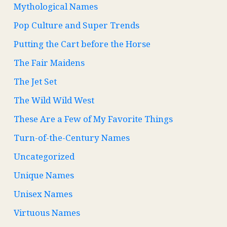
Mythological Names
Pop Culture and Super Trends
Putting the Cart before the Horse
The Fair Maidens
The Jet Set
The Wild Wild West
These Are a Few of My Favorite Things
Turn-of-the-Century Names
Uncategorized
Unique Names
Unisex Names
Virtuous Names