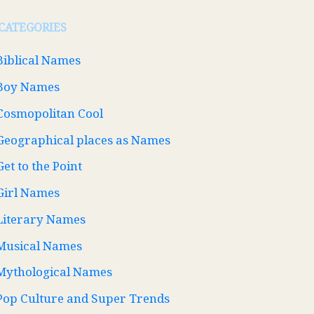
CATEGORIES
Biblical Names
Boy Names
Cosmopolitan Cool
Geographical places as Names
Get to the Point
Girl Names
Literary Names
Musical Names
Mythological Names
Pop Culture and Super Trends