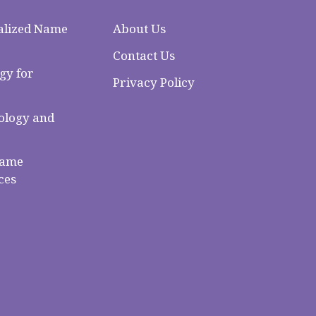
alized Name
About Us
Contact Us
gy for
Privacy Policy
logy and
Name
ces