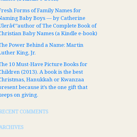
Fresh Forms of Family Names for
Naming Baby Boys — by Catherine
Ulerâ€”author of The Complete Book of
Christian Baby Names (a Kindle e-book)
The Power Behind a Name: Martin
Luther King, Jr.
The 10 Must-Have Picture Books for
Children (2013). A book is the best
Christmas, Hanukkah or Kwanzaa
present because it’s the one gift that
keeps on giving.
RECENT COMMENTS
ARCHIVES