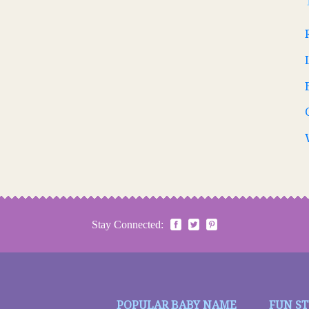
Stay Connected:
POPULAR BABY NAME
FUN S