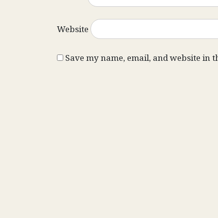
Website
Save my name, email, and website in t