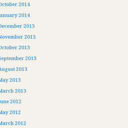
October 2014
January 2014
December 2013
November 2013
October 2013
September 2013
August 2013
May 2013
March 2013
June 2012
May 2012
March 2012