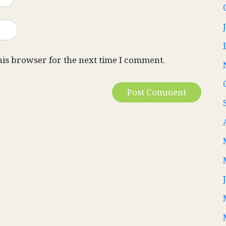
his browser for the next time I comment.