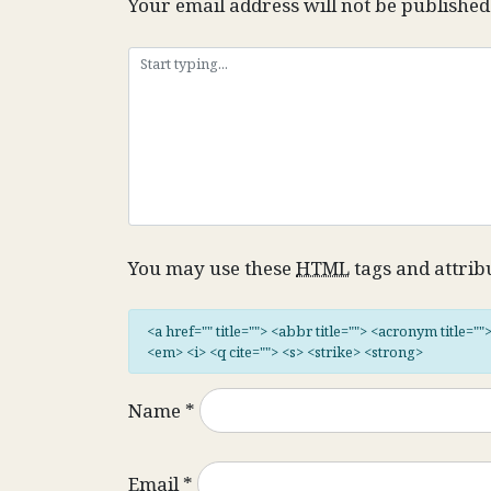
Your email address will not be published
You may use these
HTML
tags and attrib
<a href="" title=""> <abbr title=""> <acronym title="
<em> <i> <q cite=""> <s> <strike> <strong>
Name
*
Email
*