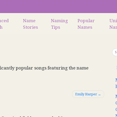
nced
Name
Naming
Popular
Un
ch
Stories
Tips
Names
Na
icantly popular songs featuring the name
Emily Harper