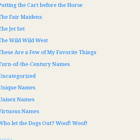
Putting the Cart before the Horse
The Fair Maidens
The Jet Set
The Wild Wild West
These Are a Few of My Favorite Things
Turn-of-the-Century Names
Uncategorized
Unique Names
Unisex Names
Virtuous Names
Who let the Dogs Out? Woof! Woof!