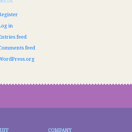
META
Register
Log in
Entries feed
Comments feed
WordPress.org
TUFF
COMPANY