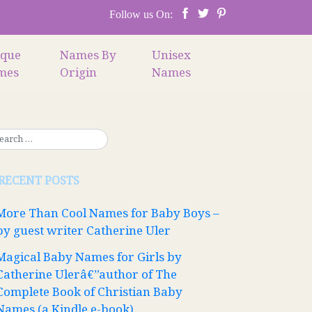
Follow us On:
ique
Names By
Unisex
mes
Origin
Names
RECENT POSTS
More Than Cool Names for Baby Boys –
by guest writer Catherine Uler
Magical Baby Names for Girls by
Catherine Ulerâ€”author of The
Complete Book of Christian Baby
Names (a Kindle e-book)