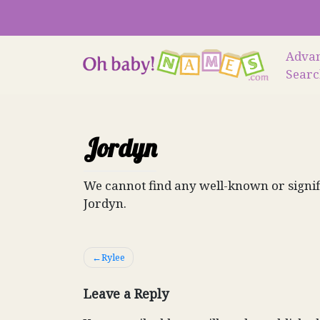
Skip
to
content
Adva
Sear
Jordyn
We cannot find any well-known or signif
Jordyn.
Post
Rylee
navigation
Leave a Reply