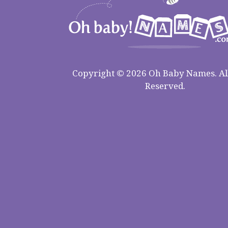
Copyright © 2026 Oh Baby Names. All
Reserved.