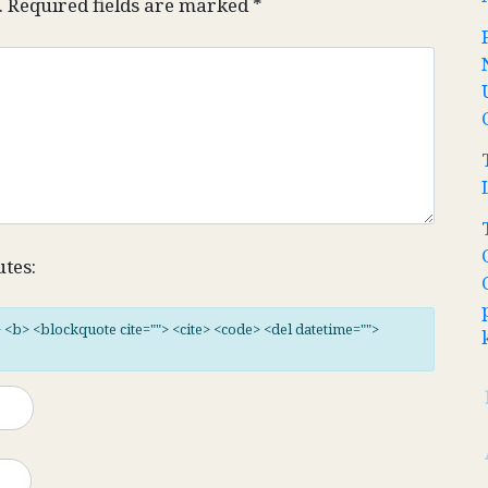
.
Required fields are marked
*
utes:
"> <b> <blockquote cite=""> <cite> <code> <del datetime="">