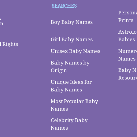
SEARCHES
Person
Prints
Boy Baby Names
Astrolo
Babies
Girl Baby Names
 Rights
Numero
Unisex Baby Names
Names
Baby Names by
Baby 
Origin
Resour
Unique Ideas for
Baby Names
Most Popular Baby
Names
Celebrity Baby
Names