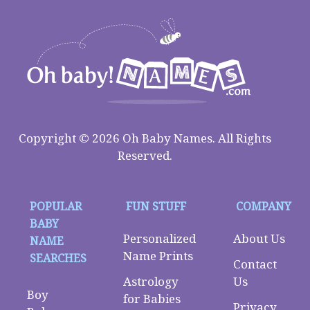
Copyright © 2026 Oh Baby Names. All Rights
Reserved.
POPULAR
FUN STUFF
COMPANY
BABY
Personalized
About Us
NAME
Name Prints
SEARCHES
Contact
Astrology
Us
Boy
for Babies
Privacy