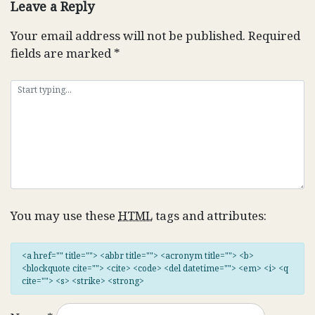
Leave a Reply
Your email address will not be published.
Required
fields are marked
*
You may use these
HTML
tags and attributes:
<a href="" title=""> <abbr title=""> <acronym title=""> <b>
<blockquote cite=""> <cite> <code> <del datetime=""> <em> <i> <q
cite=""> <s> <strike> <strong>