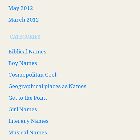
May 2012
March 2012
CATEGORIES
Biblical Names
Boy Names
Cosmopolitan Cool
Geographical places as Names
Get to the Point
Girl Names
Literary Names
Musical Names