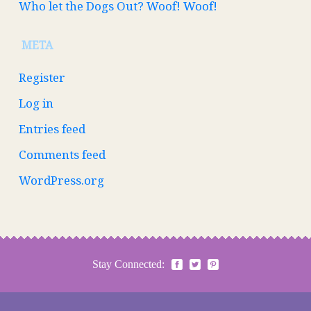
Who let the Dogs Out? Woof! Woof!
META
Register
Log in
Entries feed
Comments feed
WordPress.org
Stay Connected: