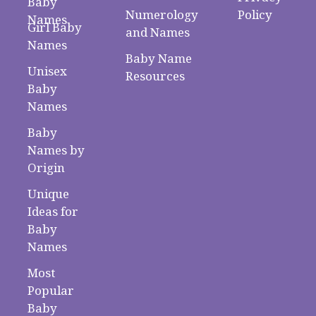
Baby
Numerology
Policy
Names
Girl Baby
and Names
Names
Baby Name
Unisex
Resources
Baby
Names
Baby
Names by
Origin
Unique
Ideas for
Baby
Names
Most
Popular
Baby