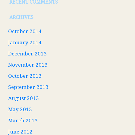
RECENT COMMENTS
ARCHIVES
October 2014
January 2014
December 2013
November 2013
October 2013
September 2013
August 2013
May 2013
March 2013
June 2012