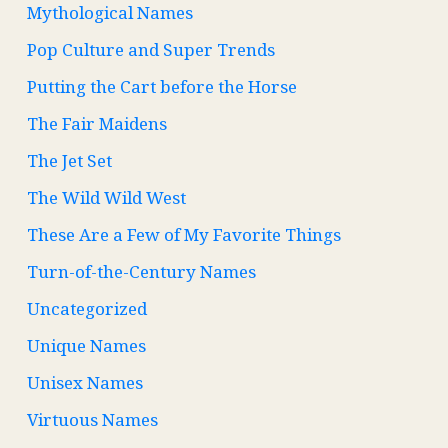
Mythological Names
Pop Culture and Super Trends
Putting the Cart before the Horse
The Fair Maidens
The Jet Set
The Wild Wild West
These Are a Few of My Favorite Things
Turn-of-the-Century Names
Uncategorized
Unique Names
Unisex Names
Virtuous Names