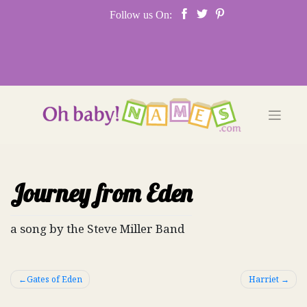
Skip
Follow us On:
to
content
Journey from Eden
a song by the Steve Miller Band
Post
Gates of Eden
Harriet
navigation