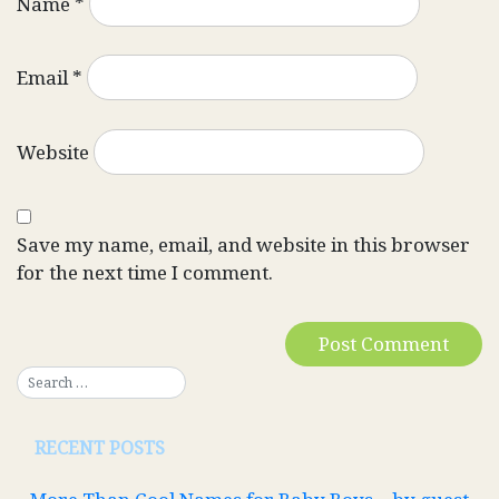
Name
*
Email
*
Website
Save my name, email, and website in this browser
for the next time I comment.
RECENT POSTS