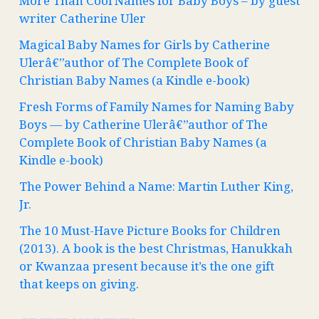
More Than Cool Names for Baby Boys – by guest
writer Catherine Uler
Magical Baby Names for Girls by Catherine
Ulerâ€”author of The Complete Book of
Christian Baby Names (a Kindle e-book)
Fresh Forms of Family Names for Naming Baby
Boys — by Catherine Ulerâ€”author of The
Complete Book of Christian Baby Names (a
Kindle e-book)
The Power Behind a Name: Martin Luther King,
Jr.
The 10 Must-Have Picture Books for Children
(2013). A book is the best Christmas, Hanukkah
or Kwanzaa present because it’s the one gift
that keeps on giving.