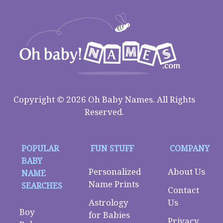
Copyright © 2026 Oh Baby Names. All Rights
Reserved.
POPULAR
FUN STUFF
COMPANY
BABY
Personalized
About Us
NAME
Name Prints
SEARCHES
Contact
Astrology
Us
Boy
for Babies
Privacy