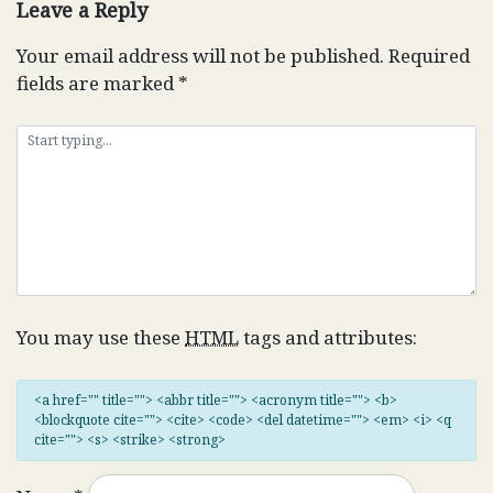
Leave a Reply
Your email address will not be published.
Required
fields are marked
*
You may use these
HTML
tags and attributes:
<a href="" title=""> <abbr title=""> <acronym title=""> <b>
<blockquote cite=""> <cite> <code> <del datetime=""> <em> <i> <q
cite=""> <s> <strike> <strong>