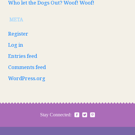
Who let the Dogs Out? Woof! Woof!
META
Register
Log in
Entries feed
Comments feed
WordPress.org
Stay Connected: