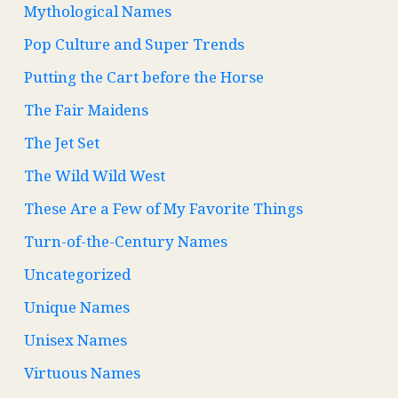
Mythological Names
Pop Culture and Super Trends
Putting the Cart before the Horse
The Fair Maidens
The Jet Set
The Wild Wild West
These Are a Few of My Favorite Things
Turn-of-the-Century Names
Uncategorized
Unique Names
Unisex Names
Virtuous Names