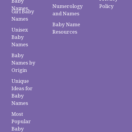
Baby
Numerology
Policy
Names
Girl Baby
and Names
Names
Baby Name
Unisex
Resources
Baby
Names
Baby
Names by
Origin
Unique
Ideas for
Baby
Names
Most
Popular
Baby