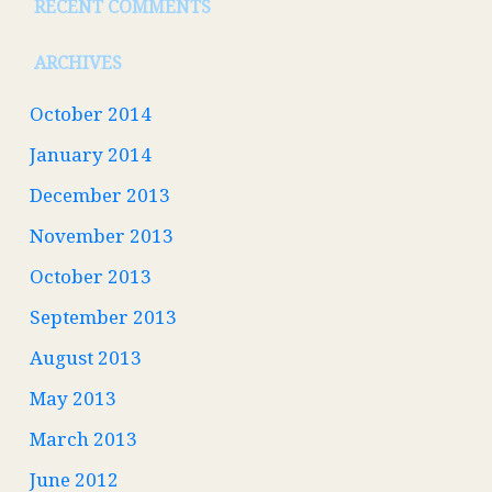
RECENT COMMENTS
ARCHIVES
October 2014
January 2014
December 2013
November 2013
October 2013
September 2013
August 2013
May 2013
March 2013
June 2012