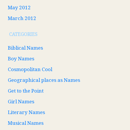
May 2012
March 2012
CATEGORIES
Biblical Names
Boy Names
Cosmopolitan Cool
Geographical places as Names
Get to the Point
Girl Names
Literary Names
Musical Names