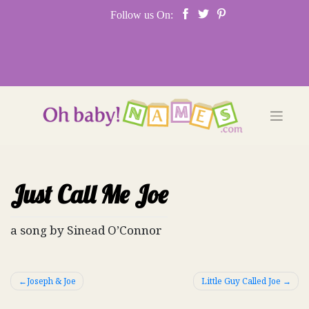
Skip
Follow us On:
to
content
Just Call Me Joe
a song by Sinead O’Connor
Post
Joseph & Joe
Little Guy Called Joe
navigation