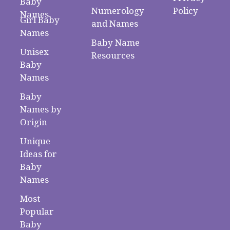
Baby
Numerology
Policy
Names
Girl Baby
and Names
Names
Baby Name
Unisex
Resources
Baby
Names
Baby
Names by
Origin
Unique
Ideas for
Baby
Names
Most
Popular
Baby