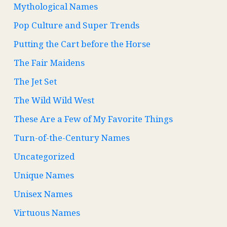
Mythological Names
Pop Culture and Super Trends
Putting the Cart before the Horse
The Fair Maidens
The Jet Set
The Wild Wild West
These Are a Few of My Favorite Things
Turn-of-the-Century Names
Uncategorized
Unique Names
Unisex Names
Virtuous Names