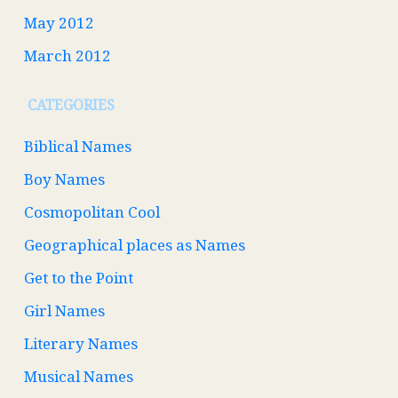
May 2012
March 2012
CATEGORIES
Biblical Names
Boy Names
Cosmopolitan Cool
Geographical places as Names
Get to the Point
Girl Names
Literary Names
Musical Names