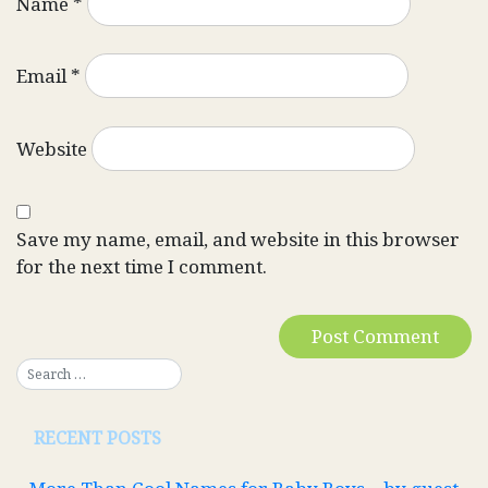
Name
*
Email
*
Website
Save my name, email, and website in this browser
for the next time I comment.
RECENT POSTS