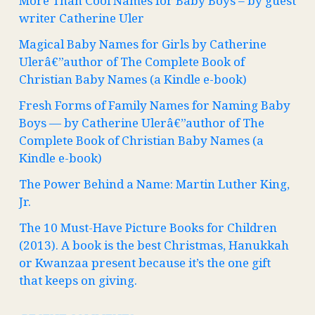
More Than Cool Names for Baby Boys – by guest
writer Catherine Uler
Magical Baby Names for Girls by Catherine
Ulerâ€”author of The Complete Book of
Christian Baby Names (a Kindle e-book)
Fresh Forms of Family Names for Naming Baby
Boys — by Catherine Ulerâ€”author of The
Complete Book of Christian Baby Names (a
Kindle e-book)
The Power Behind a Name: Martin Luther King,
Jr.
The 10 Must-Have Picture Books for Children
(2013). A book is the best Christmas, Hanukkah
or Kwanzaa present because it’s the one gift
that keeps on giving.