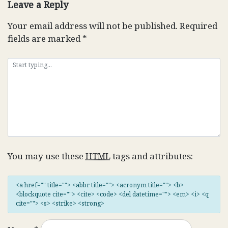
Leave a Reply
Your email address will not be published.
Required
fields are marked
*
You may use these
HTML
tags and attributes:
<a href="" title=""> <abbr title=""> <acronym title=""> <b>
<blockquote cite=""> <cite> <code> <del datetime=""> <em> <i> <q
cite=""> <s> <strike> <strong>