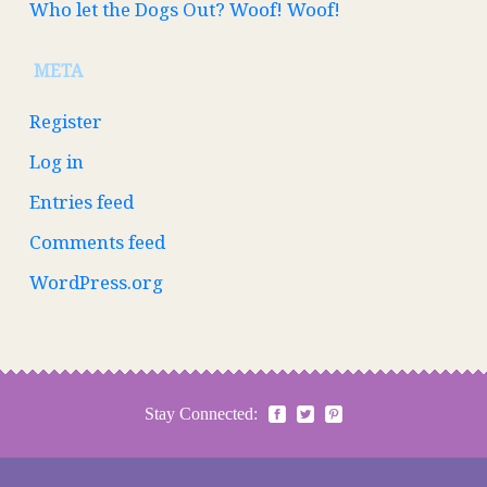
Who let the Dogs Out? Woof! Woof!
META
Register
Log in
Entries feed
Comments feed
WordPress.org
Stay Connected: