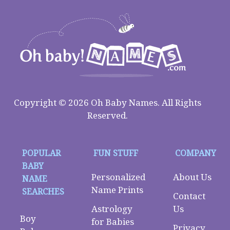
Copyright © 2026 Oh Baby Names. All Rights
Reserved.
POPULAR
FUN STUFF
COMPANY
BABY
Personalized
About Us
NAME
Name Prints
SEARCHES
Contact
Astrology
Us
Boy
for Babies
Privacy