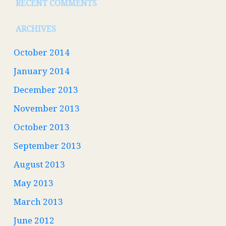
RECENT COMMENTS
ARCHIVES
October 2014
January 2014
December 2013
November 2013
October 2013
September 2013
August 2013
May 2013
March 2013
June 2012