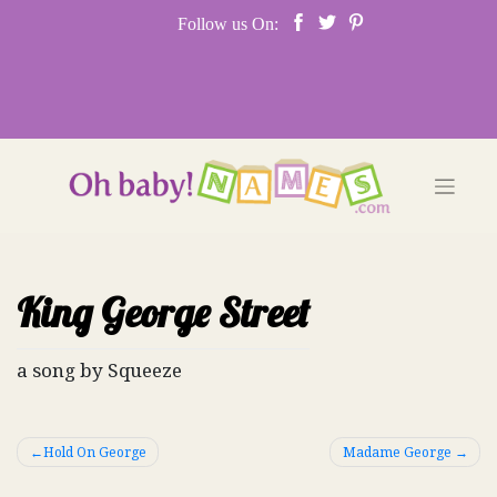
Skip
Follow us On:
to
content
King George Street
a song by Squeeze
Post
Hold On George
Madame George
navigation