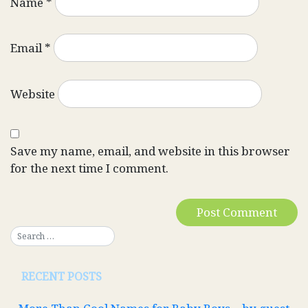
Name
*
Email
*
Website
Save my name, email, and website in this browser
for the next time I comment.
RECENT POSTS