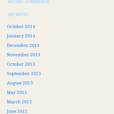
RECENT COMMENTS
ARCHIVES
October 2014
January 2014
December 2013
November 2013
October 2013
September 2013
August 2013
May 2013
March 2013
June 2012