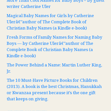
More Than Cool Names for Baby Boys – by guest
writer Catherine Uler
Magical Baby Names for Girls by Catherine
Ulerâ€”author of The Complete Book of
Christian Baby Names (a Kindle e-book)
Fresh Forms of Family Names for Naming Baby
Boys — by Catherine Ulerâ€”author of The
Complete Book of Christian Baby Names (a
Kindle e-book)
The Power Behind a Name: Martin Luther King,
Jr.
The 10 Must-Have Picture Books for Children
(2013). A book is the best Christmas, Hanukkah
or Kwanzaa present because it’s the one gift
that keeps on giving.