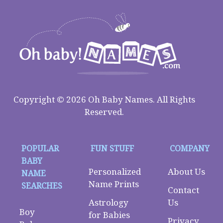
Copyright © 2026 Oh Baby Names. All Rights
Reserved.
POPULAR
FUN STUFF
COMPANY
BABY
Personalized
About Us
NAME
Name Prints
SEARCHES
Contact
Astrology
Us
Boy
for Babies
Privacy