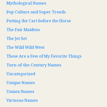
Mythological Names
Pop Culture and Super Trends
Putting the Cart before the Horse
The Fair Maidens
The Jet Set
The Wild Wild West
These Are a Few of My Favorite Things
Turn-of-the-Century Names
Uncategorized
Unique Names
Unisex Names
Virtuous Names