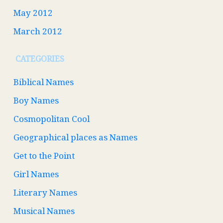
May 2012
March 2012
CATEGORIES
Biblical Names
Boy Names
Cosmopolitan Cool
Geographical places as Names
Get to the Point
Girl Names
Literary Names
Musical Names