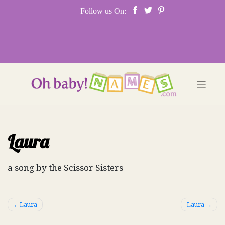
Skip
Follow us On:
to
content
Laura
a song by the Scissor Sisters
Post
Laura
Laura
navigation