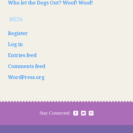
Who let the Dogs Out? Woof! Woof!
META
Register
Log in
Entries feed
Comments feed
WordPress.org
Stay Connected: