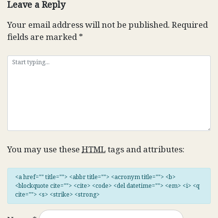
Leave a Reply
Your email address will not be published.
Required
fields are marked
*
You may use these
HTML
tags and attributes:
<a href="" title=""> <abbr title=""> <acronym title=""> <b>
<blockquote cite=""> <cite> <code> <del datetime=""> <em> <i> <q
cite=""> <s> <strike> <strong>