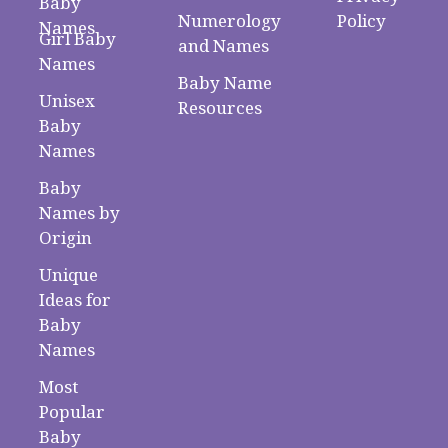
Baby
Numerology
Policy
Names
Girl Baby
and Names
Names
Baby Name
Unisex
Resources
Baby
Names
Baby
Names by
Origin
Unique
Ideas for
Baby
Names
Most
Popular
Baby